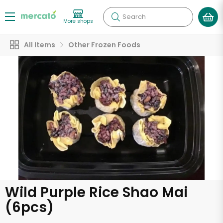
Search
More shops
All Items
Other Frozen Foods
Wild Purple Rice Shao Mai
(6pcs)