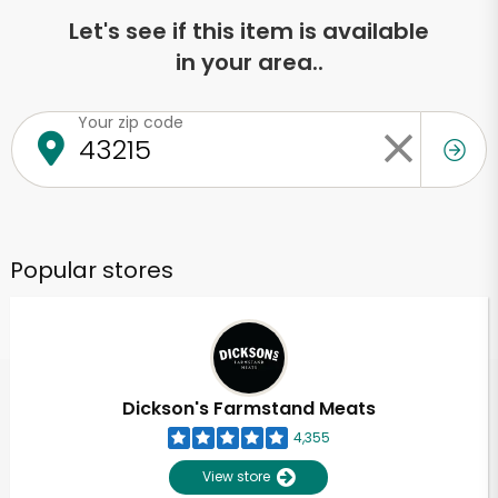
Let's see if this item is available
in your area..
Your zip code
Popular stores
Dickson's Farmstand Meats
4,355
View store