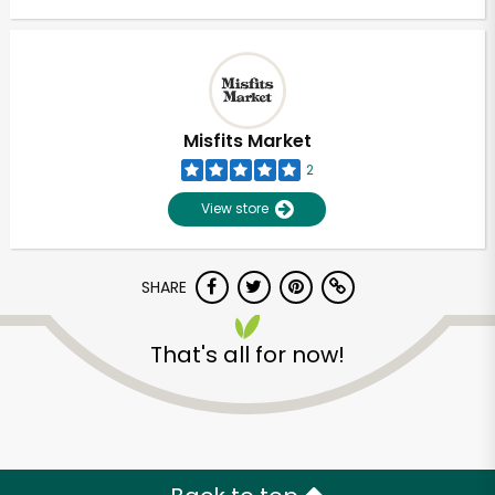
Misfits Market
2
View store
SHARE
That's all for now!