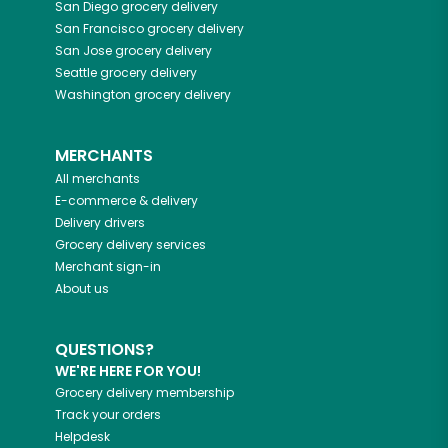
San Diego
grocery delivery
San Francisco
grocery delivery
San Jose
grocery delivery
Seattle
grocery delivery
Washington
grocery delivery
MERCHANTS
All merchants
E-commerce & delivery
Delivery drivers
Grocery delivery services
Merchant sign-in
About us
QUESTIONS?
WE'RE HERE FOR YOU!
Grocery delivery membership
Track your orders
Helpdesk