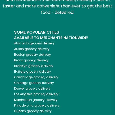
faster and more convenient than ever to get the best
food - delivered.
SOME POPULAR CITIES
AVAILABLE TO MERCHANTS NATIONWIDE!
Alameda
grocery delivery
Austin
grocery delivery
Boston
grocery delivery
Bronx
grocery delivery
Brooklyn
grocery delivery
Buffalo
grocery delivery
Cambridge
grocery delivery
Chicago
grocery delivery
Denver
grocery delivery
Los Angeles
grocery delivery
Manhattan
grocery delivery
Philadelphia
grocery delivery
Queens
grocery delivery