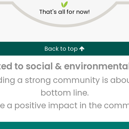
That's all for now!
Back to top
d to social & environmental
Unlimited Free Delivery with
Try 30 Days RISK-FREE
lding a strong community is abou
Zip code
Email address
bottom line.
e a positive impact in the comm
Let's shop!