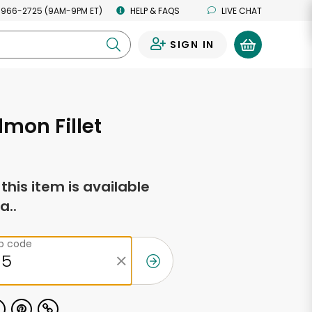
 966-2725 (9AM-9PM ET)
HELP & FAQS
LIVE CHAT
SIGN IN
0
lmon Fillet
f this item is available
a..
ip code