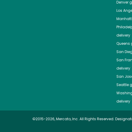
Denver
gr
Los Ange
Manhat
Philadel
delivery
Queens
g
San Die
San Fra
delivery
San Jos
Seattle
g
Washing
delivery
©2015-2026, Mercato, Inc. All Rights Reserved. Designat