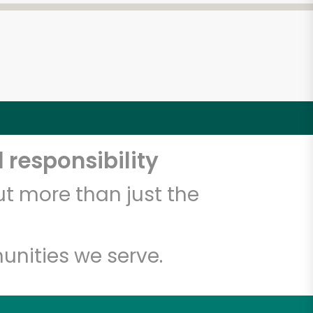
 responsibility
t more than just the
unities we serve.