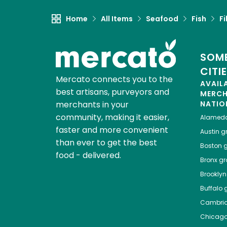
Home
All Items
Seafood
Fish
Fi
SOME
CITI
Mercato connects you to the
AVAIL
best artisans, purveyors and
MERC
merchants in your
NATIO
community, making it easier,
Alamed
faster and more convenient
Austin
gr
than ever to get the best
Boston
g
food - delivered.
Bronx
gro
Brooklyn
Buffalo
g
Cambri
Chicag