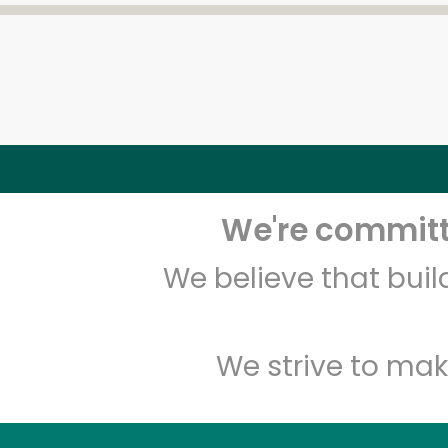
We're committe
We believe that bui
We strive to mak