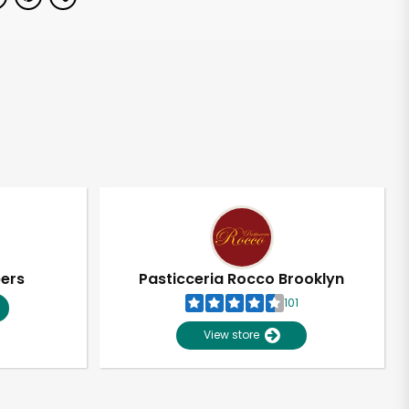
pers
Pasticceria Rocco Brooklyn
101
View store