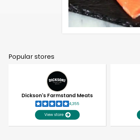
Popular stores
Dickson's Farmstand Meats
4,355
View store