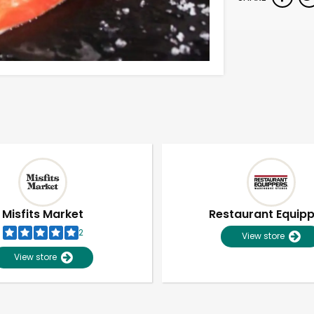
Misfits Market
Restaurant Equip
2
View store
View store