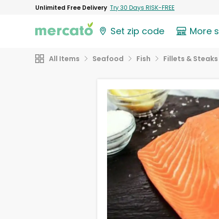
Unlimited Free Delivery
Try 30 Days RISK-FREE
Set zip code
More 
All Items
Seafood
Fish
Fillets & Steaks