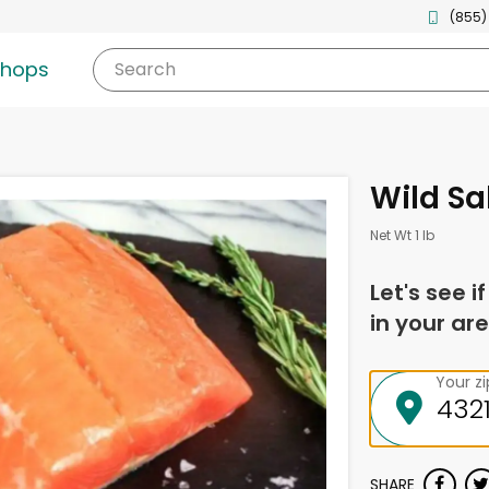
(855)
shops
Search
Wild Sa
Net Wt 1 lb
Let's see i
in your are
Your z
SHARE