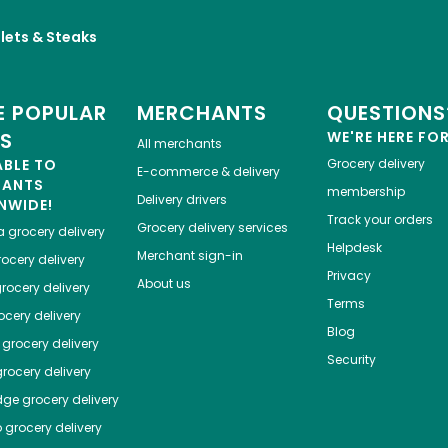
llets & Steaks
 POPULAR
MERCHANTS
QUESTIONS
ES
WE'RE HERE FO
All merchants
ABLE TO
Grocery delivery
E-commerce & delivery
HANTS
membership
Delivery drivers
NWIDE!
Track your orders
Grocery delivery services
a
grocery delivery
Helpdesk
Merchant sign-in
ocery delivery
Privacy
About us
rocery delivery
Terms
cery delivery
Blog
grocery delivery
Security
rocery delivery
dge
grocery delivery
o
grocery delivery