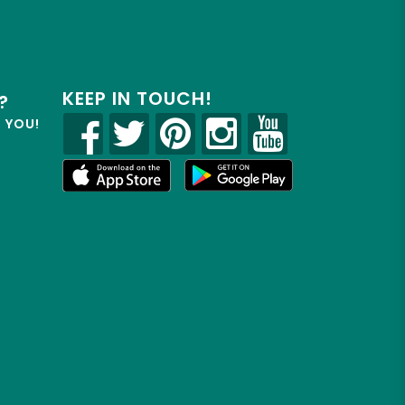
KEEP IN TOUCH!
?
R YOU!