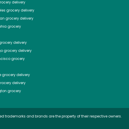
ocery delivery
les
grocery delivery
tan
grocery delivery
phia
grocery
rocery delivery
go
grocery delivery
ncisco
grocery
e
grocery delivery
rocery delivery
ton
grocery
ed trademarks and brands are the property of their respective owners.