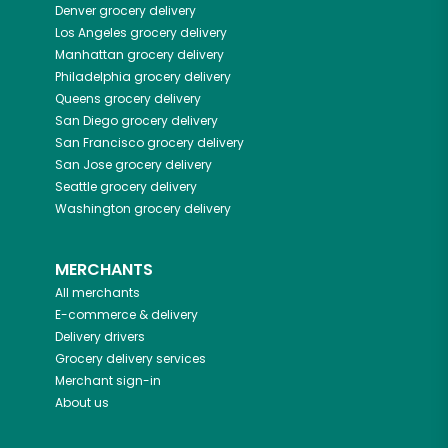
Denver
grocery delivery
Los Angeles
grocery delivery
Manhattan
grocery delivery
Philadelphia
grocery delivery
Queens
grocery delivery
San Diego
grocery delivery
San Francisco
grocery delivery
San Jose
grocery delivery
Seattle
grocery delivery
Washington
grocery delivery
MERCHANTS
All merchants
E-commerce & delivery
Delivery drivers
Grocery delivery services
Merchant sign-in
About us