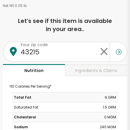
Net Wt 0.05 lb
Let's see if this item is available
in your area..
Your zip code
Ingredients & Claims
Nutrition
110 Calories Per Serving*
Total Fat
6 GRM
Saturated Fat
1.5 GRM
Cholesterol
0 MGM
Sodium
240 MGM