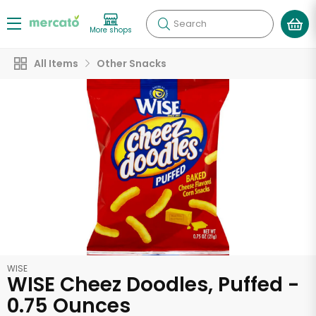
Search
More shops
All Items
Other Snacks
WISE
WISE Cheez Doodles, Puffed -
0.75 Ounces