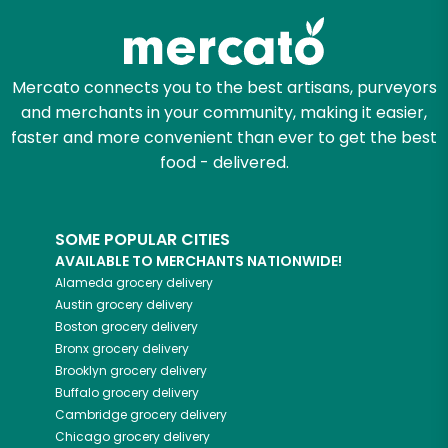
Mercato connects you to the best artisans, purveyors
and merchants in your community, making it easier,
faster and more convenient than ever to get the best
food - delivered.
SOME POPULAR CITIES
AVAILABLE TO MERCHANTS NATIONWIDE!
Alameda
grocery delivery
Austin
grocery delivery
Boston
grocery delivery
Bronx
grocery delivery
Brooklyn
grocery delivery
Buffalo
grocery delivery
Cambridge
grocery delivery
Chicago
grocery delivery