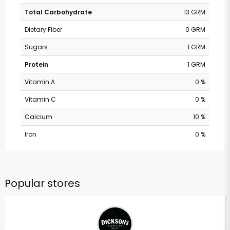
Total Carbohydrate
13 GRM
Dietary Fiber
0 GRM
Sugars
1 GRM
Protein
1 GRM
Vitamin A
0 %
Vitamin C
0 %
Calcium
10 %
Iron
0 %
Popular stores