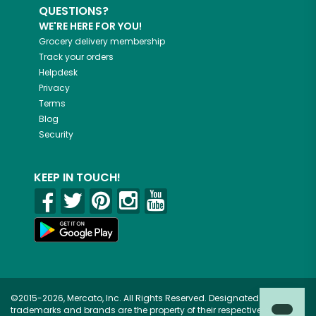
QUESTIONS?
WE'RE HERE FOR YOU!
Grocery delivery membership
Track your orders
Helpdesk
Privacy
Terms
Blog
Security
KEEP IN TOUCH!
©2015-2026, Mercato, Inc. All Rights Reserved. Designated
trademarks and brands are the property of their respective owners.