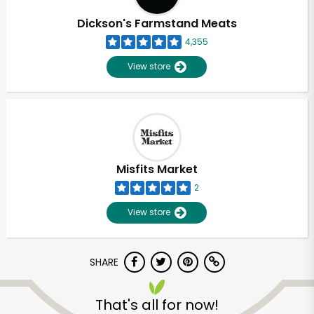
Dickson's Farmstand Meats
4,355
View store
Misfits Market
2
View store
SHARE
Unlimited Free Delivery with
Try 30 Days RISK-FREE
That's all for now!