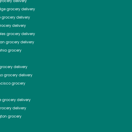
rocery delivery
dge
grocery delivery
o
grocery delivery
ocery delivery
les
grocery delivery
tan
grocery delivery
phia
grocery
rocery delivery
go
grocery delivery
ncisco
grocery
e
grocery delivery
rocery delivery
ton
grocery