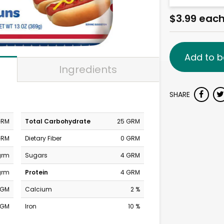
$3.99 eac
Add to b
Ingredients
SHARE
GRM
Total Carbohydrate
25 GRM
GRM
Dietary Fiber
0 GRM
grm
Sugars
4 GRM
grm
Protein
4 GRM
MGM
Calcium
2 %
MGM
Iron
10 %