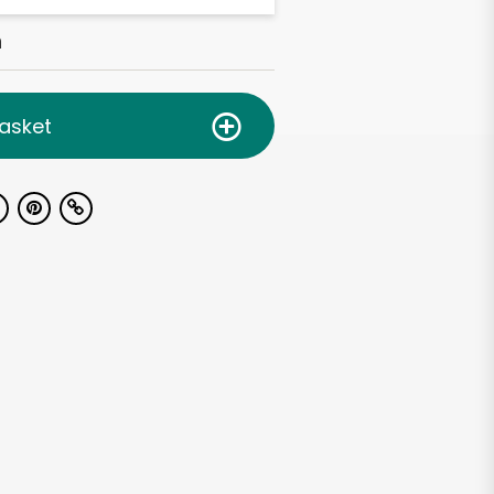
h
asket