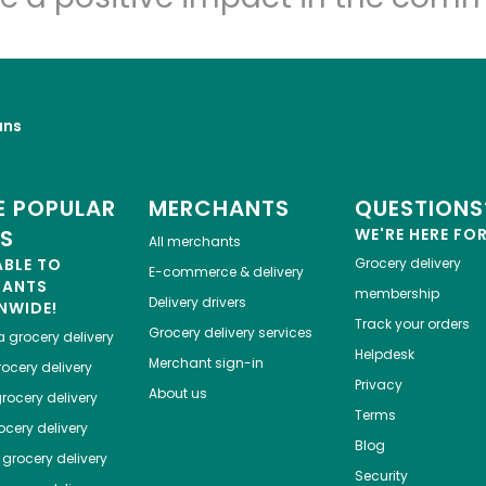
uns
 POPULAR
MERCHANTS
QUESTIONS
ES
WE'RE HERE FO
All merchants
ABLE TO
Grocery delivery
E-commerce & delivery
HANTS
membership
Delivery drivers
NWIDE!
Track your orders
Grocery delivery services
a
grocery delivery
Helpdesk
Merchant sign-in
ocery delivery
Privacy
About us
rocery delivery
Terms
cery delivery
Blog
grocery delivery
Security