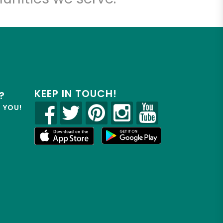
KEEP IN TOUCH!
?
R YOU!