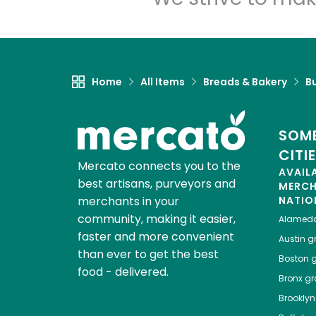
Home
All Items
Breads & Bakery
B
SOME
CITI
Mercato connects you to the
AVAIL
best artisans, purveyors and
MERC
merchants in your
NATIO
community, making it easier,
Alamed
faster and more convenient
Austin
gr
than ever to get the best
Boston
g
food - delivered.
Bronx
gro
Brooklyn