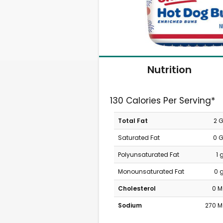
Nutrition
130 Calories Per Serving*
Total Fat
2 
Saturated Fat
0 
Polyunsaturated Fat
1 
Monounsaturated Fat
0 
Cholesterol
0 
Sodium
270 