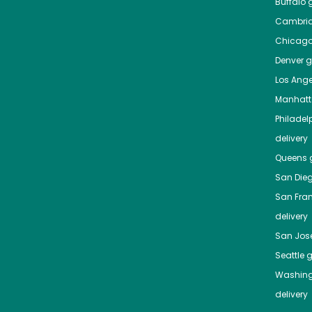
Buffalo
g
Cambri
Chicag
Denver
gr
Los Ange
Manhat
Philadel
delivery
Queens
g
San Die
San Fra
delivery
San Jos
Seattle
g
Washing
delivery