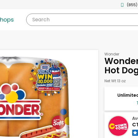
(855)
shops
Search
Wonder
Wonder 
Hot Dog
Net Wt 13 oz
Unlimited
Av
C