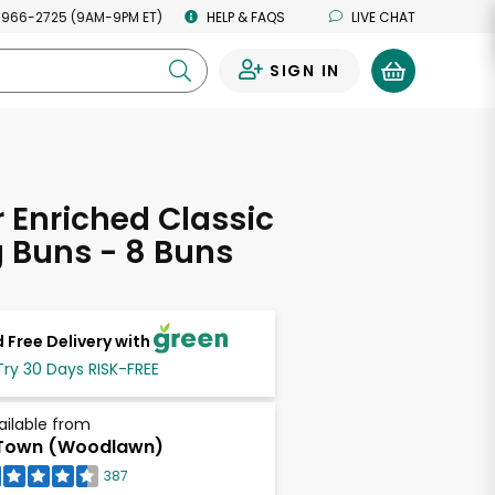
 966-2725 (9AM-9PM ET)
HELP & FAQS
LIVE CHAT
SIGN IN
0
Enriched Classic
 Buns - 8 Buns
 Free Delivery with
Try 30 Days RISK-FREE
ailable from
Town (Woodlawn)
387