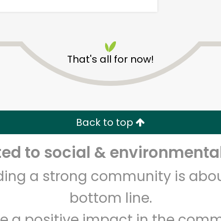
That's all for now!
CTown (Woodlawn)
Back to top
Unlimited Free Delivery with
Try 30 Days RISK-FREE
d to social & environmental
Zip code
Email address
lding a strong community is abou
bottom line.
Let's shop!
e a positive impact in the comm