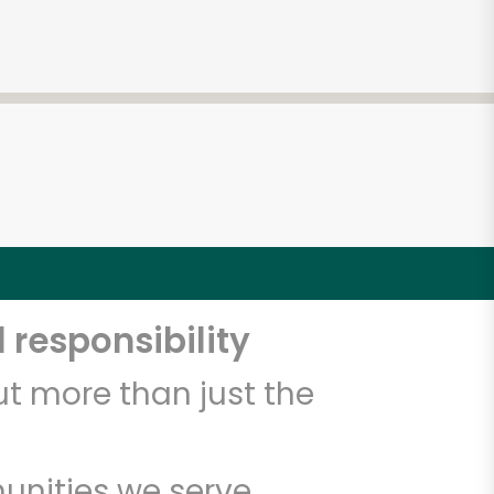
 responsibility
t more than just the
unities we serve.