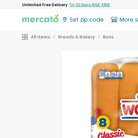
Unlimited Free Delivery
Try 30 Days RISK-FREE
Set zip code
More 
All Items
Breads & Bakery
Buns