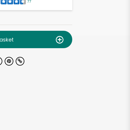
77
asket