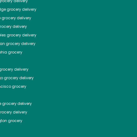
rocery delivery
dge
grocery delivery
o
grocery delivery
ocery delivery
les
grocery delivery
tan
grocery delivery
phia
grocery
rocery delivery
go
grocery delivery
ncisco
grocery
e
grocery delivery
rocery delivery
ton
grocery