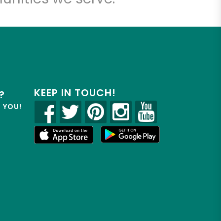
KEEP IN TOUCH!
?
R YOU!