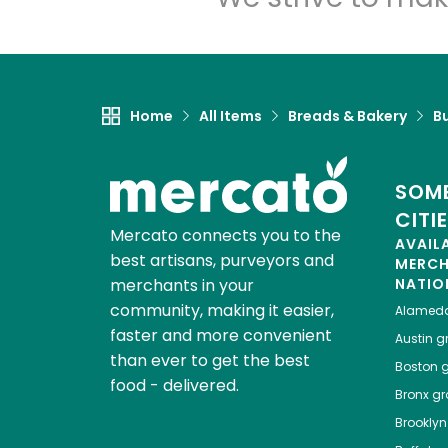
Home
All Items
Breads & Bakery
B
SOME
CITI
Mercato connects you to the
AVAIL
best artisans, purveyors and
MERC
merchants in your
NATIO
community, making it easier,
Alamed
faster and more convenient
Austin
gr
than ever to get the best
Boston
g
food - delivered.
Bronx
gro
Brooklyn