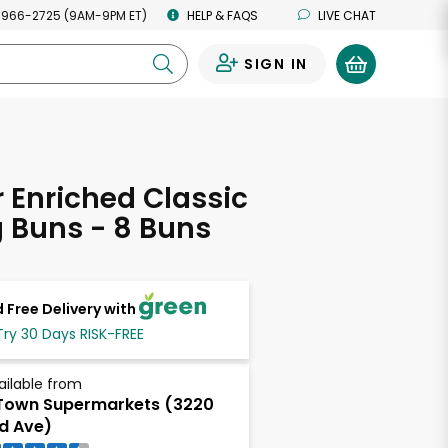
 966-2725 (9AM-9PM ET)
HELP & FAQS
LIVE CHAT
SIGN IN
0
Enriched Classic
 Buns - 8 Buns
 Free Delivery with
Try 30 Days RISK-FREE
ailable from
Town Supermarkets (3220
d Ave)