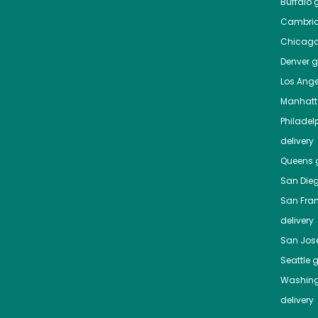
Buffalo
g
Cambri
Chicag
Denver
gr
Los Ange
Manhat
Philadel
delivery
Queens
g
San Die
San Fra
delivery
San Jos
Seattle
g
Washing
delivery