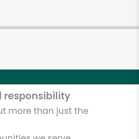
 responsibility
t more than just the
unities we serve.