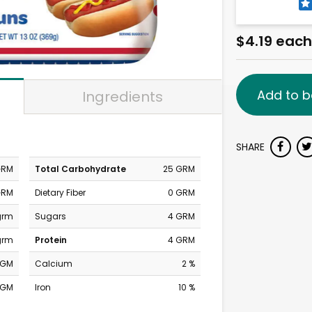
$4.19 each
Add to b
Ingredients
SHARE
GRM
Total Carbohydrate
25 GRM
GRM
Dietary Fiber
0 GRM
grm
Sugars
4 GRM
grm
Protein
4 GRM
MGM
Calcium
2 %
MGM
Iron
10 %