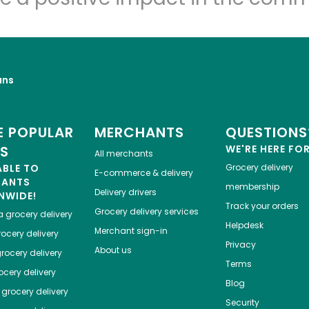
uns
 POPULAR
MERCHANTS
QUESTIONS
ES
WE'RE HERE FO
All merchants
ABLE TO
Grocery delivery
E-commerce & delivery
HANTS
membership
Delivery drivers
NWIDE!
Track your orders
Grocery delivery services
a
grocery delivery
Helpdesk
Merchant sign-in
ocery delivery
Privacy
About us
rocery delivery
Terms
cery delivery
Blog
grocery delivery
Security