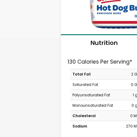
Nutrition
130 Calories Per Serving*
Total Fat
2 
Saturated Fat
0 
Polyunsaturated Fat
1 
Monounsaturated Fat
0 
Cholesterol
0 
Sodium
270 