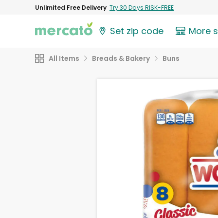
Unlimited Free Delivery
Try 30 Days RISK-FREE
Set zip code
More 
All Items
Breads & Bakery
Buns