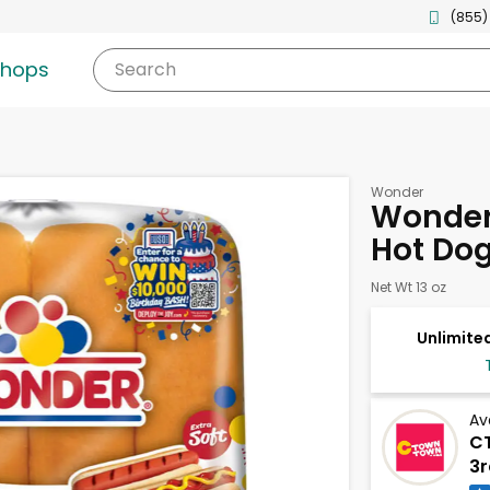
(855)
shops
Search
Wonder
Wonder 
Hot Dog
Net Wt 13 oz
Unlimited
Av
C
3r