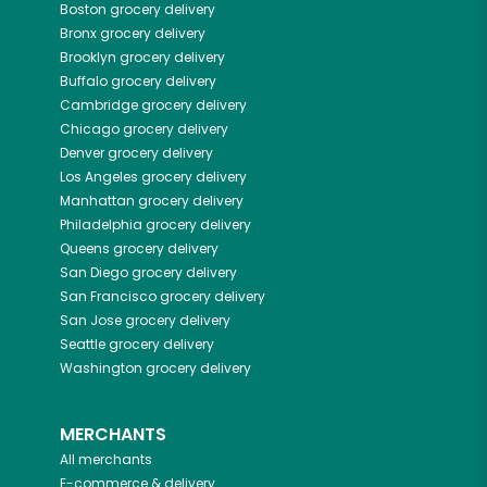
Boston
grocery delivery
Bronx
grocery delivery
Brooklyn
grocery delivery
Buffalo
grocery delivery
Cambridge
grocery delivery
Chicago
grocery delivery
Denver
grocery delivery
Los Angeles
grocery delivery
Manhattan
grocery delivery
Philadelphia
grocery delivery
Queens
grocery delivery
San Diego
grocery delivery
San Francisco
grocery delivery
San Jose
grocery delivery
Seattle
grocery delivery
Washington
grocery delivery
MERCHANTS
All merchants
E-commerce & delivery