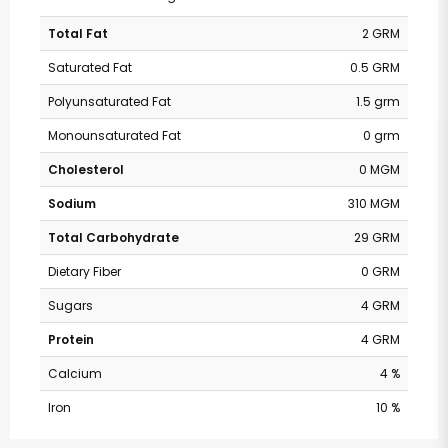
Total Fat
2 GRM
Saturated Fat
0.5 GRM
Polyunsaturated Fat
1.5 grm
Monounsaturated Fat
0 grm
Cholesterol
0 MGM
Sodium
310 MGM
Total Carbohydrate
29 GRM
Dietary Fiber
0 GRM
Sugars
4 GRM
Protein
4 GRM
Calcium
4 %
Iron
10 %