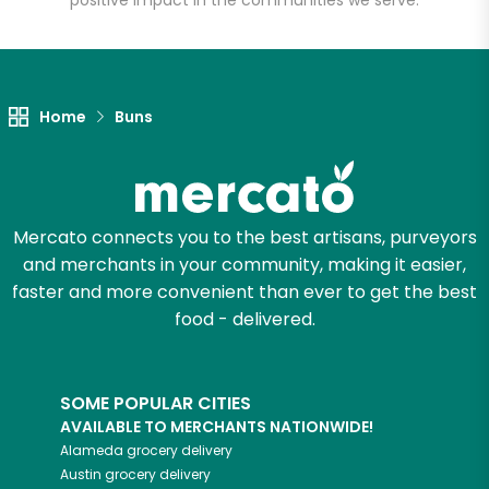
positive impact in the communities we serve.
Let's shop!
Home
Buns
Mercato connects you to the best artisans, purveyors
and merchants in your community, making it easier,
faster and more convenient than ever to get the best
food - delivered.
SOME POPULAR CITIES
AVAILABLE TO MERCHANTS NATIONWIDE!
Alameda
grocery delivery
Austin
grocery delivery