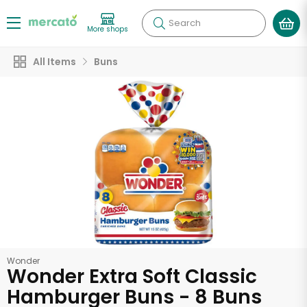
Search
More shops
All Items
Buns
Wonder
Wonder Extra Soft Classic
Hamburger Buns - 8 Buns