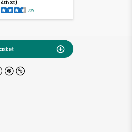
4th St)
309
h
asket