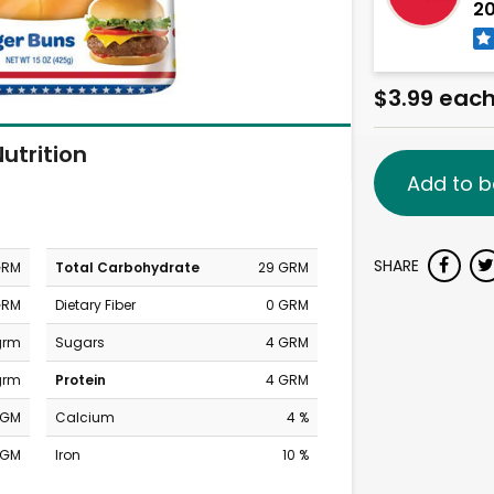
20
$3.99 eac
utrition
Add to b
SHARE
GRM
Total Carbohydrate
29 GRM
GRM
Dietary Fiber
0 GRM
 grm
Sugars
4 GRM
grm
Protein
4 GRM
MGM
Calcium
4 %
MGM
Iron
10 %