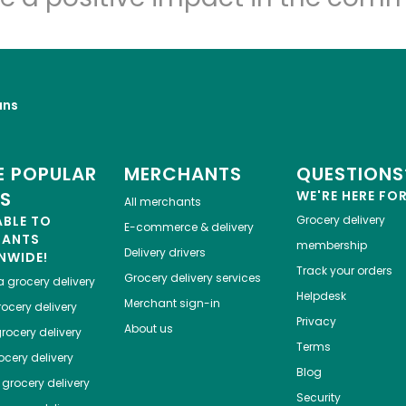
uns
 POPULAR
MERCHANTS
QUESTIONS
ES
WE'RE HERE FO
All merchants
ABLE TO
Grocery delivery
E-commerce & delivery
HANTS
membership
Delivery drivers
NWIDE!
Track your orders
Grocery delivery services
a
grocery delivery
Helpdesk
Merchant sign-in
ocery delivery
Privacy
About us
rocery delivery
Terms
cery delivery
Blog
grocery delivery
Security