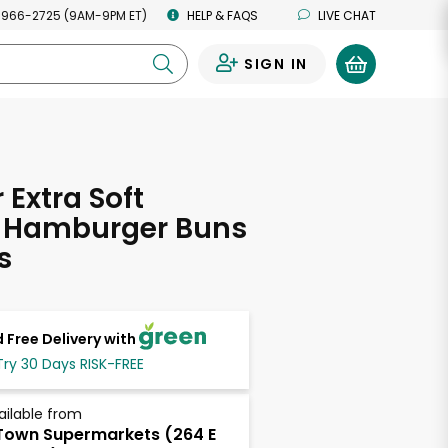
 966-2725 (9AM-9PM ET)
HELP & FAQS
LIVE CHAT
SIGN IN
0
Extra Soft
c Hamburger Buns
s
 Free Delivery with
Try 30 Days RISK-FREE
ailable from
own Supermarkets (264 E