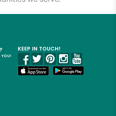
KEEP IN TOUCH!
?
R YOU!