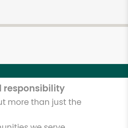
4
 responsibility
t more than just the
unities we serve.