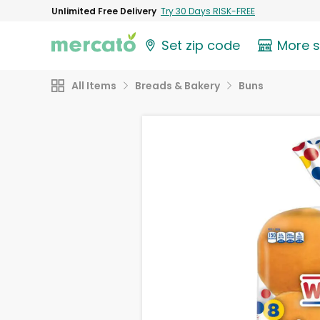
Unlimited Free Delivery
Try 30 Days RISK-FREE
Set zip code
More 
All Items
Breads & Bakery
Buns