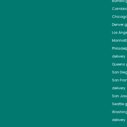
Buffalo
g
Cambri
Chicag
Denver
gr
Los Ange
Manhat
Philadel
delivery
Queens
g
San Die
San Fra
delivery
San Jos
Seattle
g
Washing
delivery