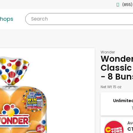
(855)
shops
Search
Wonder
Wonder 
Classi
- 8 Bun
Net Wt 15 oz
Unlimited
Av
CT