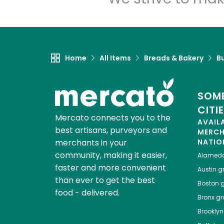
Home
All Items
Breads & Bakery
B
SOME
CITI
Mercato connects you to the
AVAIL
best artisans, purveyors and
MERC
merchants in your
NATIO
community, making it easier,
Alamed
faster and more convenient
Austin
gr
than ever to get the best
Boston
g
food - delivered.
Bronx
gro
Brooklyn