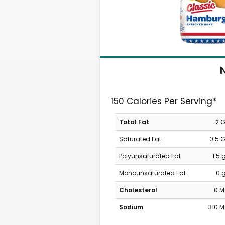
N
150 Calories Per Serving*
Total Fat
2 
Saturated Fat
0.5 
Polyunsaturated Fat
1.5
Monounsaturated Fat
0 
Cholesterol
0 
Sodium
310 