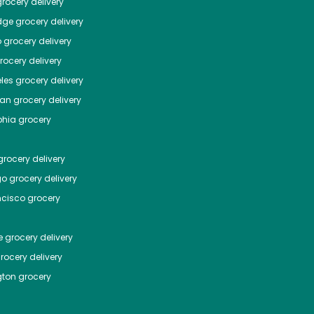
rocery delivery
dge
grocery delivery
o
grocery delivery
ocery delivery
les
grocery delivery
tan
grocery delivery
phia
grocery
rocery delivery
go
grocery delivery
ncisco
grocery
e
grocery delivery
rocery delivery
ton
grocery