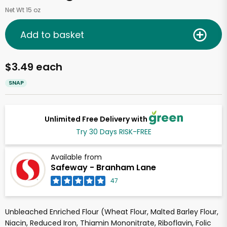
Net Wt 15 oz
Add to basket
$3.49 each
SNAP
Unlimited Free Delivery with
Try 30 Days RISK-FREE
Available from
Safeway - Branham Lane
47
Unbleached Enriched Flour (Wheat Flour, Malted Barley Flour,
Niacin, Reduced Iron, Thiamin Mononitrate, Riboflavin, Folic