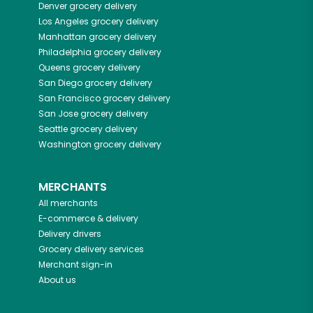
Denver
grocery delivery
Los Angeles
grocery delivery
Manhattan
grocery delivery
Philadelphia
grocery delivery
Queens
grocery delivery
San Diego
grocery delivery
San Francisco
grocery delivery
San Jose
grocery delivery
Seattle
grocery delivery
Washington
grocery delivery
MERCHANTS
All merchants
E-commerce & delivery
Delivery drivers
Grocery delivery services
Merchant sign-in
About us