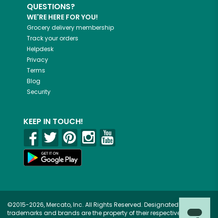
QUESTIONS?
WE'RE HERE FOR YOU!
Grocery delivery membership
Track your orders
Helpdesk
Privacy
Terms
Blog
Security
KEEP IN TOUCH!
©2015-2026, Mercato, Inc. All Rights Reserved. Designated
trademarks and brands are the property of their respective owners.