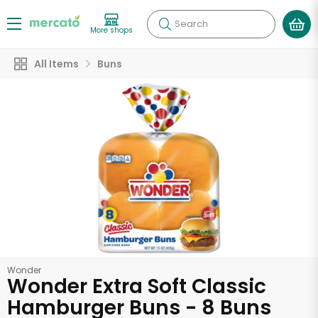
Search
More shops
All Items
Buns
Wonder
Wonder Extra Soft Classic
Hamburger Buns - 8 Buns