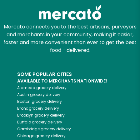
Mercato connects you to the best artisans, purveyors
and merchants in your community, making it easier,
faster and more convenient than ever to get the best
food - delivered.
SOME POPULAR CITIES
AVAILABLE TO MERCHANTS NATIONWIDE!
Alameda
grocery delivery
Austin
grocery delivery
Boston
grocery delivery
Bronx
grocery delivery
Brooklyn
grocery delivery
Buffalo
grocery delivery
Cambridge
grocery delivery
Chicago
grocery delivery