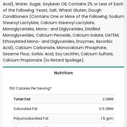
Acid), Water, Sugar, Soybean Oil, Contains 2% or Less of Each
of the Following: Yeast, Salt, Wheat Gluten, Dough
Conditioners (Contains One or More of the Following: Sodium
Stearoyl Lactylate, Calcium Stearoyl Lactylate,
Monoglycerides, Mono- and Diglycerides, Distilled
Monoglycerides, Calcium Peroxide, Calcium Iodate, DATEM,
Ethoxylated Mono- and Diglycerides, Enzymes, Ascorbic
Acid), Calcium Carbonate, Monocalcium Phosphate,
Sesame Flour, Sorbic Acid, Soy Lecithin, Calcium Sulfate,
Calcium Propionate (to Retard Spoilage).
Nutrition
150 Calories Per Serving*
Total Fat
2 GRM
Saturated Fat
0.5 GRM
Polyunsaturated Fat
1.5 grm