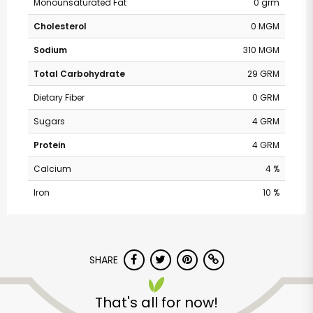
Monounsaturated Fat
0 grm
Cholesterol
0 MGM
Sodium
310 MGM
Total Carbohydrate
29 GRM
Dietary Fiber
0 GRM
Sugars
4 GRM
Protein
4 GRM
Calcium
4 %
Iron
10 %
Safeway - Branham
Lane
SHARE
Unlimited Free Delivery with
That's all for now!
Try 30 Days RISK-FREE