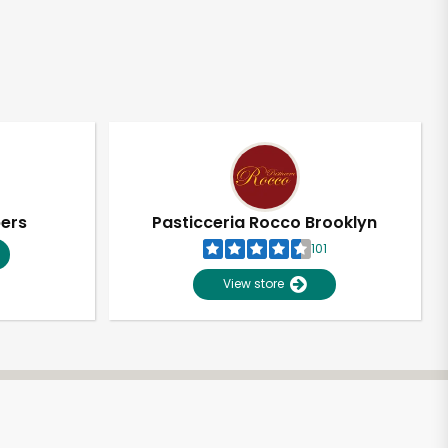
pers
Pasticceria Rocco Brooklyn
101
View store