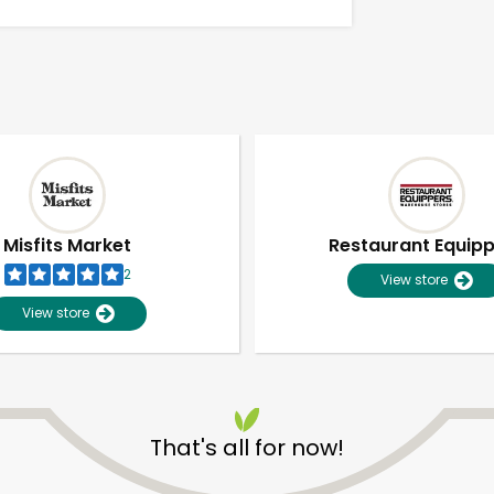
Misfits Market
Restaurant Equip
2
View store
View store
Unlimited Free Delivery with
Try 30 Days RISK-FREE
That's all for now!