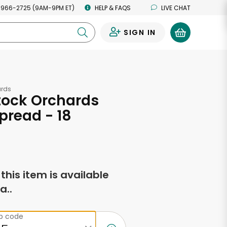
 966-2725 (9AM-9PM ET)
HELP & FAQS
LIVE CHAT
SIGN IN
0
rds
ock Orchards
pread - 18
s
f this item is available
a..
ip code