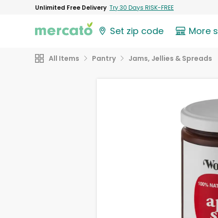
Unlimited Free Delivery
Try 30 Days RISK-FREE
Set zip code
More 
All Items
Pantry
Jams, Jellies & Spreads