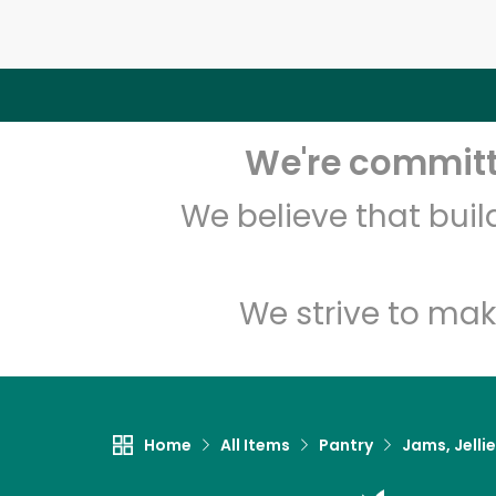
We're committe
We believe that bui
We strive to mak
Home
All Items
Pantry
Jams, Jelli