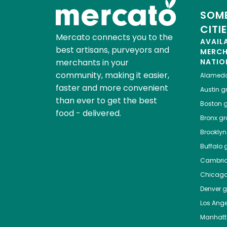
SOME
CITI
Mercato connects you to the
AVAIL
best artisans, purveyors and
MERC
merchants in your
NATIO
community, making it easier,
Alamed
faster and more convenient
Austin
gr
than ever to get the best
Boston
g
food - delivered.
Bronx
gro
Brooklyn
Buffalo
g
Cambri
Chicag
Denver
gr
Los Ange
Manhat