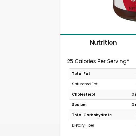
Nutrition
25 Calories Per Serving*
Total Fat
Saturated Fat
Cholesterol
0
Sodium
0
Total Carbohydrate
Dietary Fiber