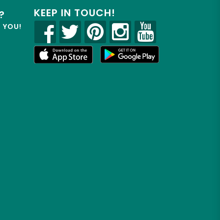
KEEP IN TOUCH!
?
R YOU!