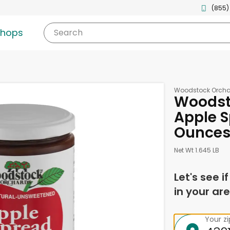
(855)
shops
Search
Woodstock Orcha
Woodst
Apple S
Ounce
Net Wt 1.645 LB
Let's see i
in your are
Your z