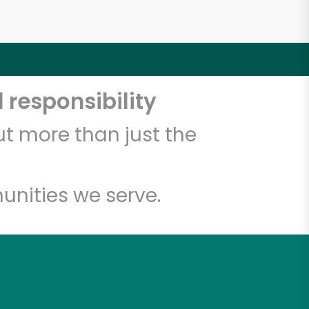
 responsibility
t more than just the
unities we serve.