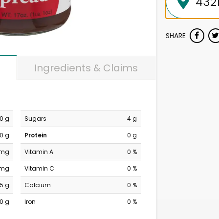
SHARE
Ingredients & Claims
0 g
Sugars
4 g
0 g
Protein
0 g
 mg
Vitamin A
0 %
 mg
Vitamin C
0 %
5 g
Calcium
0 %
0 g
Iron
0 %