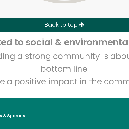
Zip code
Email address
Back to top
Let's shop!
d to social & environmental
lding a strong community is abou
bottom line.
e a positive impact in the comm
es & Spreads