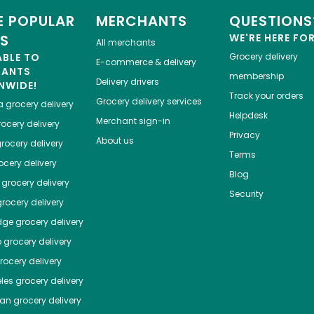
 POPULAR
MERCHANTS
QUESTIONS
ES
WE'RE HERE FO
All merchants
ABLE TO
Grocery delivery
E-commerce & delivery
HANTS
membership
Delivery drivers
NWIDE!
Track your orders
Grocery delivery services
a
grocery delivery
Helpdesk
Merchant sign-in
ocery delivery
Privacy
About us
rocery delivery
Terms
cery delivery
Blog
grocery delivery
Security
rocery delivery
dge
grocery delivery
o
grocery delivery
ocery delivery
les
grocery delivery
tan
grocery delivery