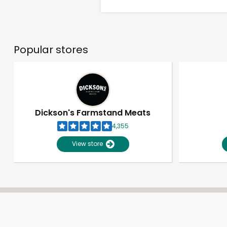
Popular stores
Dickson's Farmstand Meats
4,355
View store