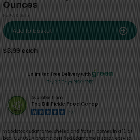
Ounces
Net Wt 0.65 lb
Add to basket
$3.99 each
Unlimited Free Delivery with
Try 30 Days RISK-FREE
Available from
The Dill Pickle Food Co-op
787
Woodstock Edamame, shelled and frozen, comes in a 10 oz.
bag. Our USDA organic certified Edamame is tasty, easy to