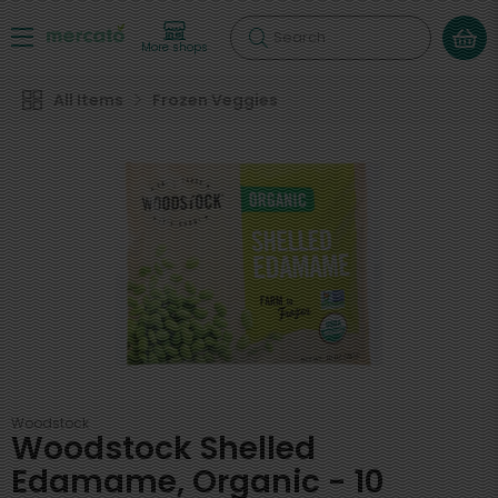
Search
More shops
All Items
Frozen Veggies
Woodstock
Woodstock Shelled
Edamame, Organic - 10