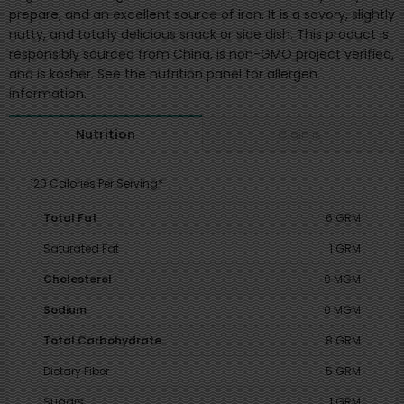
prepare, and an excellent source of iron. It is a savory, slightly
nutty, and totally delicious snack or side dish. This product is
responsibly sourced from China, is non-GMO project verified,
and is kosher. See the nutrition panel for allergen
information.
Claims
Nutrition
120 Calories Per Serving*
Total Fat
6 GRM
Saturated Fat
1 GRM
Cholesterol
0 MGM
Sodium
0 MGM
Total Carbohydrate
8 GRM
Dietary Fiber
5 GRM
Sugars
1 GRM