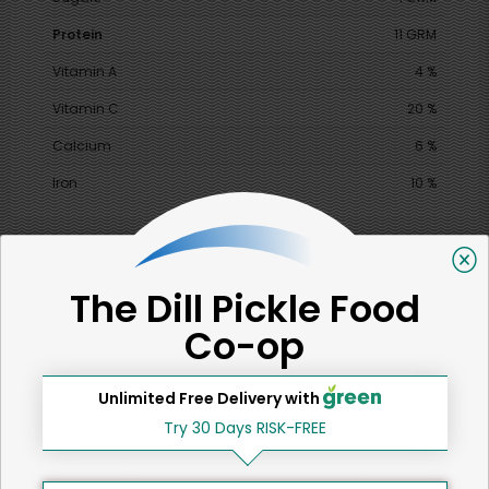
Protein
11 GRM
Vitamin A
4 %
Vitamin C
20 %
Calcium
6 %
Iron
10 %
SHARE
The Dill Pickle Food
Co-op
That's all for now!
Unlimited Free Delivery with
Try 30 Days RISK-FREE