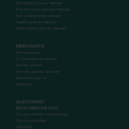
San Diego
grocery delivery
San Francisco
grocery delivery
San Jose
grocery delivery
Seattle
grocery delivery
Washington
grocery delivery
MERCHANTS
All merchants
E-commerce & delivery
Delivery drivers
Grocery delivery services
Merchant sign-in
About us
QUESTIONS?
WE'RE HERE FOR YOU!
Grocery delivery membership
Track your orders
Helpdesk