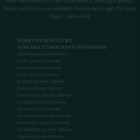
and merchants in your community, making it easier,
faster and more convenient than ever to get the best
food - delivered.
SOME POPULAR CITIES
AVAILABLE TO MERCHANTS NATIONWIDE!
Alameda
grocery delivery
Austin
grocery delivery
Boston
grocery delivery
Bronx
grocery delivery
Brooklyn
grocery delivery
Buffalo
grocery delivery
Cambridge
grocery delivery
Chicago
grocery delivery
Denver
grocery delivery
Los Angeles
grocery delivery
Manhattan
grocery delivery
Philadelphia
grocery delivery
Queens
grocery delivery