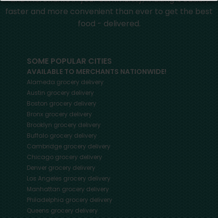
faster and more convenient than ever to get the best
food - delivered.
SOME POPULAR CITIES
AVAILABLE TO MERCHANTS NATIONWIDE!
Alameda
grocery delivery
Austin
grocery delivery
Boston
grocery delivery
Bronx
grocery delivery
Brooklyn
grocery delivery
Buffalo
grocery delivery
Cambridge
grocery delivery
Chicago
grocery delivery
Denver
grocery delivery
Los Angeles
grocery delivery
Manhattan
grocery delivery
Philadelphia
grocery delivery
Queens
grocery delivery