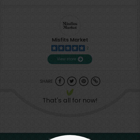
Misfits Market
2
View store
SHARE
That's all for now!