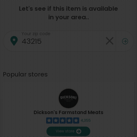
Let's see if this item is available
in your area..
Your zip code
Popular stores
Dickson's Farmstand Meats
4,355
View store