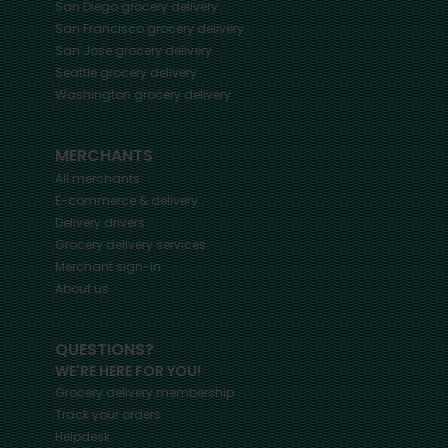
San Diego
grocery delivery
San Francisco
grocery delivery
San Jose
grocery delivery
Seattle
grocery delivery
Washington
grocery delivery
MERCHANTS
All merchants
E-commerce & delivery
Delivery drivers
Grocery delivery services
Merchant sign-in
About us
QUESTIONS?
WE'RE HERE FOR YOU!
Grocery delivery membership
Track your orders
Helpdesk