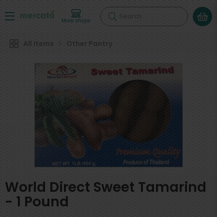
Search
More shops
All Items
Other Pantry
World Direct Sweet Tamarind
- 1 Pound