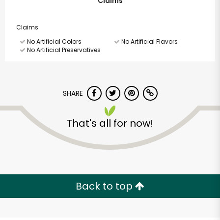
Claims
Claims
No Artificial Colors
No Artificial Flavors
No Artificial Preservatives
SHARE
That's all for now!
Back to top