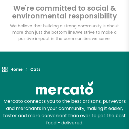
Shaw's - Border
We're committed to social &
Street
environmental responsibility
We believe that building a strong community is about
Unlimited Free Delivery with
more than just the bottom line.
We strive to make a
Try 30 Days RISK-FREE
positive impact in the communities we serve.
Zip code
Home
Cats
Email address
Mercato connects you to the best artisans, purveyors
Let's shop!
and merchants in your community, making it easier,
faster and more convenient than ever to get the best
food - delivered.