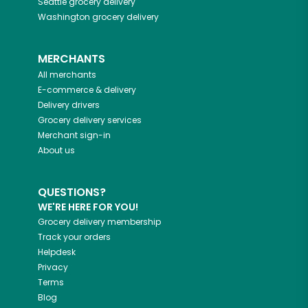
Seattle
grocery delivery
Washington
grocery delivery
MERCHANTS
All merchants
E-commerce & delivery
Delivery drivers
Grocery delivery services
Merchant sign-in
About us
QUESTIONS?
WE'RE HERE FOR YOU!
Grocery delivery membership
Track your orders
Helpdesk
Privacy
Terms
Blog