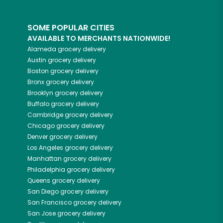
SOME POPULAR CITIES
AVAILABLE TO MERCHANTS NATIONWIDE!
Alameda
grocery delivery
Austin
grocery delivery
Boston
grocery delivery
Bronx
grocery delivery
Brooklyn
grocery delivery
Buffalo
grocery delivery
Cambridge
grocery delivery
Chicago
grocery delivery
Denver
grocery delivery
Los Angeles
grocery delivery
Manhattan
grocery delivery
Philadelphia
grocery delivery
Queens
grocery delivery
San Diego
grocery delivery
San Francisco
grocery delivery
San Jose
grocery delivery