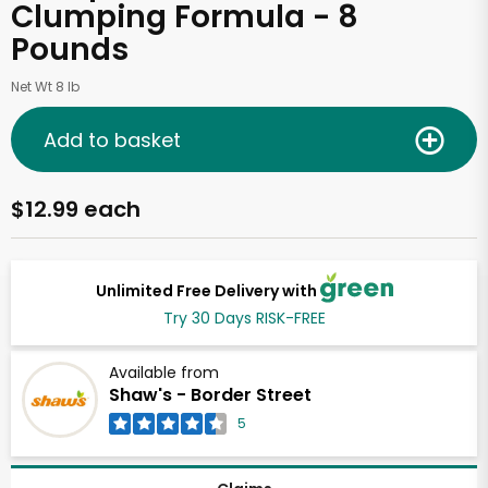
Clumping Formula - 8
Pounds
Net Wt 8 lb
Add to basket
$12.99 each
Unlimited Free Delivery with
Try 30 Days RISK-FREE
Available from
Shaw's - Border Street
5