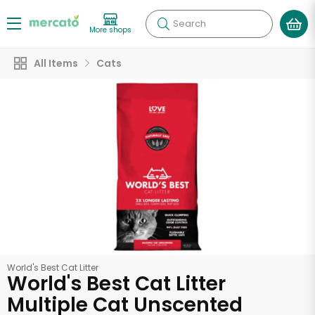
Search
More shops
All Items
Cats
World's Best Cat Litter
World's Best Cat Litter
Multiple Cat Unscented