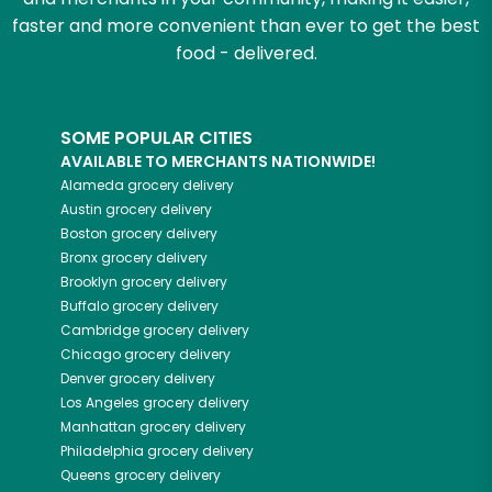
faster and more convenient than ever to get the best
food - delivered.
SOME POPULAR CITIES
AVAILABLE TO MERCHANTS NATIONWIDE!
Alameda
grocery delivery
Austin
grocery delivery
Boston
grocery delivery
Bronx
grocery delivery
Brooklyn
grocery delivery
Buffalo
grocery delivery
Cambridge
grocery delivery
Chicago
grocery delivery
Denver
grocery delivery
Los Angeles
grocery delivery
Manhattan
grocery delivery
Philadelphia
grocery delivery
Queens
grocery delivery