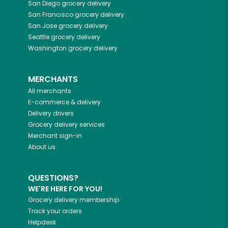
San Diego
grocery delivery
San Francisco
grocery delivery
San Jose
grocery delivery
Seattle
grocery delivery
Washington
grocery delivery
MERCHANTS
All merchants
E-commerce & delivery
Delivery drivers
Grocery delivery services
Merchant sign-in
About us
QUESTIONS?
WE'RE HERE FOR YOU!
Grocery delivery membership
Track your orders
Helpdesk