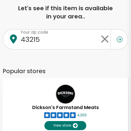
Let's see if this item is available
in your area..
Your zip code
Popular stores
Dickson's Farmstand Meats
4,355
View store