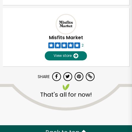
Misfits Market
2
View store
SHARE
That's all for now!