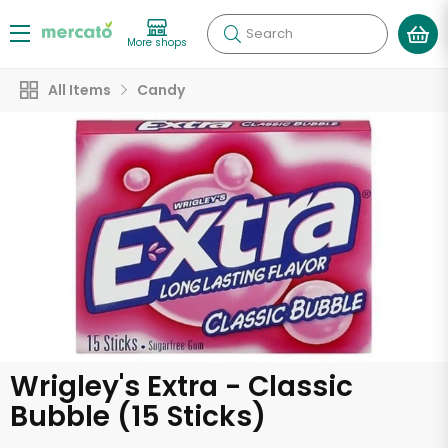
Search
More shops
All Items
Candy
Wrigley's Extra - Classic
Bubble (15 Sticks)