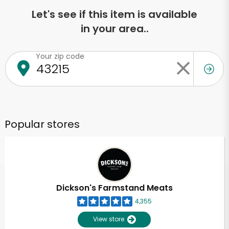
Let's see if this item is available
in your area..
Your zip code
Popular stores
Dickson's Farmstand Meats
4,355
View store