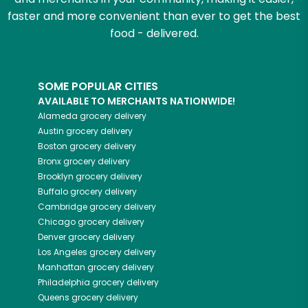
faster and more convenient than ever to get the best
food - delivered.
SOME POPULAR CITIES
AVAILABLE TO MERCHANTS NATIONWIDE!
Alameda
grocery delivery
Austin
grocery delivery
Boston
grocery delivery
Bronx
grocery delivery
Brooklyn
grocery delivery
Buffalo
grocery delivery
Cambridge
grocery delivery
Chicago
grocery delivery
Denver
grocery delivery
Los Angeles
grocery delivery
Manhattan
grocery delivery
Philadelphia
grocery delivery
Queens
grocery delivery