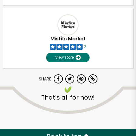
Misfits Market
2
View store
SHARE
That's all for now!