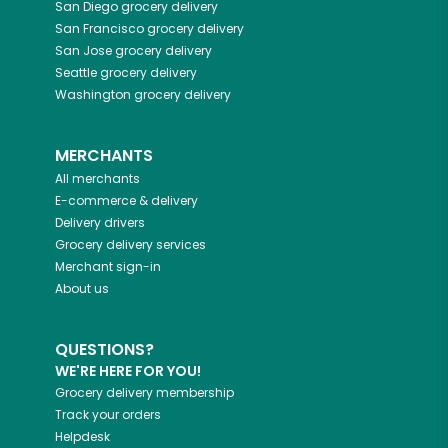
San Diego
grocery delivery
San Francisco
grocery delivery
San Jose
grocery delivery
Seattle
grocery delivery
Washington
grocery delivery
MERCHANTS
All merchants
E-commerce & delivery
Delivery drivers
Grocery delivery services
Merchant sign-in
About us
QUESTIONS?
WE'RE HERE FOR YOU!
Grocery delivery membership
Track your orders
Helpdesk