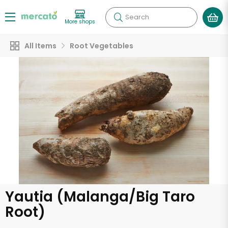
Search
More shops
All Items
Root Vegetables
Yautia (Malanga/Big Taro
Root)