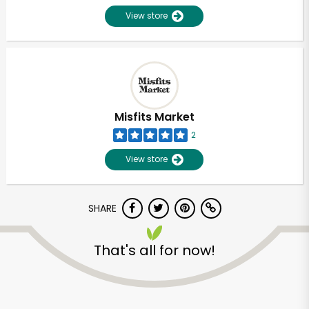
View store
Misfits Market
2
View store
SHARE
Unlimited Free Delivery with
That's all for now!
Try 30 Days RISK-FREE
Zip code