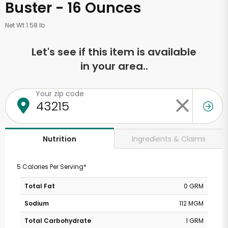
Buster - 16 Ounces
Net Wt 1.58 lb
Let's see if this item is available
in your area..
Your zip code
Ingredients & Claims
Nutrition
5 Calories Per Serving*
Total Fat
0 GRM
Sodium
112 MGM
Total Carbohydrate
1 GRM