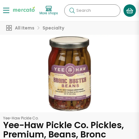
Search
More shops
All Items
Specialty
Yee-Haw Pickle Co.
Yee-Haw Pickle Co. Pickles,
Premium, Beans, Bronc