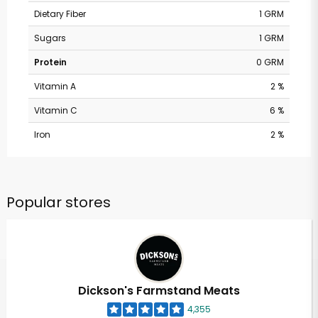
Dietary Fiber
1 GRM
Sugars
1 GRM
Protein
0 GRM
Vitamin A
2 %
Vitamin C
6 %
Iron
2 %
Popular stores
Dickson's Farmstand Meats
4,355