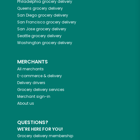
Philadelphia
grocery delivery
Queens
grocery delivery
San Diego
grocery delivery
San Francisco
grocery delivery
San Jose
grocery delivery
Seattle
grocery delivery
Washington
grocery delivery
MERCHANTS
All merchants
E-commerce & delivery
Delivery drivers
Grocery delivery services
Merchant sign-in
About us
QUESTIONS?
WE'RE HERE FOR YOU!
Grocery delivery membership