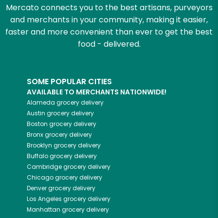
Mercato connects you to the best artisans, purveyors
and merchants in your community, making it easier,
faster and more convenient than ever to get the best
food - delivered.
SOME POPULAR CITIES
AVAILABLE TO MERCHANTS NATIONWIDE!
Alameda
grocery delivery
Austin
grocery delivery
Boston
grocery delivery
Bronx
grocery delivery
Brooklyn
grocery delivery
Buffalo
grocery delivery
Cambridge
grocery delivery
Chicago
grocery delivery
Denver
grocery delivery
Los Angeles
grocery delivery
Manhattan
grocery delivery