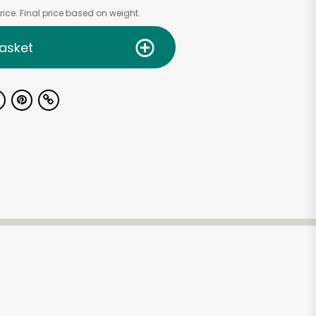
ice. Final price based on weight.
asket