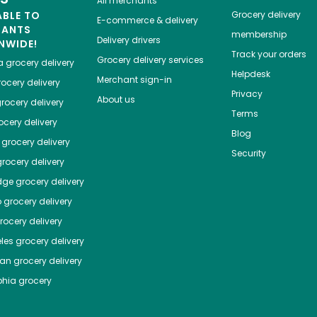
All merchants
ABLE TO
Grocery delivery
E-commerce & delivery
HANTS
membership
Delivery drivers
NWIDE!
Track your orders
Grocery delivery services
a
grocery delivery
Helpdesk
Merchant sign-in
ocery delivery
Privacy
About us
rocery delivery
Terms
cery delivery
Blog
grocery delivery
Security
rocery delivery
dge
grocery delivery
o
grocery delivery
ocery delivery
les
grocery delivery
tan
grocery delivery
phia
grocery