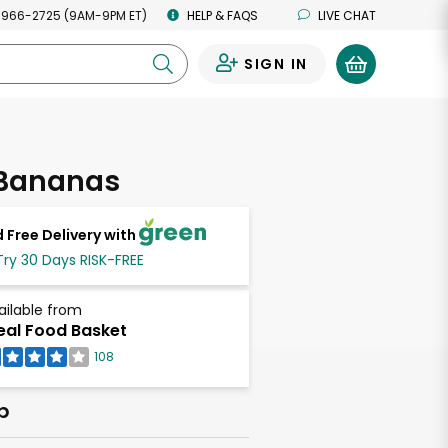
 966-2725 (9AM-9PM ET)
HELP & FAQS
LIVE CHAT
SIGN IN
0
 Bananas
 Free Delivery with
Try 30 Days RISK-FREE
ailable from
eal Food Basket
108
b