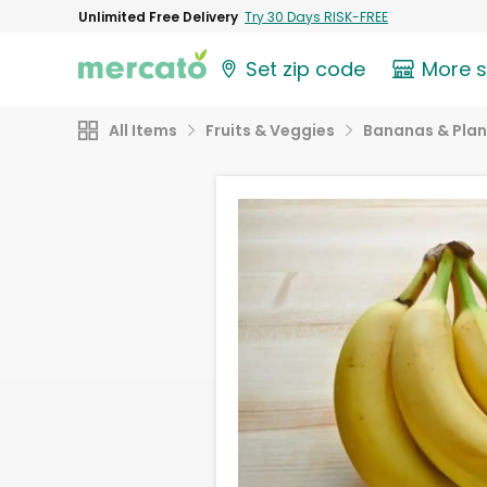
Unlimited Free Delivery
Try 30 Days RISK-FREE
Set zip code
More 
All Items
Fruits & Veggies
Bananas & Plan