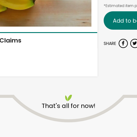
*Estimated item pr
Add to b
Claims
SHARE
That's all for now!