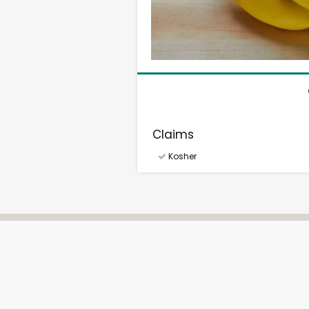
Claims
Kosher