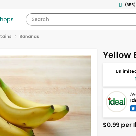
(855)
shops
Search
tains
Bananas
Yellow
Unlimited
Av
Id
$0.99 per l