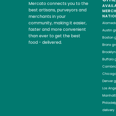
Mercato connects you to the
AVAIL
best artisans, purveyors and
MERC
merchants in your
NATIO
community, making it easier,
Alamed
faster and more convenient
Austin
gr
than ever to get the best
Boston
g
food - delivered.
Bronx
gro
Brooklyn
Buffalo
g
Cambri
Chicag
Denver
gr
Los Ange
Manhat
Philadel
delivery