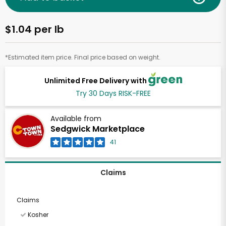
$1.04 per lb
*Estimated item price. Final price based on weight.
Unlimited Free Delivery with
Try 30 Days RISK-FREE
Available from
Sedgwick Marketplace
41
Claims
Claims
Kosher