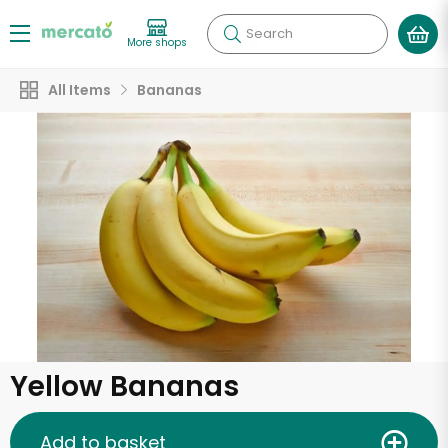
Search
More shops
All Items
Bananas
Yellow Bananas
Add to basket