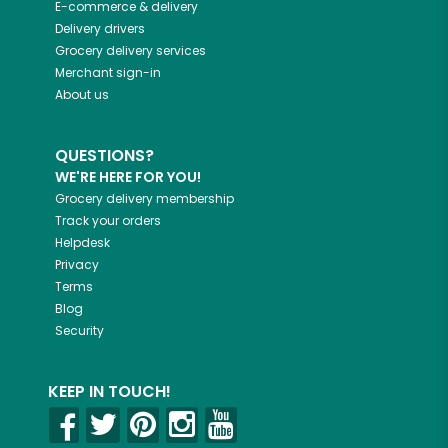
E-commerce & delivery
Delivery drivers
Grocery delivery services
Merchant sign-in
About us
QUESTIONS?
WE'RE HERE FOR YOU!
Grocery delivery membership
Track your orders
Helpdesk
Privacy
Terms
Blog
Security
KEEP IN TOUCH!