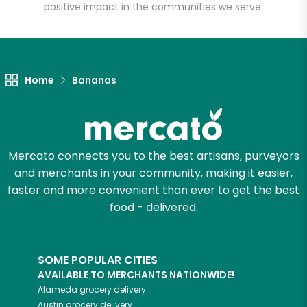
positive impact in the communities we serve.
Unlimited Free Delivery with
Try 30 Days RISK-FREE
Home
Bananas
Zip code
Email address
Mercato connects you to the best artisans, purveyors
and merchants in your community, making it easier,
faster and more convenient than ever to get the best
food - delivered.
Let's shop!
SOME POPULAR CITIES
AVAILABLE TO MERCHANTS NATIONWIDE!
Alameda
grocery delivery
Austin
grocery delivery