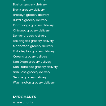
Boston
grocery delivery
Bronx
grocery delivery
Brooklyn
grocery delivery
Buffalo
grocery delivery
Cambridge
grocery delivery
Chicago
grocery delivery
Denver
grocery delivery
Los Angeles
grocery delivery
Manhattan
grocery delivery
Philadelphia
grocery delivery
Queens
grocery delivery
San Diego
grocery delivery
San Francisco
grocery delivery
San Jose
grocery delivery
Seattle
grocery delivery
Washington
grocery delivery
MERCHANTS
All merchants