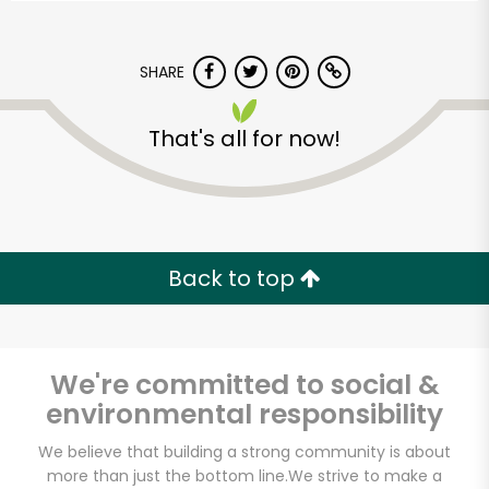
SHARE
That's all for now!
Back to top
We're committed to social &
environmental responsibility
Sedgwick
We believe that building a strong community is about
Marketplace
more than just the bottom line.
We strive to make a