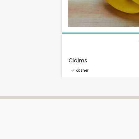
Claims
Kosher