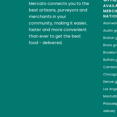
Mercato connects you to the
AVAIL
best artisans, purveyors and
MERC
merchants in your
NATIO
community, making it easier,
Alamed
faster and more convenient
Austin
gr
than ever to get the best
Boston
g
food - delivered.
Bronx
gro
Brooklyn
Buffalo
g
Cambri
Chicag
Denver
gr
Los Ange
Manhat
Philadel
delivery