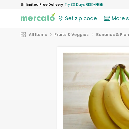
Unlimited Free Delivery
Try 30 Days RISK-FREE
Set zip code
More 
All Items
Fruits & Veggies
Bananas & Plan