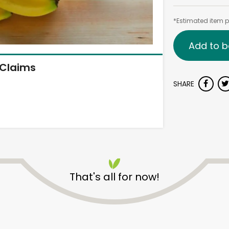
*Estimated item pr
Add to b
Claims
SHARE
That's all for now!