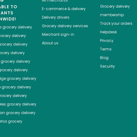
All merchants
ABLE TO
Grocery delivery
E-commerce & delivery
HANTS
membership
Delivery drivers
NWIDE!
Track your orders
Grocery delivery services
a
grocery delivery
Helpdesk
Merchant sign-in
ocery delivery
Privacy
About us
rocery delivery
Terms
cery delivery
Blog
grocery delivery
Security
rocery delivery
dge
grocery delivery
o
grocery delivery
ocery delivery
les
grocery delivery
tan
grocery delivery
phia
grocery