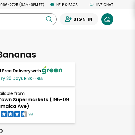
 966-2725 (9AM-9PM ET)
HELP & FAQS
LIVE CHAT
SIGN IN
0
 Bananas
 Free Delivery with
Try 30 Days RISK-FREE
ailable from
own Supermarkets (195-09
maica Ave)
99
b