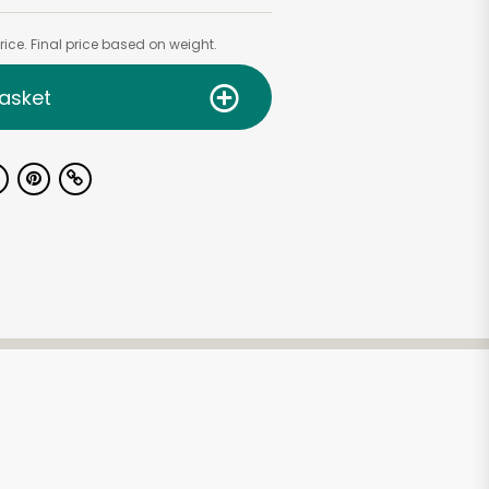
ice. Final price based on weight.
asket