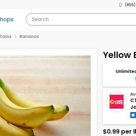
(855)
shops
Search
tains
Bananas
Yellow
Unlimited
Av
CT
Ja
$0.99 per l