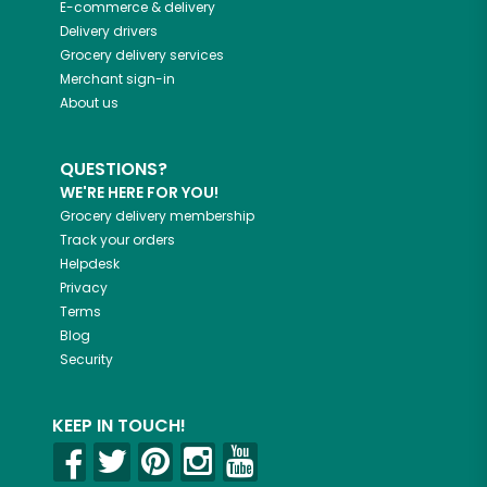
E-commerce & delivery
Delivery drivers
Grocery delivery services
Merchant sign-in
About us
QUESTIONS?
WE'RE HERE FOR YOU!
Grocery delivery membership
Track your orders
Helpdesk
Privacy
Terms
Blog
Security
KEEP IN TOUCH!