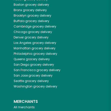
Boston
grocery delivery
Bronx
grocery delivery
Brooklyn
grocery delivery
Buffalo
grocery delivery
Cambridge
grocery delivery
Chicago
grocery delivery
Denver
grocery delivery
Los Angeles
grocery delivery
Manhattan
grocery delivery
Philadelphia
grocery delivery
Queens
grocery delivery
San Diego
grocery delivery
San Francisco
grocery delivery
San Jose
grocery delivery
Seattle
grocery delivery
Washington
grocery delivery
MERCHANTS
All merchants