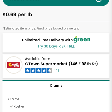
$0.69 per lb
*Estimated item price. Final price based on weight.
Unlimited Free Delivery with
Try 30 Days RISK-FREE
Available from
CTown Supermarket (146 E 98th St)
148
Claims
Claims
Kosher