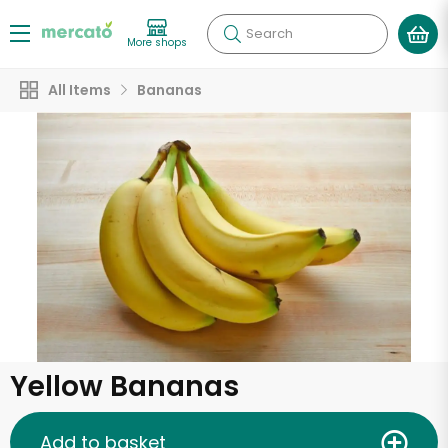
Search
More shops
All Items
Bananas
Yellow Bananas
Add to basket