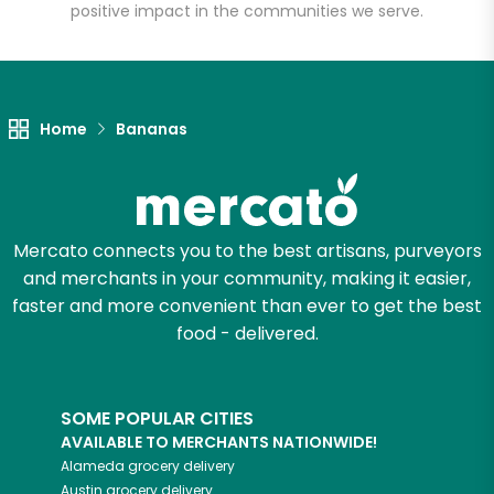
positive impact in the communities we serve.
Unlimited Free Delivery with
Try 30 Days RISK-FREE
Home
Bananas
Zip code
Email address
Mercato connects you to the best artisans, purveyors
and merchants in your community, making it easier,
faster and more convenient than ever to get the best
food - delivered.
Let's shop!
SOME POPULAR CITIES
AVAILABLE TO MERCHANTS NATIONWIDE!
Alameda
grocery delivery
Austin
grocery delivery