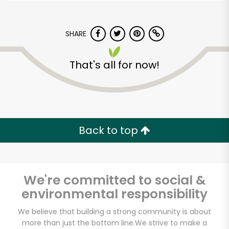
SHARE
That's all for now!
Back to top
We're committed to social &
environmental responsibility
CTown Supermarket
We believe that building a strong community is about
(146 E 98th St)
more than just the bottom line.
We strive to make a