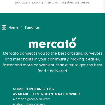
positive impact in the communities we serve.
Unlimited Free Delivery with
Try 30 Days RISK-FREE
Home
Bananas
Zip code
Email address
Mercato connects you to the best artisans, purveyors
and merchants in your community, making it easier,
faster and more convenient than ever to get the best
food - delivered.
Let's shop!
SOME POPULAR CITIES
AVAILABLE TO MERCHANTS NATIONWIDE!
Alameda
grocery delivery
Austin
grocery delivery