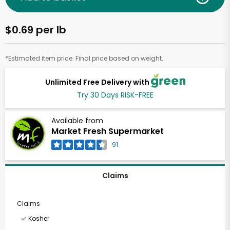
$0.69 per lb
*Estimated item price. Final price based on weight.
Unlimited Free Delivery with
Try 30 Days RISK-FREE
Available from
Market Fresh Supermarket
91
Claims
Claims
Kosher