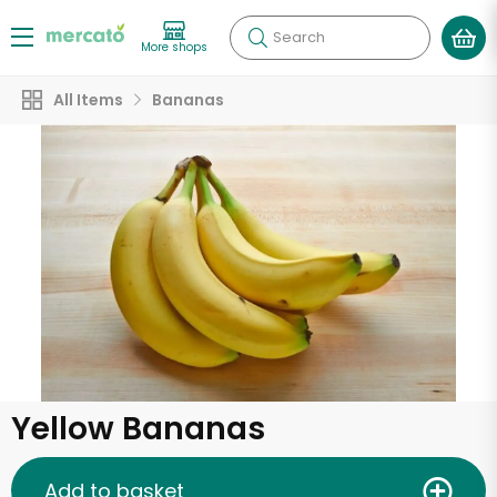
Search
More shops
All Items
Bananas
Yellow Bananas
Add to basket