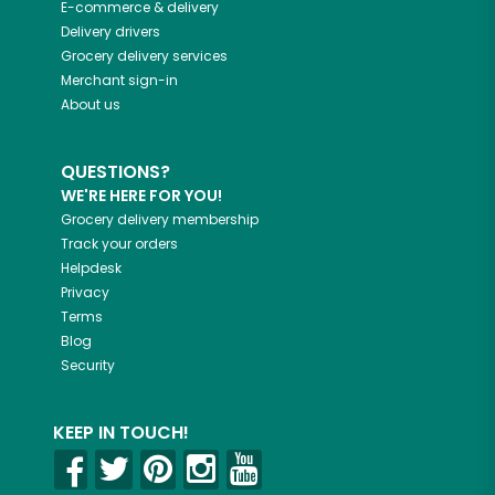
E-commerce & delivery
Delivery drivers
Grocery delivery services
Merchant sign-in
About us
QUESTIONS?
WE'RE HERE FOR YOU!
Grocery delivery membership
Track your orders
Helpdesk
Privacy
Terms
Blog
Security
KEEP IN TOUCH!