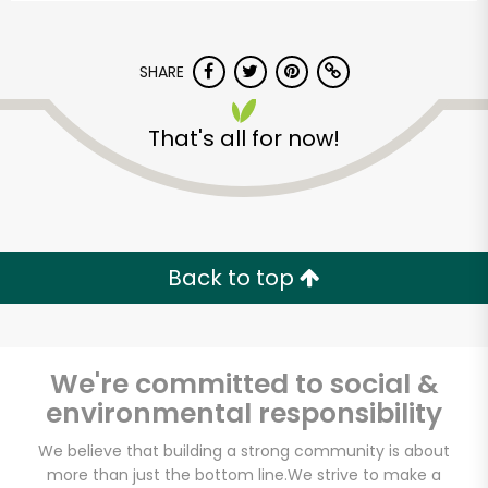
SHARE
That's all for now!
Back to top
We're committed to social &
environmental responsibility
Market Fresh
We believe that building a strong community is about
Supermarket
more than just the bottom line.
We strive to make a