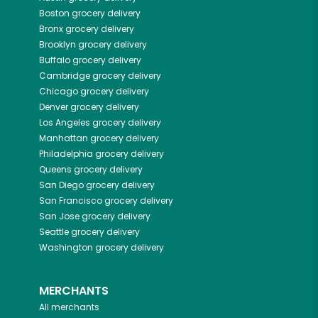
Boston
grocery delivery
Bronx
grocery delivery
Brooklyn
grocery delivery
Buffalo
grocery delivery
Cambridge
grocery delivery
Chicago
grocery delivery
Denver
grocery delivery
Los Angeles
grocery delivery
Manhattan
grocery delivery
Philadelphia
grocery delivery
Queens
grocery delivery
San Diego
grocery delivery
San Francisco
grocery delivery
San Jose
grocery delivery
Seattle
grocery delivery
Washington
grocery delivery
MERCHANTS
All merchants