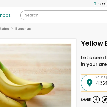
(855)
shops
Search
tains
Bananas
Yellow
Let's see i
in your are
Your z
SHARE