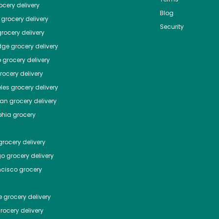
cery delivery
Blog
grocery delivery
Security
rocery delivery
dge
grocery delivery
o
grocery delivery
ocery delivery
les
grocery delivery
tan
grocery delivery
phia
grocery
rocery delivery
go
grocery delivery
ncisco
grocery
e
grocery delivery
rocery delivery