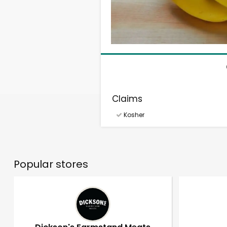
Claims
Kosher
Popular stores