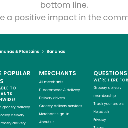
Let's shop!
bottom line.
e a positive impact in the comm
ananas & Plantains
Bananas
 POPULAR
MERCHANTS
QUESTIONS
ES
WE'RE HERE FO
All merchants
ABLE TO
Grocery delivery
E-commerce & delivery
HANTS
membership
Delivery drivers
NWIDE!
Track your orders
Grocery delivery services
a
grocery delivery
Helpdesk
Merchant sign-in
ocery delivery
Privacy
About us
rocery delivery
Terms