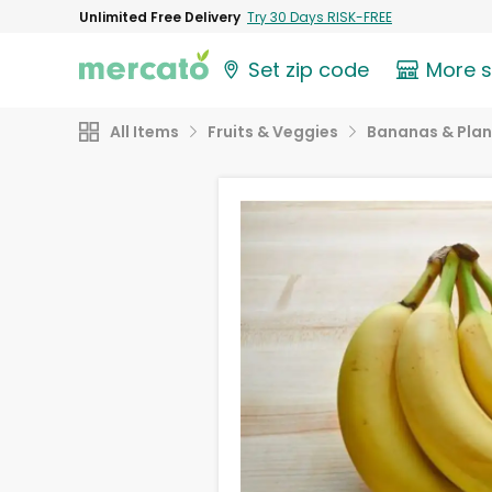
Unlimited Free Delivery
Try 30 Days RISK-FREE
Set zip code
More 
All Items
Fruits & Veggies
Bananas & Plan