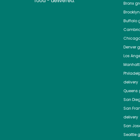
food - delivered.
Bronx
gro
Brooklyn
Buffalo
g
Cambri
Chicag
Denver
gr
Los Ange
Manhat
Philadel
delivery
Queens
g
San Die
San Fra
delivery
San Jos
Seattle
g