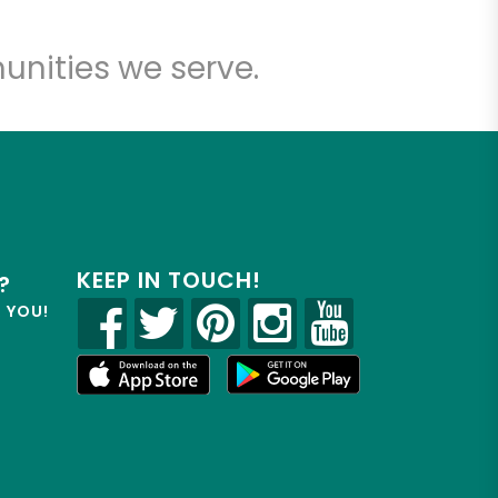
unities we serve.
KEEP IN TOUCH!
?
R YOU!