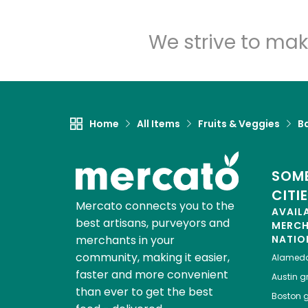
We strive to mak
Home
All Items
Fruits & Veggies
B
SOME
CITI
Mercato connects you to the
AVAIL
best artisans, purveyors and
MERC
merchants in your
NATIO
community, making it easier,
Alamed
faster and more convenient
Austin
gr
than ever to get the best
Boston
g