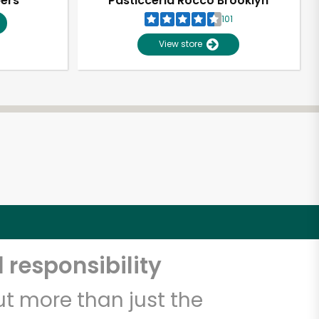
pers
Pasticceria Rocco Brooklyn
101
View store
 responsibility
t more than just the