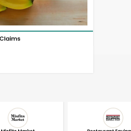
Claims