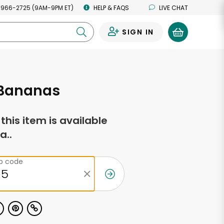
 966-2725 (9AM-9PM ET)
HELP & FAQS
LIVE CHAT
SIGN IN
0
 Bananas
f this item is available
a..
ip code