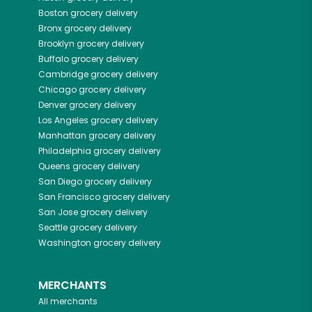
Boston
grocery delivery
Bronx
grocery delivery
Brooklyn
grocery delivery
Buffalo
grocery delivery
Cambridge
grocery delivery
Chicago
grocery delivery
Denver
grocery delivery
Los Angeles
grocery delivery
Manhattan
grocery delivery
Philadelphia
grocery delivery
Queens
grocery delivery
San Diego
grocery delivery
San Francisco
grocery delivery
San Jose
grocery delivery
Seattle
grocery delivery
Washington
grocery delivery
MERCHANTS
All merchants