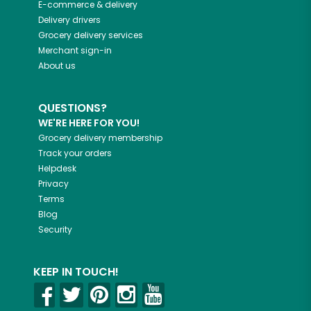
E-commerce & delivery
Delivery drivers
Grocery delivery services
Merchant sign-in
About us
QUESTIONS?
WE'RE HERE FOR YOU!
Grocery delivery membership
Track your orders
Helpdesk
Privacy
Terms
Blog
Security
KEEP IN TOUCH!