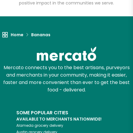
positive impact in the communities we serve.
Home
Bananas
Mercato connects you to the best artisans, purveyors
and merchants in your community, making it easier,
faster and more convenient than ever to get the best
food - delivered.
SOME POPULAR CITIES
AVAILABLE TO MERCHANTS NATIONWIDE!
Alameda
grocery delivery
Austin
grocery delivery