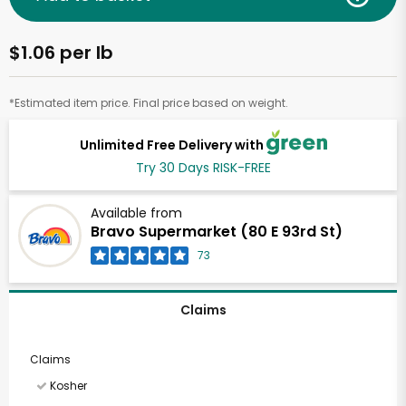
$1.06 per lb
*Estimated item price. Final price based on weight.
Unlimited Free Delivery with
Try 30 Days RISK-FREE
Available from
Bravo Supermarket (80 E 93rd St)
73
Claims
Claims
Kosher