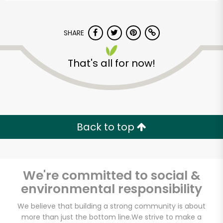
SHARE
That's all for now!
Back to top
We're committed to social &
environmental responsibility
We believe that building a strong community is about
more than just the bottom line.
We strive to make a