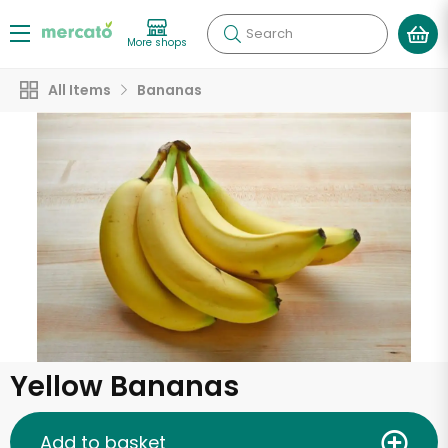
Search
More shops
All Items
Bananas
Yellow Bananas
Add to basket