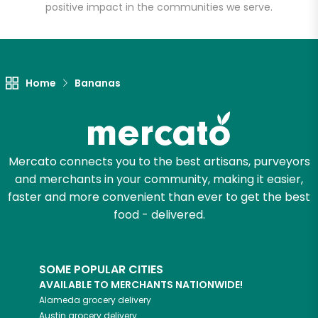
positive impact in the communities we serve.
Home
Bananas
Mercato connects you to the best artisans, purveyors
and merchants in your community, making it easier,
faster and more convenient than ever to get the best
food - delivered.
SOME POPULAR CITIES
AVAILABLE TO MERCHANTS NATIONWIDE!
Alameda
grocery delivery
Austin
grocery delivery