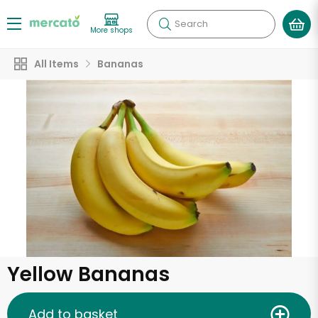
Search
More shops
All Items
Bananas
Yellow Bananas
Add to basket