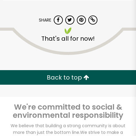
SHARE
That's all for now!
Back to top
We're committed to social &
environmental responsibility
We believe that building a strong community is about
more than just the bottom line.
We strive to make a