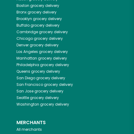
Boston
grocery delivery
Bronx
grocery delivery
Brooklyn
grocery delivery
Buffalo
grocery delivery
Cambridge
grocery delivery
Chicago
grocery delivery
Denver
grocery delivery
Los Angeles
grocery delivery
Manhattan
grocery delivery
Philadelphia
grocery delivery
Queens
grocery delivery
San Diego
grocery delivery
San Francisco
grocery delivery
San Jose
grocery delivery
Seattle
grocery delivery
Washington
grocery delivery
MERCHANTS
All merchants