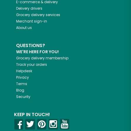
E-commerce & delivery
Delivery drivers
Grocery delivery services
Merchant sign-in
About us
QUESTIONS?
WE'RE HERE FOR YOU!
Grocery delivery membership
Track your orders
Helpdesk
Privacy
Terms
Blog
Security
KEEP IN TOUCH!