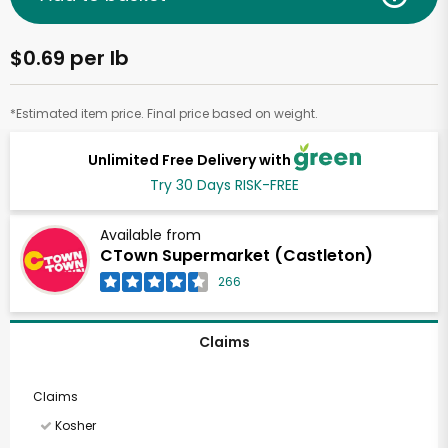
$0.69 per lb
*Estimated item price. Final price based on weight.
Unlimited Free Delivery with
Try 30 Days RISK-FREE
Available from
CTown Supermarket (Castleton)
266
Claims
Claims
Kosher