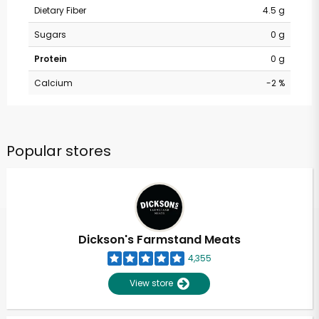
Dietary Fiber
4.5 g
Sugars
0 g
Protein
0 g
Calcium
-2 %
Popular stores
Dickson's Farmstand Meats
4,355
View store