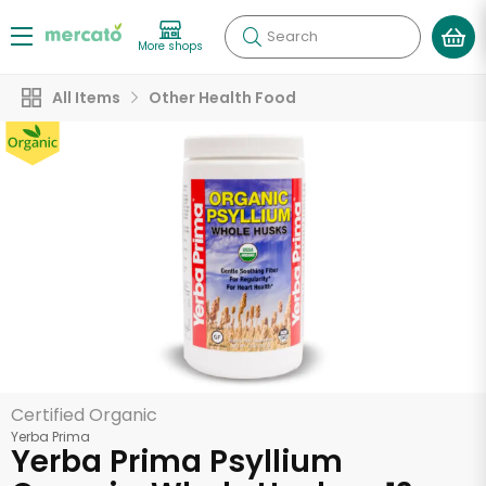
Search
More shops
All Items
Other Health Food
Certified Organic
Yerba Prima
Yerba Prima Psyllium