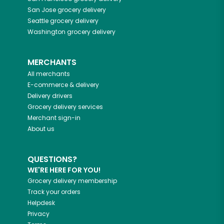
San Jose
grocery delivery
Seattle
grocery delivery
Washington
grocery delivery
MERCHANTS
All merchants
E-commerce & delivery
Delivery drivers
Grocery delivery services
Merchant sign-in
About us
QUESTIONS?
WE'RE HERE FOR YOU!
Grocery delivery membership
Track your orders
Helpdesk
Privacy