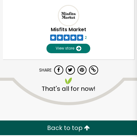
Misfits Market
2
View store
SHARE
That's all for now!
Unlimited Free Delivery with
Try 30 Days RISK-FREE
Zip code
Back to top