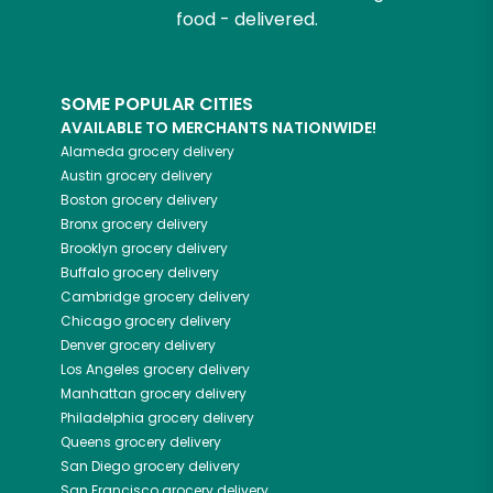
food - delivered.
SOME POPULAR CITIES
AVAILABLE TO MERCHANTS NATIONWIDE!
Alameda
grocery delivery
Austin
grocery delivery
Boston
grocery delivery
Bronx
grocery delivery
Brooklyn
grocery delivery
Buffalo
grocery delivery
Cambridge
grocery delivery
Chicago
grocery delivery
Denver
grocery delivery
Los Angeles
grocery delivery
Manhattan
grocery delivery
Philadelphia
grocery delivery
Queens
grocery delivery
San Diego
grocery delivery
San Francisco
grocery delivery