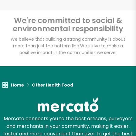
Email address
We're committed to social &
environmental responsibility
Let's shop!
We believe that building a strong community is about
more than just the bottom line.
We strive to make a
positive impact in the communities we serve.
Home
Other Health Food
Mercato connects you to the best artisans, purveyors
and merchants in your community, making it easier,
faster and more convenient than ever to get the best