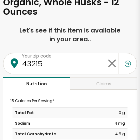
Organic, Whole Husks - 12
Ounces
Let's see if this item is available
in your area..
Your zip code
Claims
Nutrition
15 Calories Per Serving*
Total Fat
0 g
Sodium
4 mg
Total Carbohydrate
4.5 g