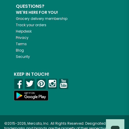
QUESTIONS?
WE'RE HERE FOR YOU!
Grocery delivery membership
Track your orders
Helpdesk
Privacy
Terms
Blog
Security
KEEP IN TOUCH!
©2015-2026, Mercato, Inc. All Rights Reserved. Designated
trademarks and brands are the property of their respective owners.