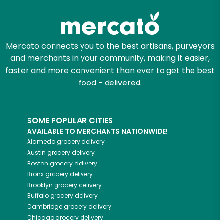
Mercato connects you to the best artisans, purveyors
and merchants in your community, making it easier,
faster and more convenient than ever to get the best
food - delivered.
SOME POPULAR CITIES
AVAILABLE TO MERCHANTS NATIONWIDE!
Alameda
grocery delivery
Austin
grocery delivery
Boston
grocery delivery
Bronx
grocery delivery
Brooklyn
grocery delivery
Buffalo
grocery delivery
Cambridge
grocery delivery
Chicago
grocery delivery