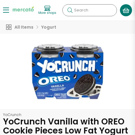
Search
More shops
All Items
Yogurt
YoCrunch
YoCrunch Vanilla with OREO
Cookie Pieces Low Fat Yogurt