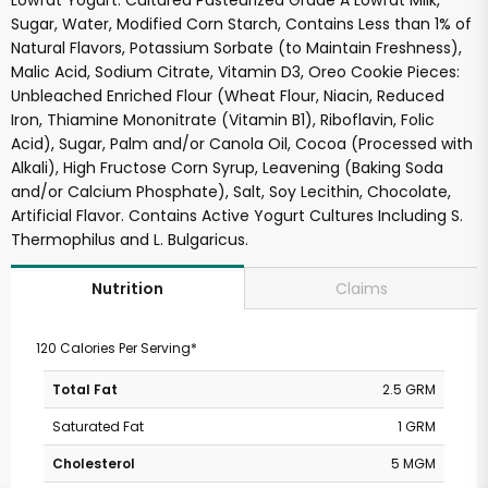
Lowfat Yogurt: Cultured Pasteurized Grade A Lowfat Milk,
Sugar, Water, Modified Corn Starch, Contains Less than 1% of
Natural Flavors, Potassium Sorbate (to Maintain Freshness),
Malic Acid, Sodium Citrate, Vitamin D3, Oreo Cookie Pieces:
Unbleached Enriched Flour (Wheat Flour, Niacin, Reduced
Iron, Thiamine Mononitrate (Vitamin B1), Riboflavin, Folic
Acid), Sugar, Palm and/or Canola Oil, Cocoa (Processed with
Alkali), High Fructose Corn Syrup, Leavening (Baking Soda
and/or Calcium Phosphate), Salt, Soy Lecithin, Chocolate,
Artificial Flavor. Contains Active Yogurt Cultures Including S.
Thermophilus and L. Bulgaricus.
Claims
Nutrition
120 Calories Per Serving*
Total Fat
2.5 GRM
Saturated Fat
1 GRM
Cholesterol
5 MGM