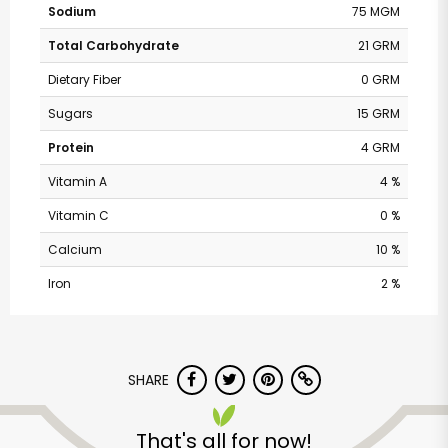
Sodium
75 MGM
Total Carbohydrate
21 GRM
Dietary Fiber
0 GRM
Sugars
15 GRM
Protein
4 GRM
Vitamin A
4 %
Vitamin C
0 %
Calcium
10 %
Iron
2 %
Pavilions - Valley
Centre Dr
SHARE
Unlimited Free Delivery with
That's all for now!