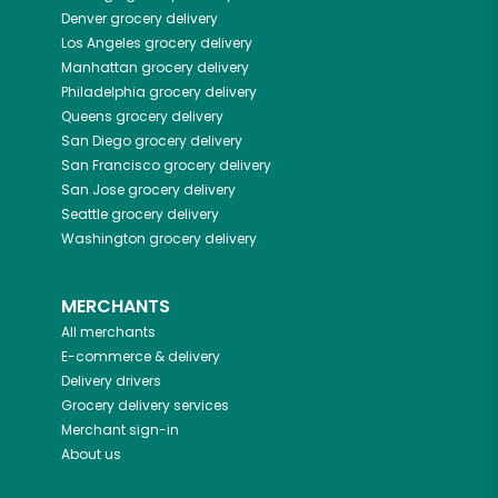
Denver
grocery delivery
Los Angeles
grocery delivery
Manhattan
grocery delivery
Philadelphia
grocery delivery
Queens
grocery delivery
San Diego
grocery delivery
San Francisco
grocery delivery
San Jose
grocery delivery
Seattle
grocery delivery
Washington
grocery delivery
MERCHANTS
All merchants
E-commerce & delivery
Delivery drivers
Grocery delivery services
Merchant sign-in
About us