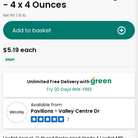
- 4 x 4 Ounces
Net Wt 1.15 lb
Add to basket
$5.19 each
SNAP
Unlimited Free Delivery with
Try 30 Days RISK-FREE
Available from
Pavilions - Valley Centre Dr
2