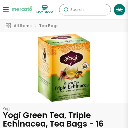
Search
More shops
All Items
Tea Bags
Yogi
Yogi Green Tea, Triple
Echinacea, Tea Bags - 16