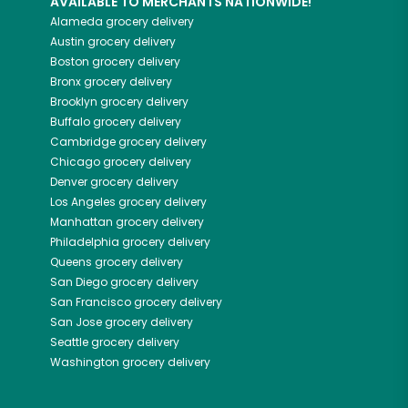
AVAILABLE TO MERCHANTS NATIONWIDE!
Alameda
grocery delivery
Austin
grocery delivery
Boston
grocery delivery
Bronx
grocery delivery
Brooklyn
grocery delivery
Buffalo
grocery delivery
Cambridge
grocery delivery
Chicago
grocery delivery
Denver
grocery delivery
Los Angeles
grocery delivery
Manhattan
grocery delivery
Philadelphia
grocery delivery
Queens
grocery delivery
San Diego
grocery delivery
San Francisco
grocery delivery
San Jose
grocery delivery
Seattle
grocery delivery
Washington
grocery delivery