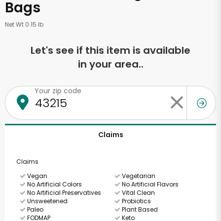
Bags
Net Wt 0.15 lb
Let's see if this item is available
in your area..
Your zip code
Claims
Claims
Vegan
Vegetarian
No Artificial Colors
No Artificial Flavors
No Artificial Preservatives
Vital Clean
Unsweetened
Probiotics
Paleo
Plant Based
FODMAP
Keto