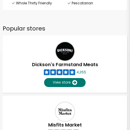
Whole Thirty Friendly
Pescatarian
Popular stores
Dickson's Farmstand Meats
4,355
View store
Misfits Market