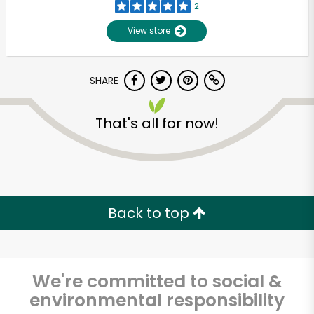
2
View store
SHARE
That's all for now!
Back to top
We're committed to social &
environmental responsibility