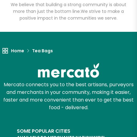
We believe that building a strong community is about
more than just the bottom line.
We strive to make a
positive impact in the communities we serve.
Home
Tea Bags
Mercato connects you to the best artisans, purveyors
and merchants in your community, making it easier,
faster and more convenient than ever to get the best
food - delivered.
SOME POPULAR CITIES