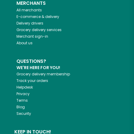
MERCHANTS
All merchants
E-commerce & delivery
Delivery drivers
Grocery delivery services
Merchant sign-in
About us
QUESTIONS?
WE'RE HERE FOR YOU!
Grocery delivery membership
Track your orders
Helpdesk
Privacy
Terms
Blog
Security
KEEP IN TOUCH!