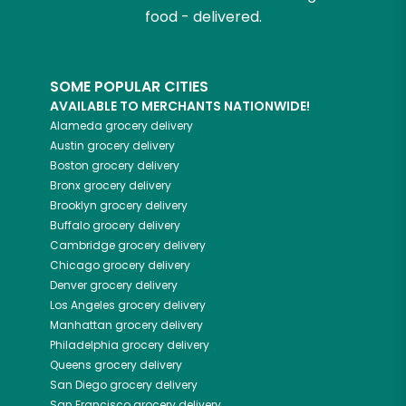
food - delivered.
SOME POPULAR CITIES
AVAILABLE TO MERCHANTS NATIONWIDE!
Alameda
grocery delivery
Austin
grocery delivery
Boston
grocery delivery
Bronx
grocery delivery
Brooklyn
grocery delivery
Buffalo
grocery delivery
Cambridge
grocery delivery
Chicago
grocery delivery
Denver
grocery delivery
Los Angeles
grocery delivery
Manhattan
grocery delivery
Philadelphia
grocery delivery
Queens
grocery delivery
San Diego
grocery delivery
San Francisco
grocery delivery