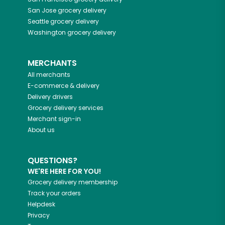
San Jose
grocery delivery
Seattle
grocery delivery
Washington
grocery delivery
MERCHANTS
All merchants
E-commerce & delivery
Delivery drivers
Grocery delivery services
Merchant sign-in
About us
QUESTIONS?
WE'RE HERE FOR YOU!
Grocery delivery membership
Track your orders
Helpdesk
Privacy