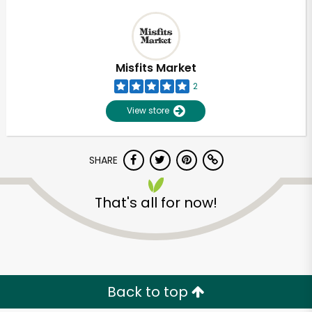
Misfits Market
2
View store
SHARE
That's all for now!
Back to top