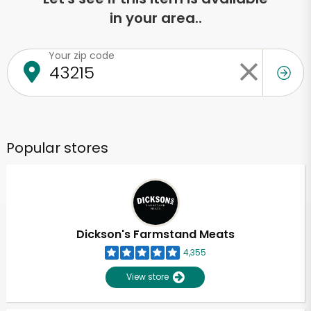
in your area..
Your zip code
Popular stores
Dickson's Farmstand Meats
4,355
View store