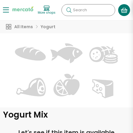
Search
More shops
All Items
Yogurt
Yogurt Mix
Let's see if this item is available