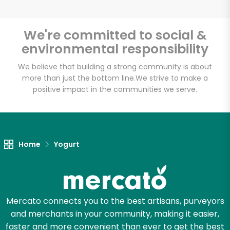
We're committed to social &
environmental responsibility
Unlimited Free Delivery with
Try 30 Days RISK-FREE
We believe that building a strong community is about
more than just the bottom line.
We strive to make a
positive impact in the communities we serve.
Zip code
Email address
Home
Yogurt
Let's shop!
Mercato connects you to the best artisans, purveyors
and merchants in your community, making it easier,
faster and more convenient than ever to get the best