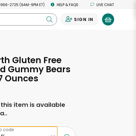
 966-2725 (9AM-9PM ET)
HELP & FAQS
LIVE CHAT
SIGN IN
0
h Gluten Free
ed Gummy Bears
0.7 Ounces
f this item is available
a..
ip code