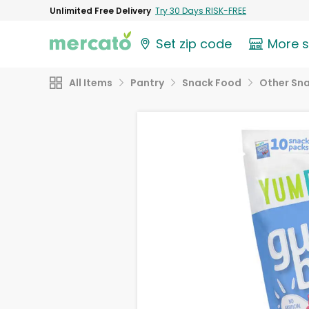
Unlimited Free Delivery
Try 30 Days RISK-FREE
Set zip code
More 
All Items
Pantry
Snack Food
Other Sn