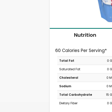
Nutrition
60 Calories Per Serving*
Total Fat
0 
Saturated Fat
0 
Cholesterol
0 
Sodium
0 
Total Carbohydrate
15 
Dietary Fiber
0 