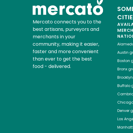
SOME
CITI
Mercato connects you to the
AVAIL
best artisans, purveyors and
MERC
merchants in your
NATIO
community, making it easier,
Alamed
faster and more convenient
Austin
gr
than ever to get the best
Boston
g
food - delivered.
Bronx
gro
Brooklyn
Buffalo
g
Cambri
Chicag
Denver
gr
Los Ange
Manhat