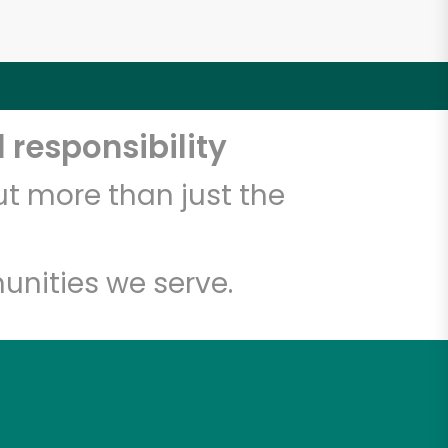
 responsibility
t more than just the
unities we serve.