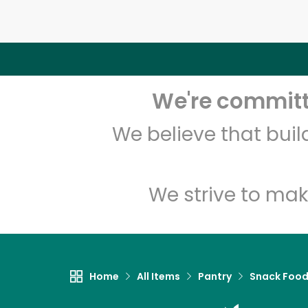
We're committe
We believe that bui
We strive to mak
Home
All Items
Pantry
Snack Foo