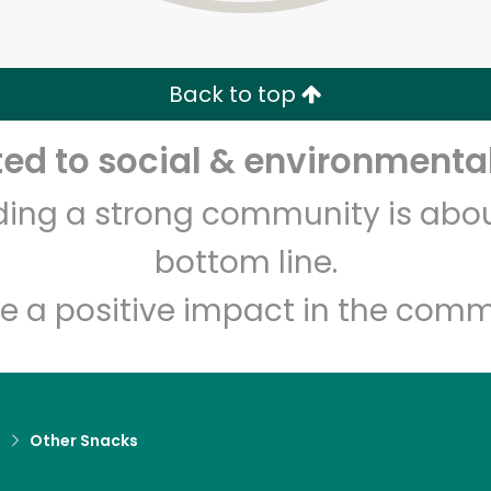
Zip code
Email address
Back to top
Let's shop!
d to social & environmental
lding a strong community is abou
bottom line.
e a positive impact in the comm
d
Other Snacks