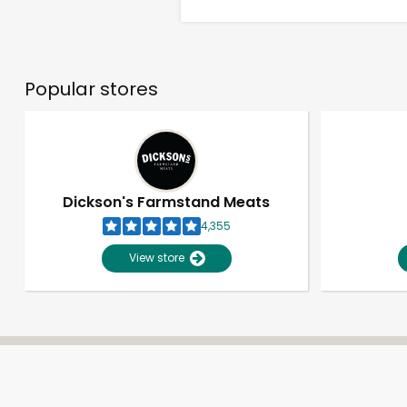
Popular stores
Dickson's Farmstand Meats
4,355
View store