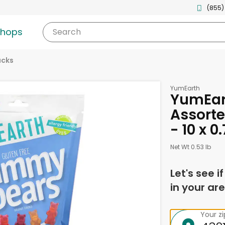
(855)
shops
Search
acks
YumEarth
YumEart
Assort
- 10 x 
Net Wt 0.53 lb
Let's see i
in your are
Your z