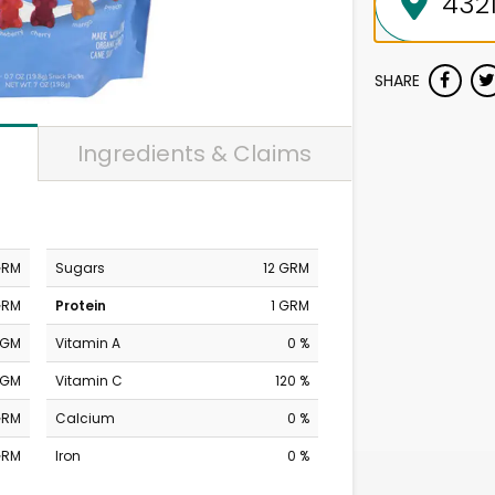
SHARE
Ingredients & Claims
GRM
Sugars
12 GRM
GRM
Protein
1 GRM
MGM
Vitamin A
0 %
MGM
Vitamin C
120 %
GRM
Calcium
0 %
GRM
Iron
0 %