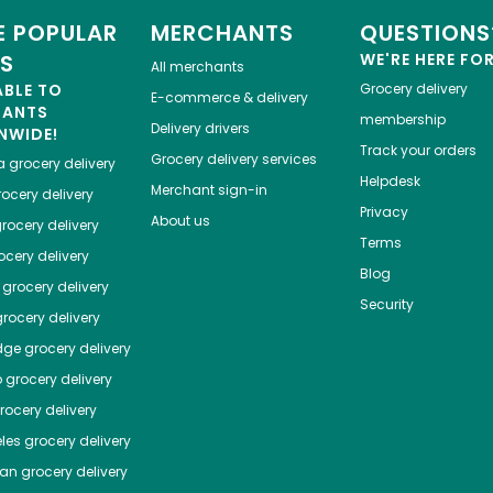
 POPULAR
MERCHANTS
QUESTIONS
ES
WE'RE HERE FO
All merchants
ABLE TO
Grocery delivery
E-commerce & delivery
HANTS
membership
Delivery drivers
NWIDE!
Track your orders
Grocery delivery services
a
grocery delivery
Helpdesk
Merchant sign-in
ocery delivery
Privacy
About us
rocery delivery
Terms
cery delivery
Blog
grocery delivery
Security
rocery delivery
dge
grocery delivery
o
grocery delivery
ocery delivery
les
grocery delivery
tan
grocery delivery