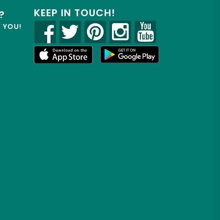
KEEP IN TOUCH!
?
R YOU!