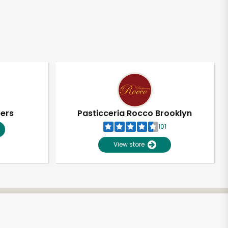
pers
Pasticceria Rocco Brooklyn
101
View store