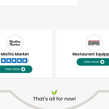
Misfits Market
Restaurant Equip
2
View store
View store
Unlimited Free Delivery with
Try 30 Days RISK-FREE
That's all for now!