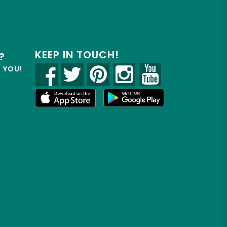
KEEP IN TOUCH!
?
R YOU!