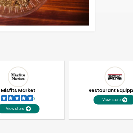
Misfits Market
Restaurant Equip
2
View store
View store