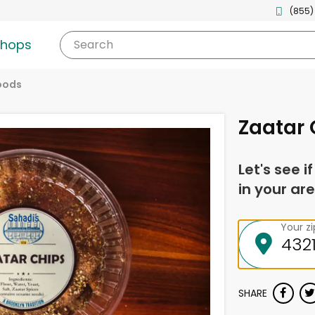
(855)
shops
Search
oods
Zaatar 
Let's see i
in your are
Your z
SHARE