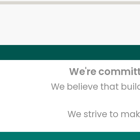
We're committe
We believe that bui
We strive to mak