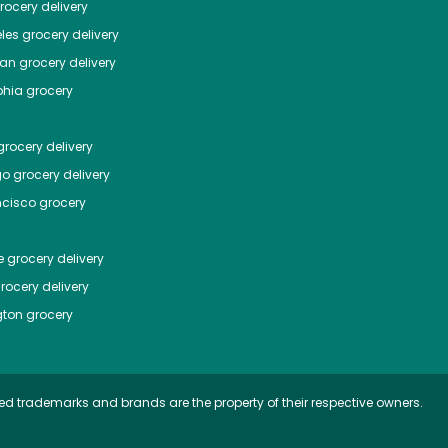
ocery delivery
les
grocery delivery
tan
grocery delivery
phia
grocery
rocery delivery
go
grocery delivery
ncisco
grocery
e
grocery delivery
rocery delivery
ton
grocery
ed trademarks and brands are the property of their respective owners.