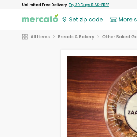
Unlimited Free Delivery
Try 30 Days RISK-FREE
Set zip code
More 
All Items
Breads & Bakery
Other Baked G