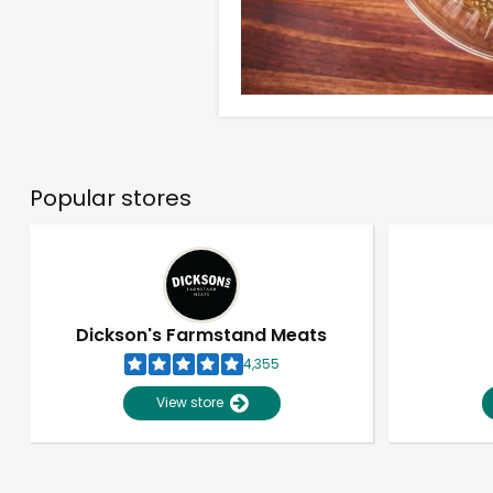
Popular stores
Dickson's Farmstand Meats
4,355
View store