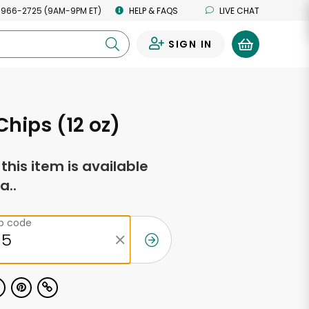
 966-2725 (9AM-9PM ET)
HELP & FAQS
LIVE CHAT
SIGN IN
0
Chips (12 oz)
f this item is available
a..
ip code