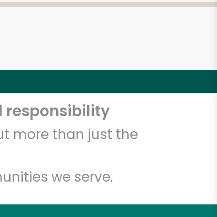
 responsibility
t more than just the
unities we serve.