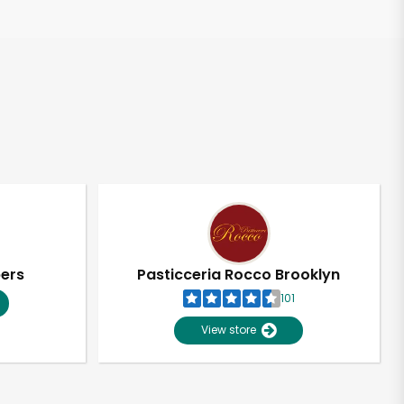
pers
Pasticceria Rocco Brooklyn
101
View store