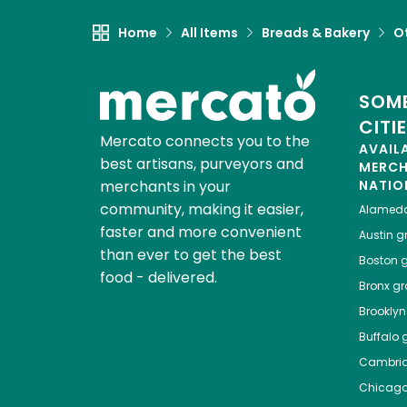
Home
All Items
Breads & Bakery
O
SOME
CITI
Mercato connects you to the
AVAIL
best artisans, purveyors and
MERC
merchants in your
NATIO
community, making it easier,
Alamed
faster and more convenient
Austin
gr
than ever to get the best
Boston
g
food - delivered.
Bronx
gro
Brooklyn
Buffalo
g
Cambri
Chicag