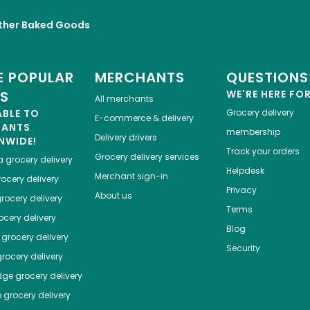
ther Baked Goods
 POPULAR
MERCHANTS
QUESTIONS
ES
WE'RE HERE FO
All merchants
ABLE TO
Grocery delivery
E-commerce & delivery
HANTS
membership
Delivery drivers
NWIDE!
Track your orders
Grocery delivery services
a
grocery delivery
Helpdesk
Merchant sign-in
ocery delivery
Privacy
About us
rocery delivery
Terms
cery delivery
Blog
grocery delivery
Security
rocery delivery
dge
grocery delivery
o
grocery delivery