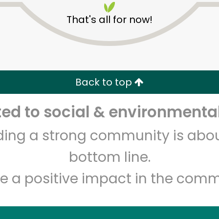
That's all for now!
Back to top
d to social & environmental
Unlimited Free Delivery with
Try 30 Days RISK-FREE
lding a strong community is abou
Zip code
Email address
bottom line.
e a positive impact in the comm
Let's shop!