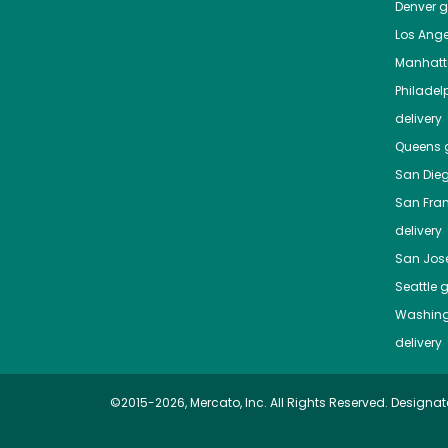
Denver
gr
Los Ange
Manhat
Philadel
delivery
Queens
g
San Die
San Fra
delivery
San Jos
Seattle
g
Washing
delivery
©2015-2026, Mercato, Inc. All Rights Reserved. Designat