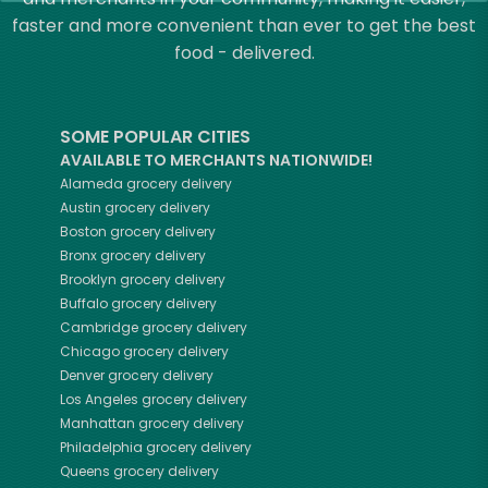
faster and more convenient than ever to get the best
food - delivered.
SOME POPULAR CITIES
AVAILABLE TO MERCHANTS NATIONWIDE!
Alameda
grocery delivery
Austin
grocery delivery
Boston
grocery delivery
Bronx
grocery delivery
Brooklyn
grocery delivery
Buffalo
grocery delivery
Cambridge
grocery delivery
Chicago
grocery delivery
Denver
grocery delivery
Los Angeles
grocery delivery
Manhattan
grocery delivery
Philadelphia
grocery delivery
Queens
grocery delivery