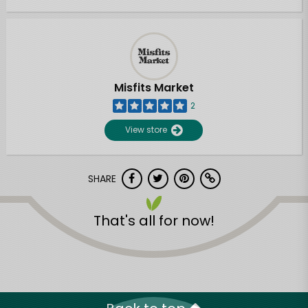
Misfits Market
2
View store
SHARE
That's all for now!