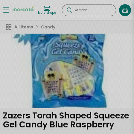
Search
More shops
All Items
Candy
Zazers Torah Shaped Squeeze
Gel Candy Blue Raspberry