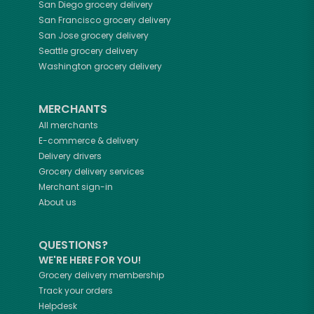
San Diego
grocery delivery
San Francisco
grocery delivery
San Jose
grocery delivery
Seattle
grocery delivery
Washington
grocery delivery
MERCHANTS
All merchants
E-commerce & delivery
Delivery drivers
Grocery delivery services
Merchant sign-in
About us
QUESTIONS?
WE'RE HERE FOR YOU!
Grocery delivery membership
Track your orders
Helpdesk