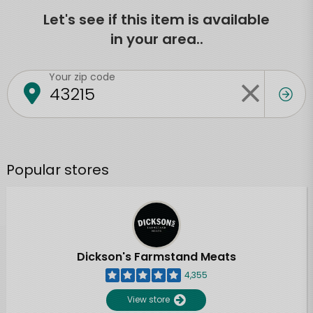
Let's see if this item is available
in your area..
Your zip code
Popular stores
Dickson's Farmstand Meats
4,355
View store