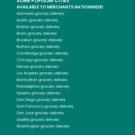
SOME POPULAR CITIES
AVAILABLE TO MERCHANTS NATIONWIDE!
Alameda
grocery delivery
Austin
grocery delivery
Boston
grocery delivery
Bronx
grocery delivery
Brooklyn
grocery delivery
Buffalo
grocery delivery
Cambridge
grocery delivery
Chicago
grocery delivery
Denver
grocery delivery
Los Angeles
grocery delivery
Manhattan
grocery delivery
Philadelphia
grocery delivery
Queens
grocery delivery
San Diego
grocery delivery
San Francisco
grocery delivery
San Jose
grocery delivery
Seattle
grocery delivery
Washington
grocery delivery