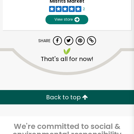
Misfits Market
2
View store
SHARE
That's all for now!
Unlimited Free Delivery with
Try 30 Days RISK-FREE
Back to top
Zip code
We're committed to social &
Email address