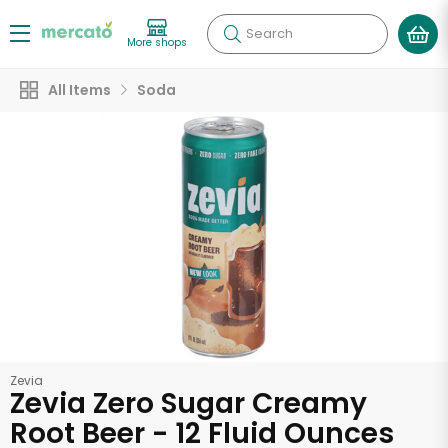
Search
More shops
All Items
Soda
Zevia
Zevia Zero Sugar Creamy
Root Beer - 12 Fluid Ounces