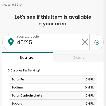
Net Wt 0.82 lb
Let's see if this item is available
in your area..
Your zip code
Claims
Nutrition
0 Calories Per Serving*
Total Fat
0 GRM
Sodium
0 MGM
Total Carbohydrate
0 GRM
Sugars
0 GRM