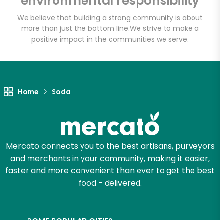
environmental responsibility
We believe that building a strong community is about
more than just the bottom line.
We strive to make a
Let's shop!
positive impact in the communities we serve.
Home
Soda
Mercato connects you to the best artisans, purveyors
and merchants in your community, making it easier,
faster and more convenient than ever to get the best
food - delivered.