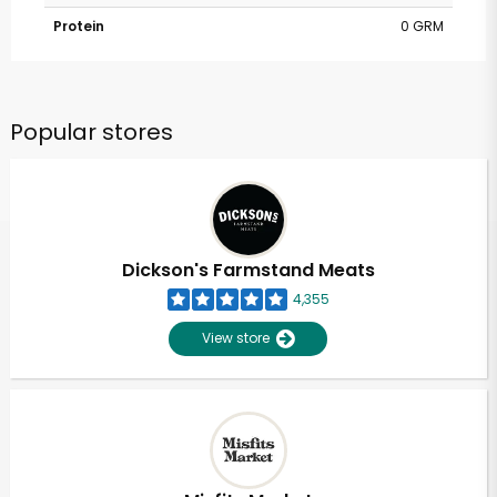
Protein
0 GRM
Popular stores
Dickson's Farmstand Meats
4,355
View store