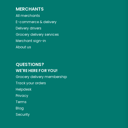
MERCHANTS
All merchants
E-commerce & delivery
Delivery drivers
Grocery delivery services
Merchant sign-in
About us
QUESTIONS?
WE'RE HERE FOR YOU!
Grocery delivery membership
Track your orders
Helpdesk
Privacy
Terms
Blog
Security