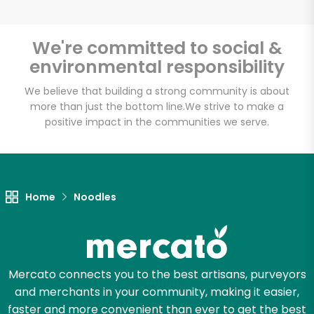
We're committed to social &
environmental responsibility
Unlimited Free Delivery with
Try 30 Days RISK-FREE
We believe that building a strong community is about
more than just the bottom line.
We strive to make a
positive impact in the communities we serve.
Zip code
Email address
Home
Noodles
Let's shop!
Mercato connects you to the best artisans, purveyors
and merchants in your community, making it easier,
faster and more convenient than ever to get the best