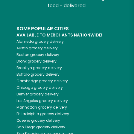
food - delivered.
SOME POPULAR CITIES
AVAILABLE TO MERCHANTS NATIONWIDE!
Alameda
grocery delivery
Austin
grocery delivery
Boston
grocery delivery
Bronx
grocery delivery
Brooklyn
grocery delivery
Buffalo
grocery delivery
Cambridge
grocery delivery
Chicago
grocery delivery
Denver
grocery delivery
Los Angeles
grocery delivery
Manhattan
grocery delivery
Philadelphia
grocery delivery
Queens
grocery delivery
San Diego
grocery delivery
San Francisco
grocery delivery