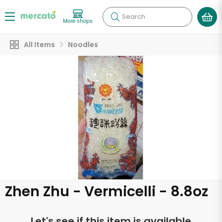
Search
More shops
All Items
Noodles
Zhen Zhu - Vermicelli - 8.8oz
Let's see if this item is available