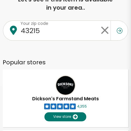
in your area..
Your zip code
Popular stores
Dickson's Farmstand Meats
4,355
View store