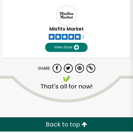
Misfits Market
2
View store
SHARE
That's all for now!
Back to top