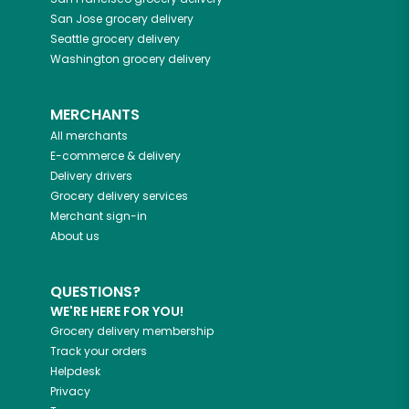
San Jose
grocery delivery
Seattle
grocery delivery
Washington
grocery delivery
MERCHANTS
All merchants
E-commerce & delivery
Delivery drivers
Grocery delivery services
Merchant sign-in
About us
QUESTIONS?
WE'RE HERE FOR YOU!
Grocery delivery membership
Track your orders
Helpdesk
Privacy