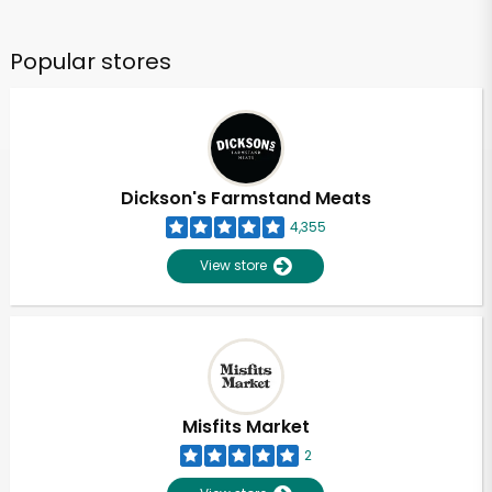
Popular stores
Dickson's Farmstand Meats
4,355
View store
Misfits Market
2