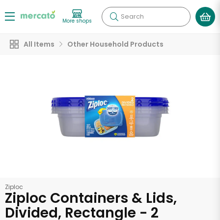
Search
More shops
All Items
Other Household Products
Ziploc
Ziploc Containers & Lids,
Divided, Rectangle - 2