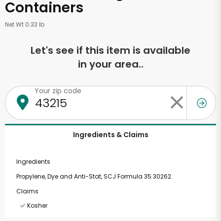
Containers
Net Wt 0.33 lb
Let's see if this item is available
in your area..
Your zip code
Ingredients & Claims
Ingredients
Propylene, Dye and Anti-Stat, SCJ Formula 35 30262.
Claims
Kosher