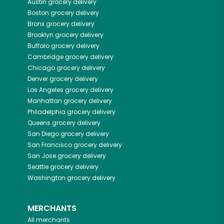
Austin
grocery delivery
Boston
grocery delivery
Bronx
grocery delivery
Brooklyn
grocery delivery
Buffalo
grocery delivery
Cambridge
grocery delivery
Chicago
grocery delivery
Denver
grocery delivery
Los Angeles
grocery delivery
Manhattan
grocery delivery
Philadelphia
grocery delivery
Queens
grocery delivery
San Diego
grocery delivery
San Francisco
grocery delivery
San Jose
grocery delivery
Seattle
grocery delivery
Washington
grocery delivery
MERCHANTS
All merchants