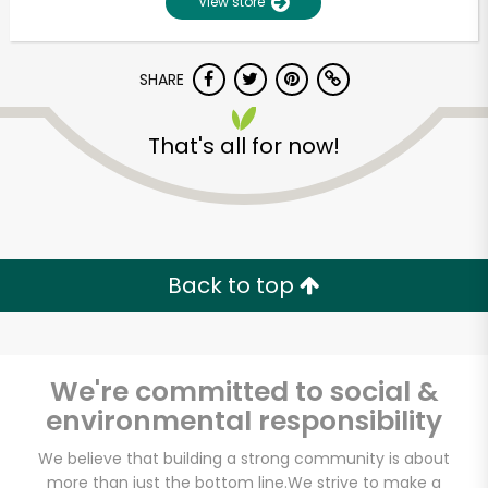
View store
SHARE
That's all for now!
Unlimited Free Delivery with
Back to top
Try 30 Days RISK-FREE
Zip code
We're committed to social &
environmental responsibility
Email address
We believe that building a strong community is about
more than just the bottom line.
We strive to make a