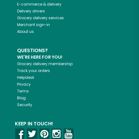
E-commerce & delivery
Delivery drivers
Grocery delivery services
Merchant sign-in
About us
QUESTIONS?
WE'RE HERE FOR YOU!
Grocery delivery membership
Track your orders
Helpdesk
Privacy
Terms
Blog
Security
KEEP IN TOUCH!