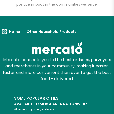
positive impact in the communities we serve.
Let's shop!
Home
Other Household Products
Mercato connects you to the best artisans, purveyors
and merchants in your community, making it easier,
faster and more convenient than ever to get the best
food - delivered.
SOME POPULAR CITIES
AVAILABLE TO MERCHANTS NATIONWIDE!
Alameda
grocery delivery