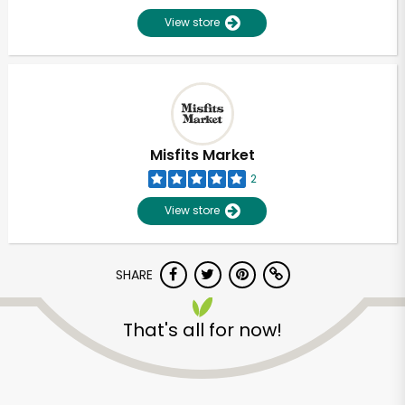
View store
Misfits Market
2
View store
SHARE
That's all for now!