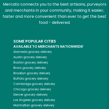
Mercato connects you to the best artisans, purveyors
and merchants in your community, making it easier,
faster and more convenient than ever to get the best
food - delivered.
SOME POPULAR CITIES
AVAILABLE TO MERCHANTS NATIONWIDE!
Alameda
grocery delivery
Austin
grocery delivery
Boston
grocery delivery
Bronx
grocery delivery
Brooklyn
grocery delivery
Buffalo
grocery delivery
Cambridge
grocery delivery
Chicago
grocery delivery
Denver
grocery delivery
Los Angeles
grocery delivery
Manhattan
grocery delivery