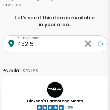
Net Wt 0.4 lb
Let's see if this item is available
in your area..
Your zip code
Popular stores
Dickson's Farmstand Meats
4,355