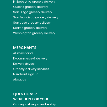
Philadelphia
grocery delivery
Queens
grocery delivery
San Diego
grocery delivery
San Francisco
grocery delivery
San Jose
grocery delivery
Seattle
grocery delivery
Washington
grocery delivery
MERCHANTS
All merchants
E-commerce & delivery
Delivery drivers
Grocery delivery services
Merchant sign-in
About us
QUESTIONS?
WE'RE HERE FOR YOU!
Grocery delivery membership