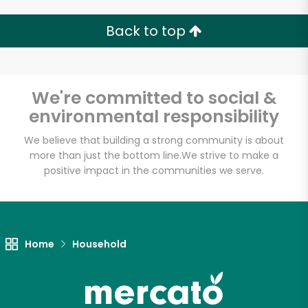
Back to top
We're committed to social &
environmental responsibility
We believe that building a strong community is about
more than just the bottom line.
We strive to make a
positive impact in the communities we serve.
Home
Household