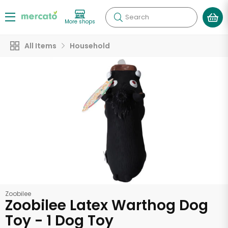
Search
More shops
All Items
Household
Zoobilee
Zoobilee Latex Warthog Dog
Toy - 1 Dog Toy