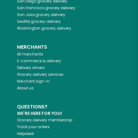
San Diego
grocery delivery
San Francisco
grocery delivery
San Jose
grocery delivery
Seattle
grocery delivery
Washington
grocery delivery
MERCHANTS
All merchants
E-commerce & delivery
Delivery drivers
Grocery delivery services
Merchant sign-in
About us
QUESTIONS?
WE'RE HERE FOR YOU!
Grocery delivery membership
Track your orders
Helpdesk