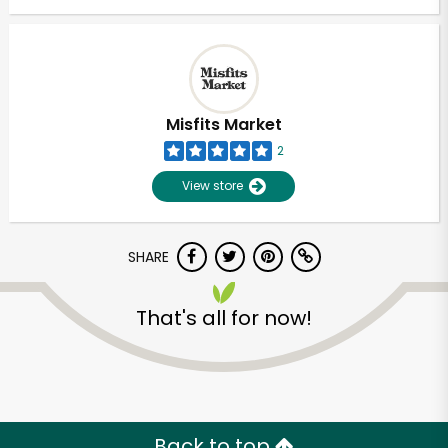
Misfits Market
2
View store
SHARE
That's all for now!
Back to top