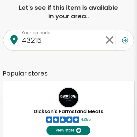
Let's see if this item is available
in your area..
Your zip code
Popular stores
Dickson's Farmstand Meats
4,355
View store