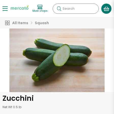
Search
More shops
All Items
Squash
Zucchini
Net Wt 0.5 lb