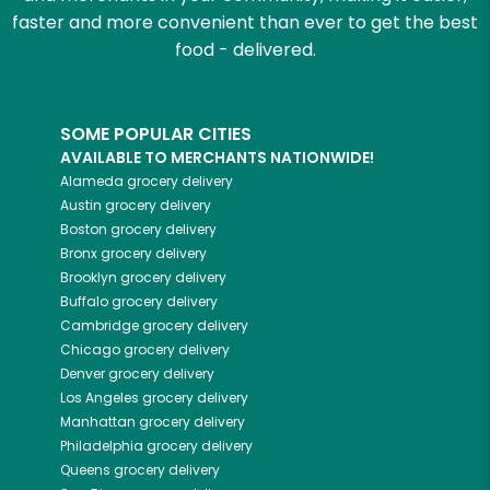
faster and more convenient than ever to get the best
food - delivered.
SOME POPULAR CITIES
AVAILABLE TO MERCHANTS NATIONWIDE!
Alameda
grocery delivery
Austin
grocery delivery
Boston
grocery delivery
Bronx
grocery delivery
Brooklyn
grocery delivery
Buffalo
grocery delivery
Cambridge
grocery delivery
Chicago
grocery delivery
Denver
grocery delivery
Los Angeles
grocery delivery
Manhattan
grocery delivery
Philadelphia
grocery delivery
Queens
grocery delivery