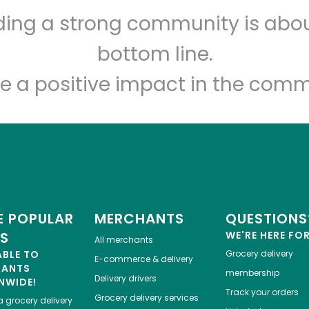
lding a strong community is abou
Let's shop!
bottom line.
e a positive impact in the comm
 POPULAR
MERCHANTS
QUESTIONS
ES
WE'RE HERE FO
All merchants
ABLE TO
Grocery delivery
E-commerce & delivery
HANTS
membership
Delivery drivers
NWIDE!
Track your orders
Grocery delivery services
a
grocery delivery