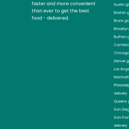
faster and more convenient
Austin
gr
than ever to get the best
Boston
g
food - delivered.
Bronx
gro
Brooklyn
Buffalo
g
Cambri
Chicag
Denver
gr
Los Ange
Manhat
Philadel
delivery
Queens
g
San Die
San Fra
delivery