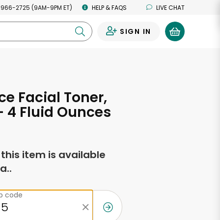
 966-2725 (9AM-9PM ET)
HELP & FAQS
LIVE CHAT
SIGN IN
0
e Facial Toner,
- 4 Fluid Ounces
f this item is available
a..
ip code