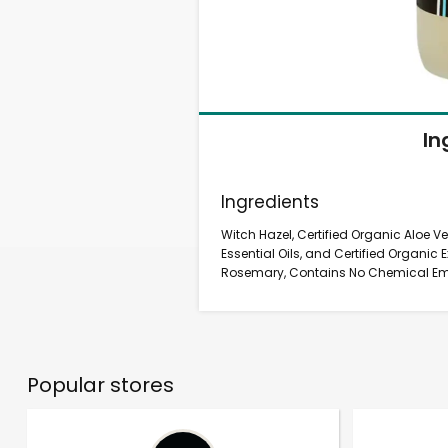
In
Ingredients
Witch Hazel, Certified Organic Aloe Ve
Essential Oils, and Certified Organi
Rosemary, Contains No Chemical Emul
Popular stores