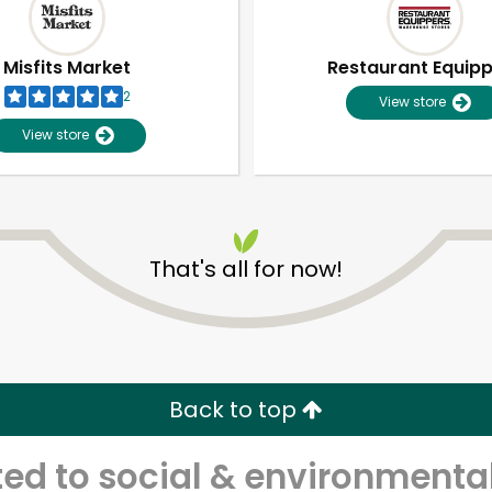
Misfits Market
Restaurant Equip
2
View store
View store
That's all for now!
Unlimited Free Delivery with
Try 30 Days RISK-FREE
Back to top
Zip code
Email address
d to social & environmental