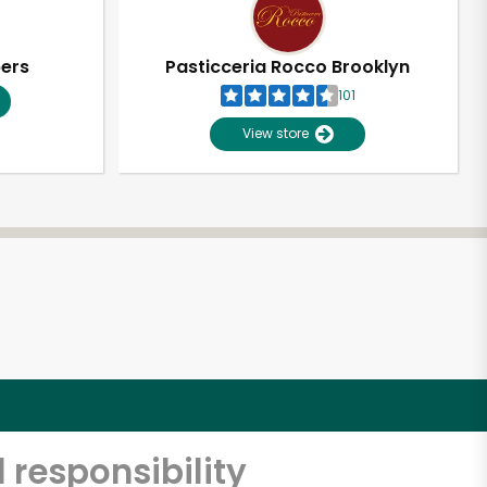
pers
Pasticceria Rocco Brooklyn
101
View store
 responsibility