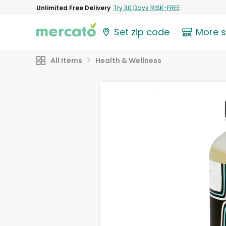
Unlimited Free Delivery
Try 30 Days RISK-FREE
Set zip code
More 
All Items
Health & Wellness