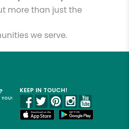
t more than just the
unities we serve.
KEEP IN TOUCH!
?
R YOU!