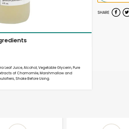
SHARE
gredients
ra Leaf Juice, Alcohol, Vegetable Glycerin, Pure
c Extracts of Chamomile, Marshmallow and
sifiers, Shake Before Using.