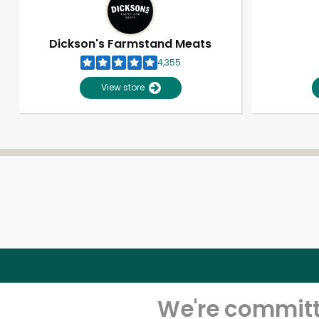
Dickson's Farmstand Meats
4,355
View store
We're committe