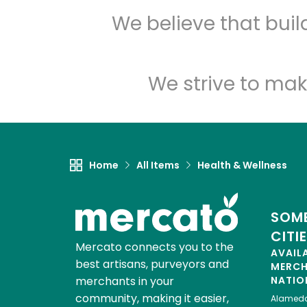
We believe that bui
We strive to mak
Home
All Items
Health & Wellness
SOME
CITI
Mercato connects you to the
AVAIL
best artisans, purveyors and
MERC
merchants in your
NATIO
community, making it easier,
Alamed