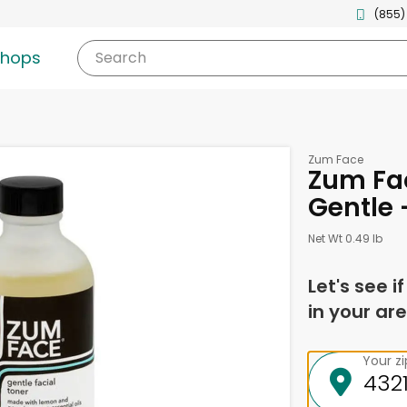
(855)
shops
Search
Zum Face
Zum Fac
Gentle 
Net Wt 0.49 lb
Let's see i
in your are
Your z