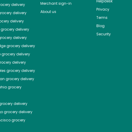
Helpdesk
Merchant sign-in
ocery delivery
Privacy
About us
rocery delivery
Terms
cery delivery
Blog
grocery delivery
Security
rocery delivery
dge
grocery delivery
o
grocery delivery
ocery delivery
les
grocery delivery
tan
grocery delivery
phia
grocery
rocery delivery
go
grocery delivery
ncisco
grocery