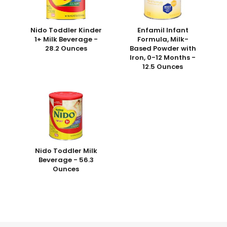
Nido Toddler Kinder
Enfamil Infant
1+ Milk Beverage -
Formula, Milk-
28.2 Ounces
Based Powder with
Iron, 0-12 Months -
12.5 Ounces
Nido Toddler Milk
Beverage - 56.3
Ounces