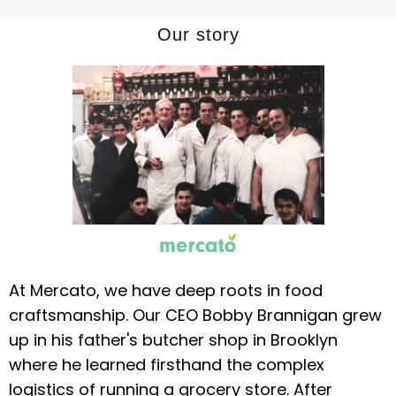
Our story
At Mercato, we have deep roots in food
craftsmanship. Our CEO Bobby Brannigan grew
up in his father's butcher shop in Brooklyn
where he learned firsthand the complex
logistics of running a grocery store. After