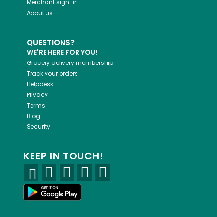
Merchant sign-in
About us
QUESTIONS?
WE'RE HERE FOR YOU!
Grocery delivery membership
Track your orders
Helpdesk
Privacy
Terms
Blog
Security
KEEP IN TOUCH!