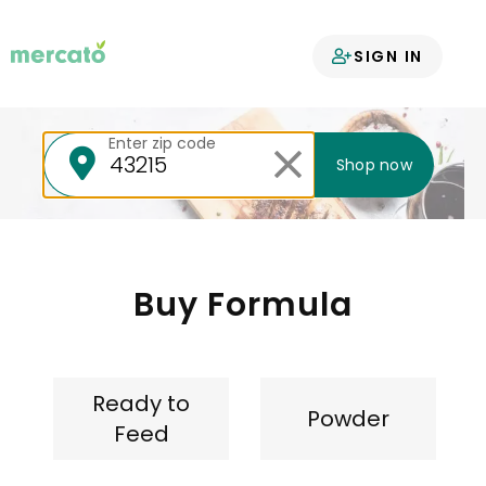
Your groceries
SIGN IN
delivered
Enter zip code
Shop now
Buy Formula
Ready to
Powder
Feed