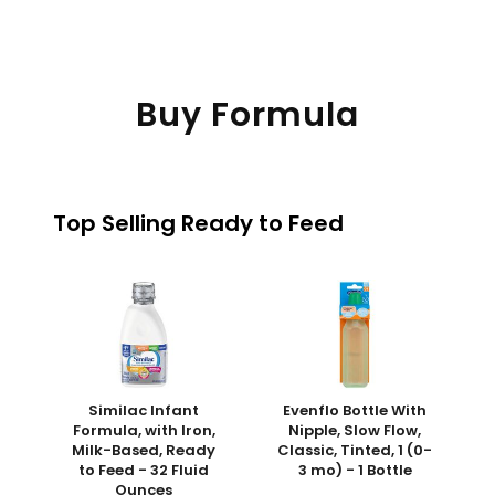
Buy Formula
Top Selling Ready to Feed
Similac Infant
Evenflo Bottle With
Formula, with Iron,
Nipple, Slow Flow,
Milk-Based, Ready
Classic, Tinted, 1 (0-
to Feed - 32 Fluid
3 mo) - 1 Bottle
Ounces