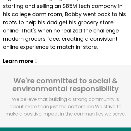
starting and selling an $85M tech company in
his college dorm room, Bobby went back to his
roots to help his dad get his grocery store
online. That's when he realized the challenge
modern grocers face: creating a consistent
online experience to match in-store.
Learn more
We're committed to social &
environmental responsibility
We believe that building a strong community is
about more than just the bottom line.
We strive to
make a positive impact in the communities we serve.