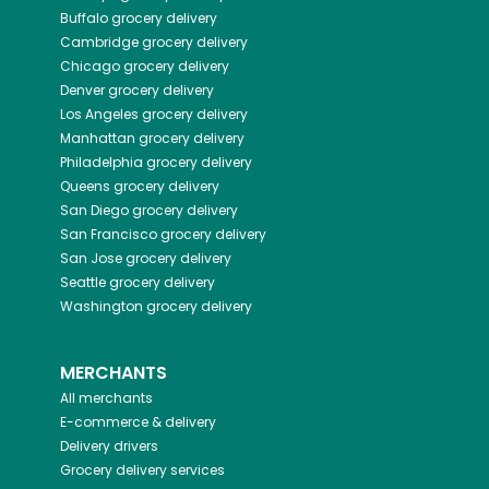
Buffalo
grocery delivery
Cambridge
grocery delivery
Chicago
grocery delivery
Denver
grocery delivery
Los Angeles
grocery delivery
Manhattan
grocery delivery
Philadelphia
grocery delivery
Queens
grocery delivery
San Diego
grocery delivery
San Francisco
grocery delivery
San Jose
grocery delivery
Seattle
grocery delivery
Washington
grocery delivery
MERCHANTS
All merchants
E-commerce & delivery
Delivery drivers
Grocery delivery services