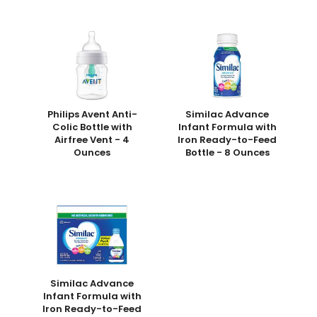
Philips Avent Anti-
Similac Advance
Colic Bottle with
Infant Formula with
Airfree Vent - 4
Iron Ready-to-Feed
Ounces
Bottle - 8 Ounces
Similac Advance
Infant Formula with
Iron Ready-to-Feed