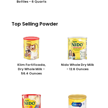
Bottles - 6 Quarts
Top Selling Powder
Klim Fortificada,
Nido Whole Dry Milk
Dry Whole Milk -
- 12.6 Ounces
56.4 Ounces