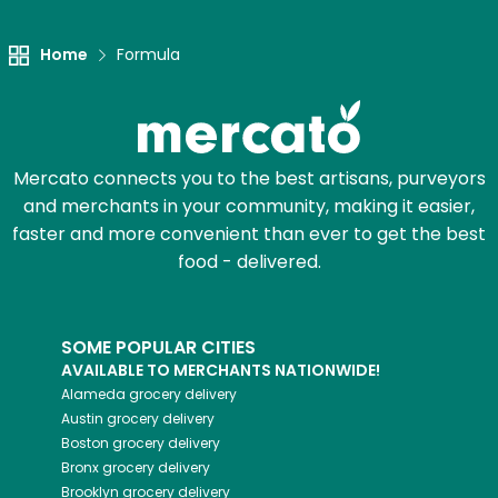
Home
Formula
Mercato connects you to the best artisans, purveyors
and merchants in your community, making it easier,
faster and more convenient than ever to get the best
food - delivered.
SOME POPULAR CITIES
AVAILABLE TO MERCHANTS NATIONWIDE!
Alameda
grocery delivery
Austin
grocery delivery
Boston
grocery delivery
Bronx
grocery delivery
Brooklyn
grocery delivery