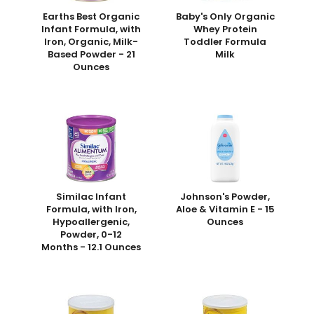
Earths Best Organic
Baby's Only Organic
Infant Formula, with
Whey Protein
Iron, Organic, Milk-
Toddler Formula
Based Powder - 21
Milk
Ounces
Similac Infant
Johnson's Powder,
Formula, with Iron,
Aloe & Vitamin E - 15
Hypoallergenic,
Ounces
Powder, 0-12
Months - 12.1 Ounces