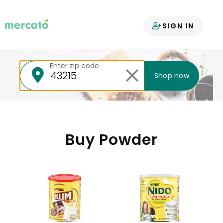
Your groceries
SIGN IN
delivered
Enter zip code
Shop now
Buy Powder