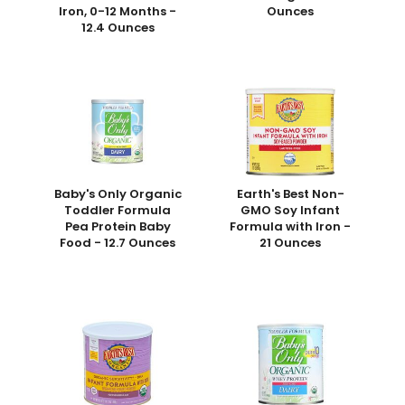
Iron, 0-12 Months -
Ounces
12.4 Ounces
Baby's Only Organic
Earth's Best Non-
Toddler Formula
GMO Soy Infant
Pea Protein Baby
Formula with Iron -
Food - 12.7 Ounces
21 Ounces