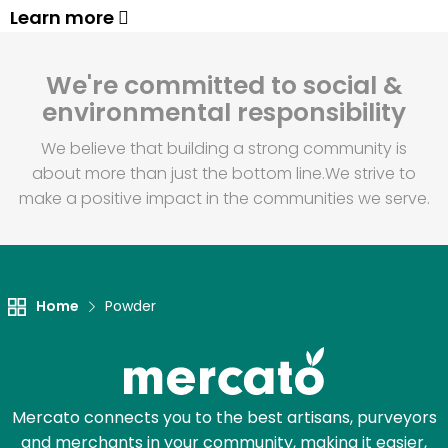
Learn more
We're committed to social &
environmental responsibility
We believe that building a strong community is
about more than just the bottom line.
We strive to
make a positive impact in the communities we serve.
Home
Powder
Mercato connects you to the best artisans, purveyors
and merchants in your community, making it easier,