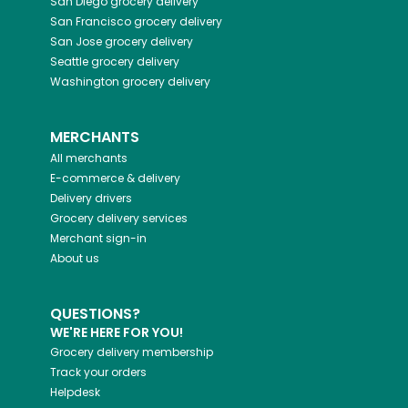
San Diego
grocery delivery
San Francisco
grocery delivery
San Jose
grocery delivery
Seattle
grocery delivery
Washington
grocery delivery
MERCHANTS
All merchants
E-commerce & delivery
Delivery drivers
Grocery delivery services
Merchant sign-in
About us
QUESTIONS?
WE'RE HERE FOR YOU!
Grocery delivery membership
Track your orders
Helpdesk