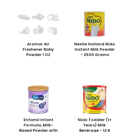
Aromar Air
Nestle Holland Nido
Freshener Baby
Instant Milk Powder
Powder 1 OZ
- 2500 Grams
Enfamil Infant
Nido Toddler (1+
Formula, Milk-
Years) Milk
Based Powder with
Beverage - 12.6