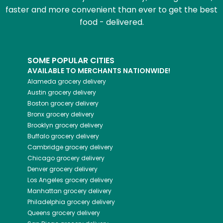
faster and more convenient than ever to get the best
food - delivered.
SOME POPULAR CITIES
AVAILABLE TO MERCHANTS NATIONWIDE!
Alameda
grocery delivery
Austin
grocery delivery
Boston
grocery delivery
Bronx
grocery delivery
Brooklyn
grocery delivery
Buffalo
grocery delivery
Cambridge
grocery delivery
Chicago
grocery delivery
Denver
grocery delivery
Los Angeles
grocery delivery
Manhattan
grocery delivery
Philadelphia
grocery delivery
Queens
grocery delivery