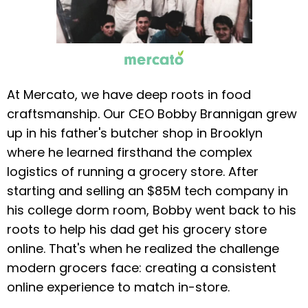
At Mercato, we have deep roots in food
craftsmanship. Our CEO Bobby Brannigan grew
up in his father's butcher shop in Brooklyn
where he learned firsthand the complex
logistics of running a grocery store. After
starting and selling an $85M tech company in
his college dorm room, Bobby went back to his
roots to help his dad get his grocery store
online. That's when he realized the challenge
modern grocers face: creating a consistent
online experience to match in-store.