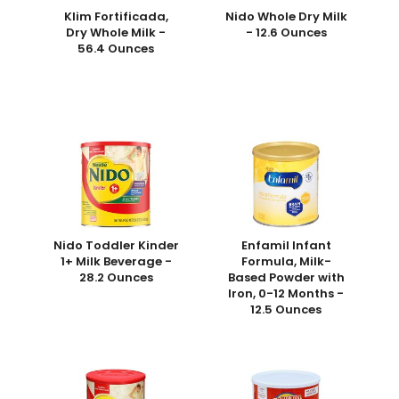
Klim Fortificada,
Nido Whole Dry Milk
Dry Whole Milk -
- 12.6 Ounces
56.4 Ounces
Nido Toddler Kinder
Enfamil Infant
1+ Milk Beverage -
Formula, Milk-
28.2 Ounces
Based Powder with
Iron, 0-12 Months -
12.5 Ounces