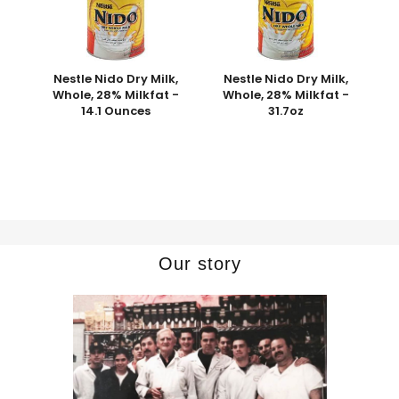
Nestle Nido Dry Milk,
Nestle Nido Dry Milk,
Whole, 28% Milkfat -
Whole, 28% Milkfat -
14.1 Ounces
31.7oz
Our story