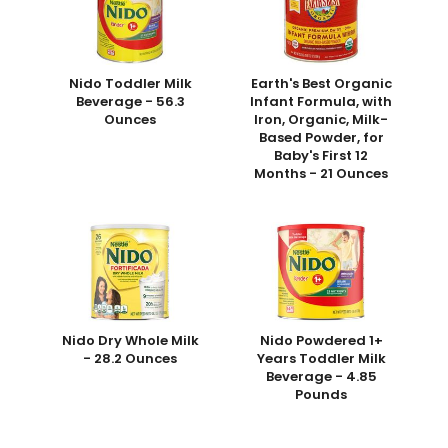
Nido Toddler Milk
Earth's Best Organic
Beverage - 56.3
Infant Formula, with
Ounces
Iron, Organic, Milk-
Based Powder, for
Baby's First 12
Months - 21 Ounces
Nido Dry Whole Milk
Nido Powdered 1+
- 28.2 Ounces
Years Toddler Milk
Beverage - 4.85
Pounds