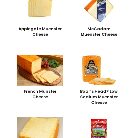
Applegate Muenster
McCadam
Cheese
Muenster Cheese
French Munster
Boar’s Head® Low
Cheese
Sodium Muenster
Cheese