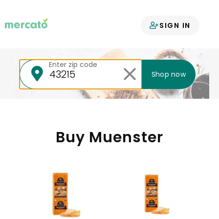
Your groceries
SIGN IN
delivered
Enter zip code
Shop now
Buy Muenster