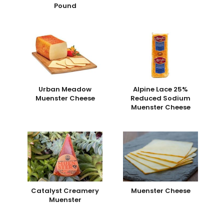
Pound
Urban Meadow
Alpine Lace 25%
Muenster Cheese
Reduced Sodium
Muenster Cheese
Catalyst Creamery
Muenster Cheese
Muenster