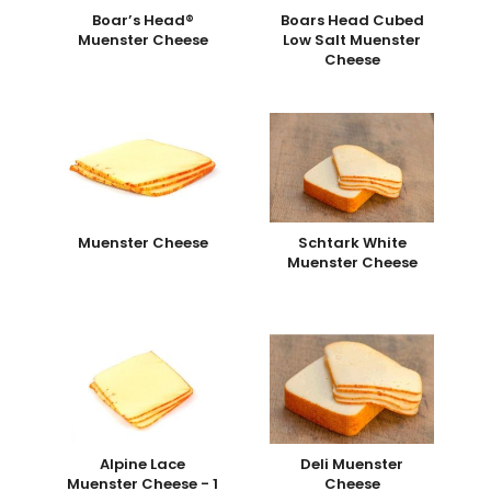
Boar’s Head®
Boars Head Cubed
Muenster Cheese
Low Salt Muenster
Cheese
Muenster Cheese
Schtark White
Muenster Cheese
Alpine Lace
Deli Muenster
Muenster Cheese - 1
Cheese