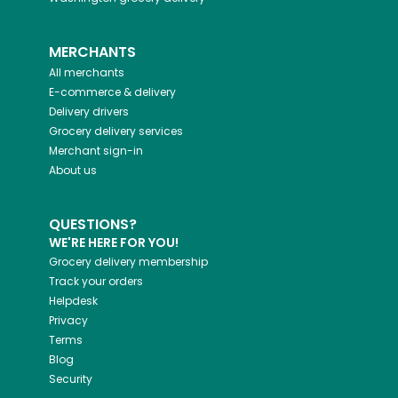
MERCHANTS
All merchants
E-commerce & delivery
Delivery drivers
Grocery delivery services
Merchant sign-in
About us
QUESTIONS?
WE'RE HERE FOR YOU!
Grocery delivery membership
Track your orders
Helpdesk
Privacy
Terms
Blog
Security