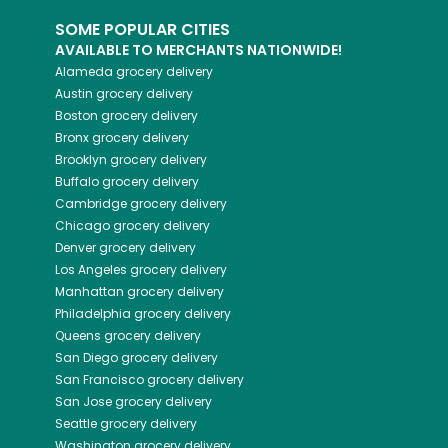
SOME POPULAR CITIES
AVAILABLE TO MERCHANTS NATIONWIDE!
Alameda
grocery delivery
Austin
grocery delivery
Boston
grocery delivery
Bronx
grocery delivery
Brooklyn
grocery delivery
Buffalo
grocery delivery
Cambridge
grocery delivery
Chicago
grocery delivery
Denver
grocery delivery
Los Angeles
grocery delivery
Manhattan
grocery delivery
Philadelphia
grocery delivery
Queens
grocery delivery
San Diego
grocery delivery
San Francisco
grocery delivery
San Jose
grocery delivery
Seattle
grocery delivery
Washington
grocery delivery