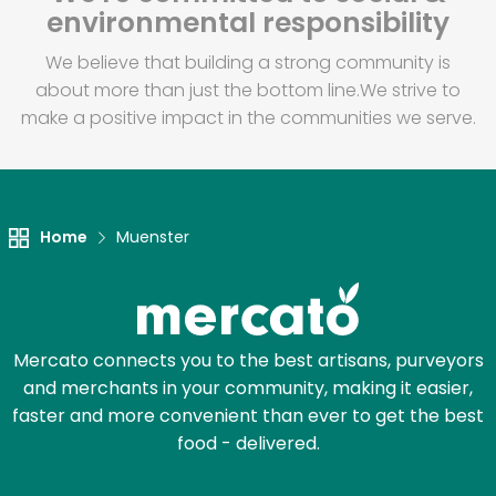
environmental responsibility
We believe that building a strong community is
about more than just the bottom line.
We strive to
make a positive impact in the communities we serve.
Home
Muenster
Mercato connects you to the best artisans, purveyors
and merchants in your community, making it easier,
faster and more convenient than ever to get the best
food - delivered.