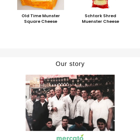
Old Time Munster
Schtark Shred
Square Cheese
Muenster Cheese
Our story