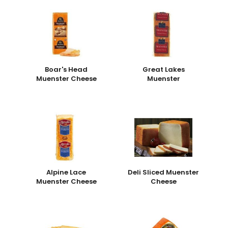
Boar's Head
Great Lakes
Muenster Cheese
Muenster
Alpine Lace
Deli Sliced Muenster
Muenster Cheese
Cheese