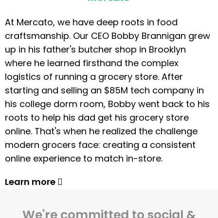
At Mercato, we have deep roots in food
craftsmanship. Our CEO Bobby Brannigan grew
up in his father's butcher shop in Brooklyn
where he learned firsthand the complex
logistics of running a grocery store. After
starting and selling an $85M tech company in
his college dorm room, Bobby went back to his
roots to help his dad get his grocery store
online. That's when he realized the challenge
modern grocers face: creating a consistent
online experience to match in-store.
Learn more
We're committed to social &