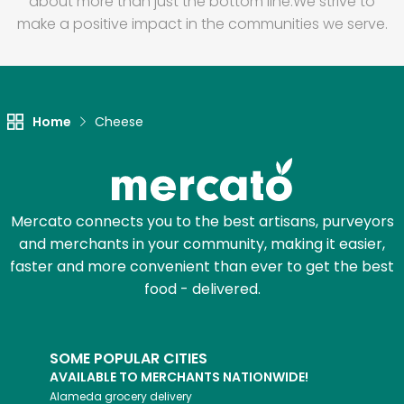
about more than just the bottom line.
We strive to
make a positive impact in the communities we serve.
Home
Cheese
Mercato connects you to the best artisans, purveyors
and merchants in your community, making it easier,
faster and more convenient than ever to get the best
food - delivered.
SOME POPULAR CITIES
AVAILABLE TO MERCHANTS NATIONWIDE!
Alameda
grocery delivery