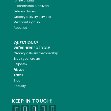
All merchants
E-commerce & delivery
Delivery drivers
Grocery delivery services
Merchant sign-in
About us
QUESTIONS?
WE'RE HERE FOR YOU!
Grocery delivery membership
Track your orders
Helpdesk
Privacy
Terms
Blog
Security
KEEP IN TOUCH!