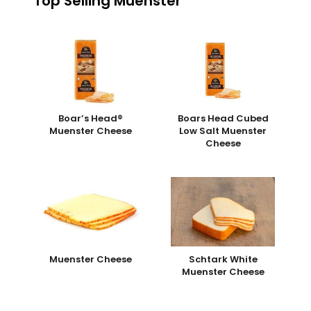
Top Selling Muenster
Boar’s Head®
Boars Head Cubed
Muenster Cheese
Low Salt Muenster
Cheese
Muenster Cheese
Schtark White
Muenster Cheese