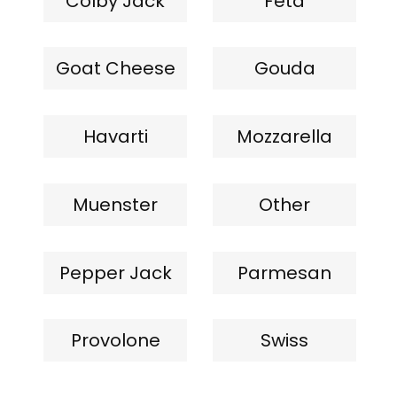
Colby Jack
Feta
Goat Cheese
Gouda
Havarti
Mozzarella
Muenster
Other
Pepper Jack
Parmesan
Provolone
Swiss