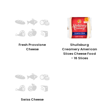
Fresh Provolone
Shullsburg
Cheese
Creamery American
Slices Cheese Food
- 16 Slices
Swiss Cheese