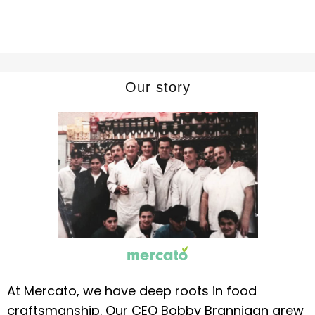
Our story
At Mercato, we have deep roots in food
craftsmanship. Our CEO Bobby Brannigan grew