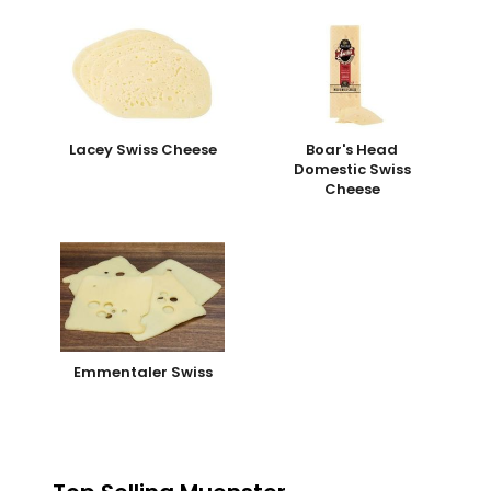
Lacey Swiss Cheese
Boar's Head
Domestic Swiss
Cheese
Emmentaler Swiss