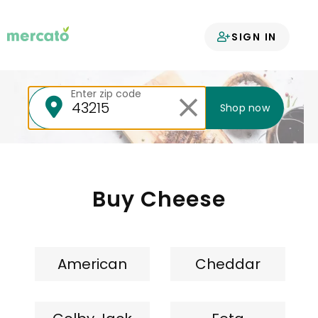
Your groceries
SIGN IN
delivered
Enter zip code
Shop now
Buy Cheese
American
Cheddar