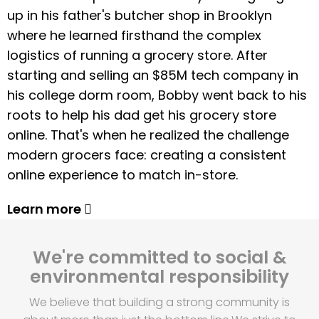
up in his father's butcher shop in Brooklyn
where he learned firsthand the complex
logistics of running a grocery store. After
starting and selling an $85M tech company in
his college dorm room, Bobby went back to his
roots to help his dad get his grocery store
online. That's when he realized the challenge
modern grocers face: creating a consistent
online experience to match in-store.
Learn more
We're committed to social &
environmental responsibility
We believe that building a strong community is