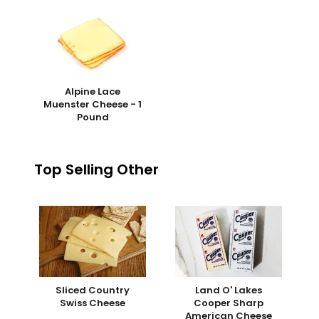
Alpine Lace
Muenster Cheese - 1
Pound
Top Selling Other
Sliced Country
Land O' Lakes
Swiss Cheese
Cooper Sharp
American Cheese