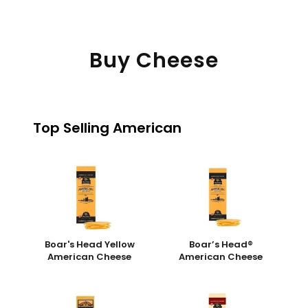
Buy Cheese
Top Selling American
Boar's Head Yellow
Boar’s Head®
American Cheese
American Cheese