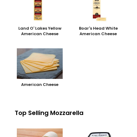
Land O' Lakes Yellow
Boar's Head White
American Cheese
American Cheese
American Cheese
Top Selling Mozzarella