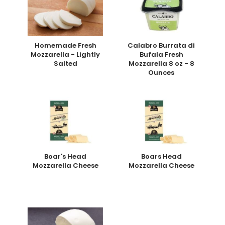
Homemade Fresh
Calabro Burrata di
Mozzarella - Lightly
Bufala Fresh
Salted
Mozzarella 8 oz - 8
Ounces
Boar's Head
Boars Head
Mozzarella Cheese
Mozzarella Cheese