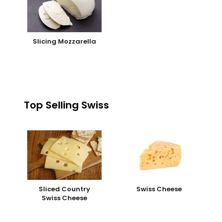
Slicing Mozzarella
Top Selling Swiss
Sliced Country
Swiss Cheese
Swiss Cheese