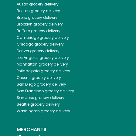
Austin
grocery delivery
Boston
grocery delivery
Bronx
grocery delivery
Brooklyn
grocery delivery
Buffalo
grocery delivery
Cambridge
grocery delivery
Chicago
grocery delivery
Denver
grocery delivery
Los Angeles
grocery delivery
Manhattan
grocery delivery
Philadelphia
grocery delivery
Queens
grocery delivery
San Diego
grocery delivery
San Francisco
grocery delivery
San Jose
grocery delivery
Seattle
grocery delivery
Washington
grocery delivery
MERCHANTS