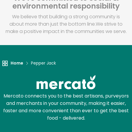
environmental responsibility
We believe that building a strong community is
about more than just the bottom line.
We strive to
make a positive impact in the communities we serve.
Home
Pepper Jack
Mercato connects you to the best artisans, purveyors
and merchants in your community, making it easier,
faster and more convenient than ever to get the best
food - delivered.