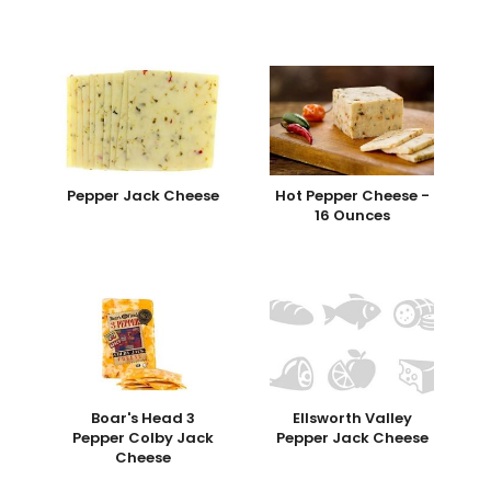
Pepper Jack Cheese
Hot Pepper Cheese -
16 Ounces
Boar's Head 3
Ellsworth Valley
Pepper Colby Jack
Pepper Jack Cheese
Cheese