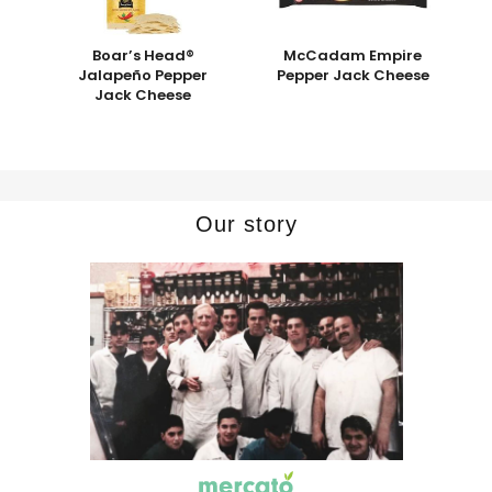
Boar’s Head®
McCadam Empire
Jalapeño Pepper
Pepper Jack Cheese
Jack Cheese
Our story