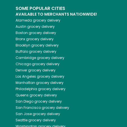
SOME POPULAR CITIES
AVAILABLE TO MERCHANTS NATIONWIDE!
Alameda
grocery delivery
Austin
grocery delivery
Boston
grocery delivery
Bronx
grocery delivery
Brooklyn
grocery delivery
Buffalo
grocery delivery
Cambridge
grocery delivery
Chicago
grocery delivery
Denver
grocery delivery
Los Angeles
grocery delivery
Manhattan
grocery delivery
Philadelphia
grocery delivery
Queens
grocery delivery
San Diego
grocery delivery
San Francisco
grocery delivery
San Jose
grocery delivery
Seattle
grocery delivery
Washington
grocery delivery