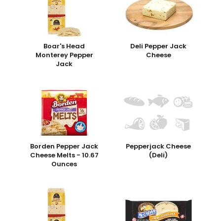
Boar's Head
Deli Pepper Jack
Monterey Pepper
Cheese
Jack
Borden Pepper Jack
Pepperjack Cheese
Cheese Melts - 10.67
(Deli)
Ounces