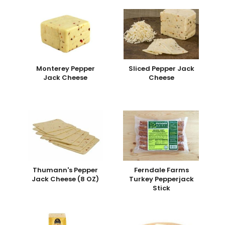
Monterey Pepper
Sliced Pepper Jack
Jack Cheese
Cheese
Thumann's Pepper
Ferndale Farms
Jack Cheese (8 OZ)
Turkey Pepperjack
Stick