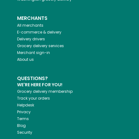
MERCHANTS
All merchants
E-commerce & delivery
Delivery drivers
Grocery delivery services
Merchant sign-in
About us
QUESTIONS?
WE'RE HERE FOR YOU!
Grocery delivery membership
Track your orders
Helpdesk
Privacy
Terms
Blog
Security