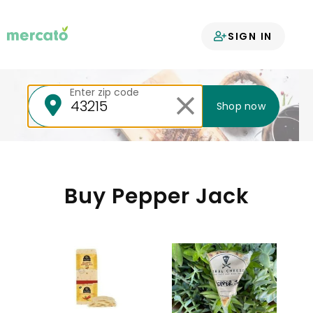
Your groceries
SIGN IN
delivered
Enter zip code
Shop now
Buy Pepper Jack