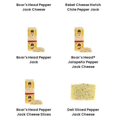
Boar's Head Pepper
Rebel Cheese Hatch
Jack Cheese
Chile Pepper Jack
Boar's Head Pepper
Boar’s Head®
Jack
Jalapeño Pepper
Jack Cheese
Boar's Head Pepper
Deli Sliced Pepper
Jack Cheese Slices
Jack Cheese