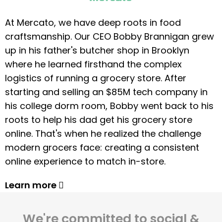
At Mercato, we have deep roots in food
craftsmanship. Our CEO Bobby Brannigan grew
up in his father's butcher shop in Brooklyn
where he learned firsthand the complex
logistics of running a grocery store. After
starting and selling an $85M tech company in
his college dorm room, Bobby went back to his
roots to help his dad get his grocery store
online. That's when he realized the challenge
modern grocers face: creating a consistent
online experience to match in-store.
Learn more
We're committed to social &