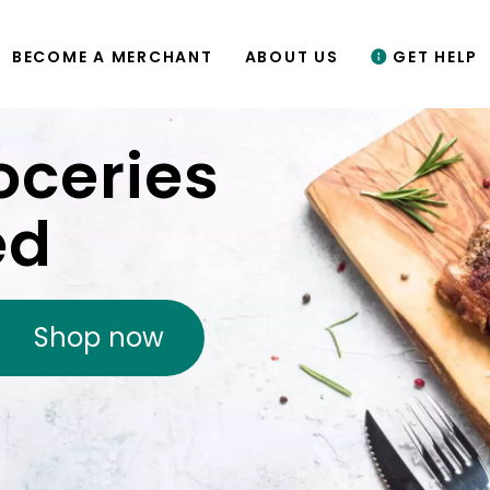
BECOME A MERCHANT
ABOUT US
GET HELP
oceries
ed
Shop now