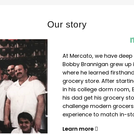
Our story
At Mercato, we have deep 
Bobby Brannigan grew up in
where he learned firsthand
grocery store. After start
in his college dorm room, 
his dad get his grocery sto
challenge modern grocers f
experience to match in-sto
Learn more