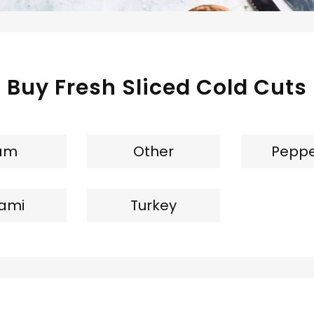
Buy Fresh Sliced Cold Cuts
am
Other
Peppe
lami
Turkey