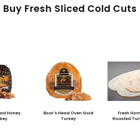
Buy Fresh Sliced Cold Cuts
ead Honey
Boar's Head Oven Gold
Fresh Ho
rkey
Turkey
Roasted Tur