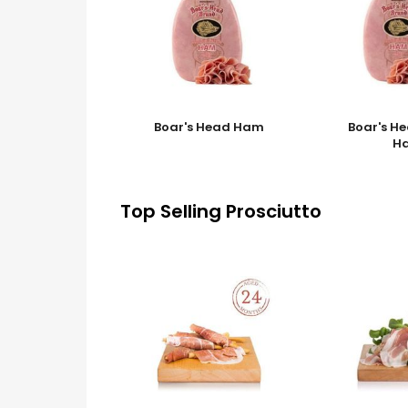
Boar's Head Ham
Boar's H
H
Top Selling Prosciutto