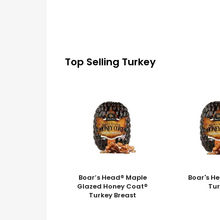
Top Selling Turkey
Boar’s Head® Maple
Boar's H
Glazed Honey Coat®
Tu
Turkey Breast