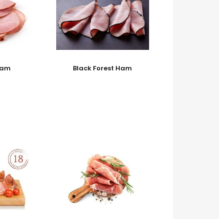
Ham
Black Forest Ham