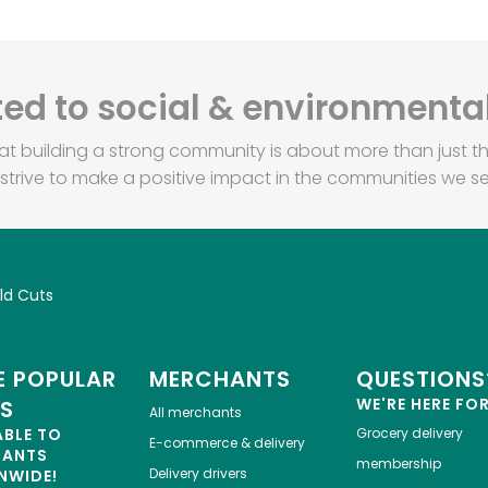
d to social & environmental
at building a strong community is about more than just th
strive to make a positive impact in the communities we se
ld Cuts
 POPULAR
MERCHANTS
QUESTIONS
WE'RE HERE FO
ES
All merchants
ABLE TO
Grocery delivery
E-commerce & delivery
HANTS
membership
Delivery drivers
NWIDE!