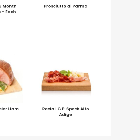
18 Month
Prosciutto di Parma
o - Each
eler Ham
Recla I.G.P. Speck Alto
Adige