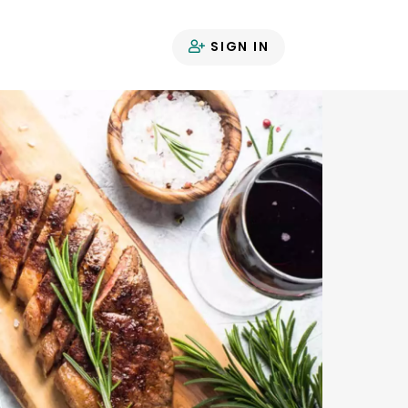
SIGN IN