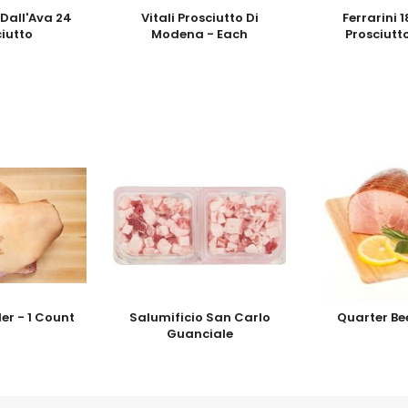
Dall'Ava 24
Vitali Prosciutto Di
Ferrarini 
ciutto
Modena - Each
Prosciutt
er - 1 Count
Salumificio San Carlo
Quarter Be
Guanciale