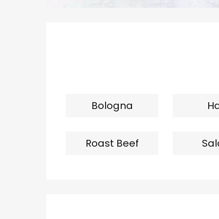
Bologna
H
Roast Beef
Sa