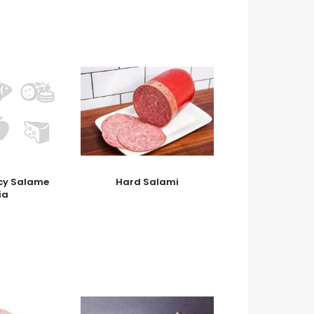
icy Salame
Hard Salami
ia