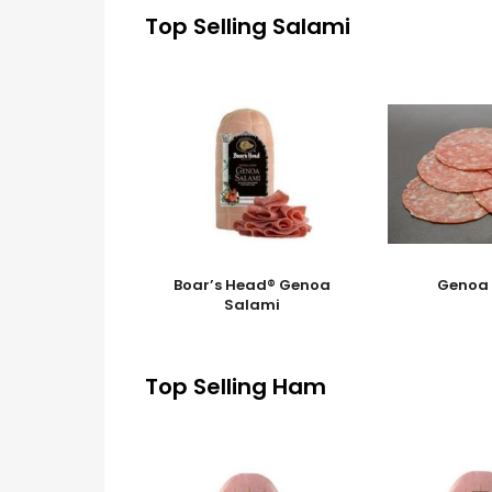
Top Selling Salami
Boar’s Head® Genoa
Genoa
Salami
Top Selling Ham