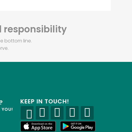
 responsibility
e bottom line.
rve.
KEEP IN TOUCH!
?
R YOU!