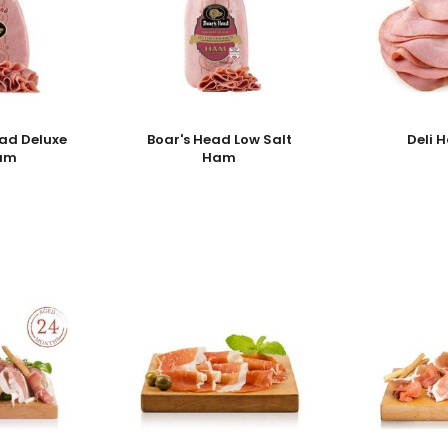
ead Deluxe
Boar's Head Low Salt
Deli 
am
Ham