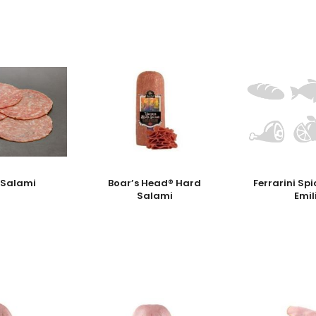
 Salami
Boar’s Head® Hard
Ferrarini Sp
Salami
Emil