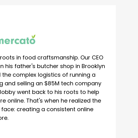
roots in food craftsmanship. Our CEO
 his father's butcher shop in Brooklyn
 the complex logistics of running a
ing and selling an $85M tech company
Bobby went back to his roots to help
re online. That's when he realized the
ace: creating a consistent online
re.