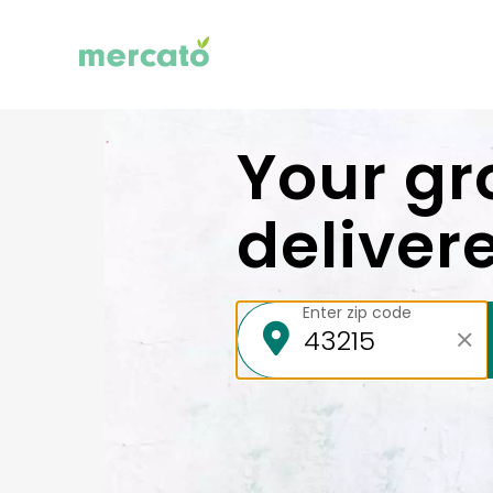
Your gr
deliver
Enter zip code