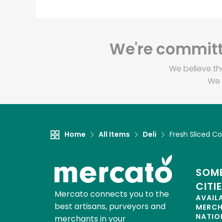
We're committe
We believe th
We 
Home
All Items
Deli
Fresh Sliced Co
SOME
CITI
Mercato connects you to the
AVAIL
best artisans, purveyors and
MERC
NATIO
merchants in your