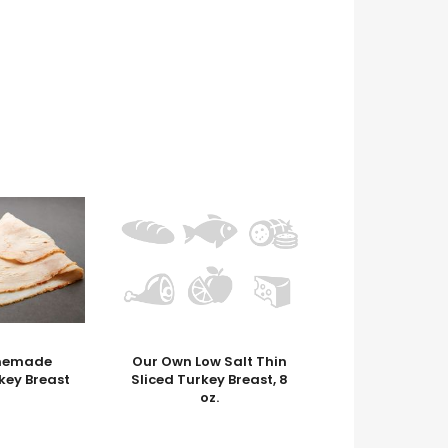
memade
Our Own Low Salt Thin
key Breast
Sliced Turkey Breast, 8
oz.