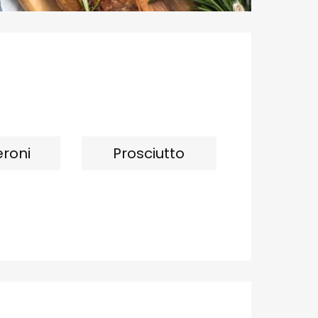
roni
Prosciutto