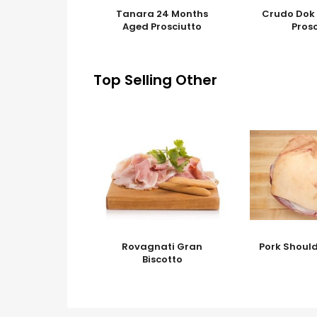
Tanara 24 Months
Crudo Dok 
Aged Prosciutto
Pros
Top Selling Other
Rovagnati Gran
Pork Should
Biscotto