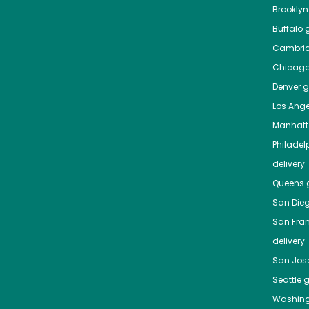
Brooklyn
Buffalo
g
Cambri
Chicag
Denver
gr
Los Ange
Manhat
Philadel
delivery
Queens
g
San Die
San Fra
delivery
San Jos
Seattle
g
Washing