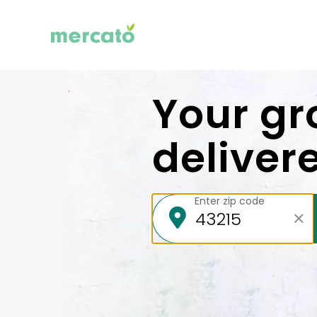
Your gr
deliver
Enter zip code