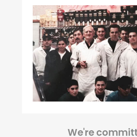
We're committe