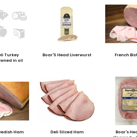
eli Turkey
Boar'S Head Liverwurst
French Bi
owned in oil
wedish Ham
Deli Sliced Ham
Boar's H