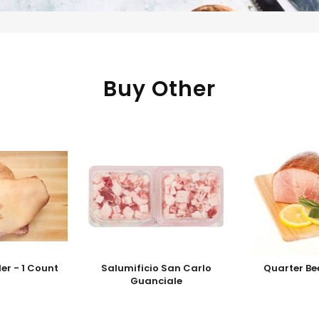
Buy Other
er - 1 Count
Salumificio San Carlo
Quarter Be
Guanciale