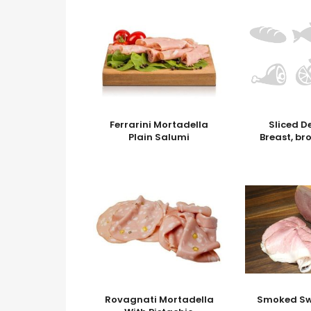
Ferrarini Mortadella
Sliced D
Plain Salumi
Breast, br
Rovagnati Mortadella
Smoked S