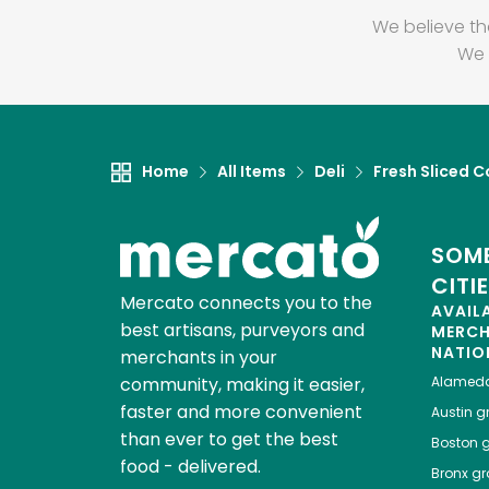
We believe th
We 
Home
All Items
Deli
Fresh Sliced C
SOME
CITI
Mercato connects you to the
AVAIL
best artisans, purveyors and
MERC
NATIO
merchants in your
community, making it easier,
Alamed
faster and more convenient
Austin
gr
than ever to get the best
Boston
g
food - delivered.
Bronx
gro