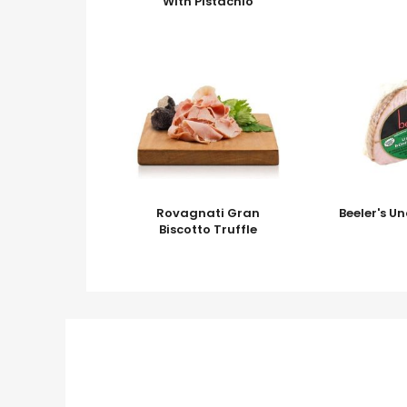
With Pistachio
Rovagnati Gran
Beeler's 
Biscotto Truffle