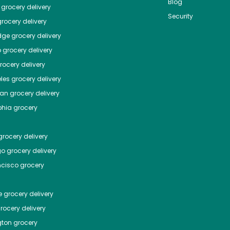
Blog
grocery delivery
Security
rocery delivery
dge
grocery delivery
o
grocery delivery
ocery delivery
les
grocery delivery
tan
grocery delivery
phia
grocery
rocery delivery
go
grocery delivery
ncisco
grocery
e
grocery delivery
rocery delivery
ton
grocery