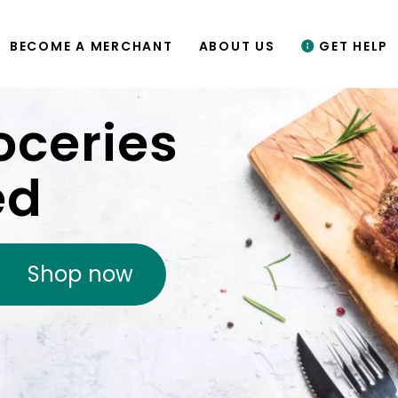
BECOME A MERCHANT
ABOUT US
GET HELP
oceries
ed
Shop now