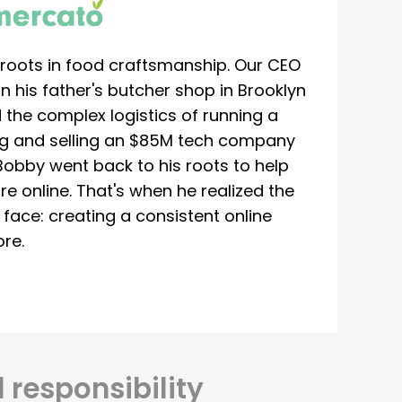
roots in food craftsmanship. Our CEO
 his father's butcher shop in Brooklyn
 the complex logistics of running a
ing and selling an $85M tech company
Bobby went back to his roots to help
re online. That's when he realized the
ace: creating a consistent online
re.
 responsibility