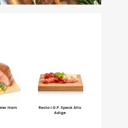
eler Ham
Recla I.G.P. Speck Alto
Adige