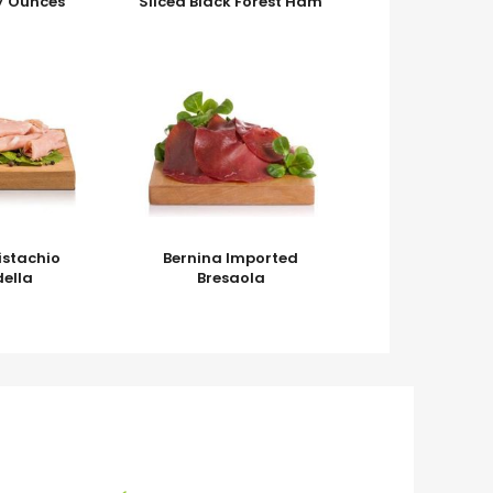
7 Ounces
Sliced Black Forest Ham
Pistachio
Bernina Imported
ella
Bresaola