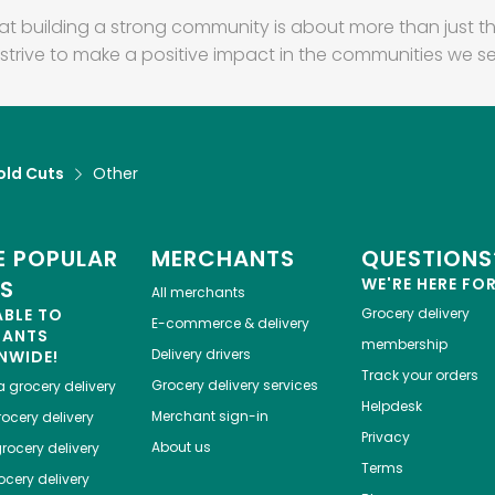
at building a strong community is about more than just th
strive to make a positive impact in the communities we se
old Cuts
Other
 POPULAR
MERCHANTS
QUESTIONS
WE'RE HERE FO
ES
All merchants
ABLE TO
Grocery delivery
E-commerce & delivery
HANTS
membership
Delivery drivers
NWIDE!
Track your orders
Grocery delivery services
a
grocery delivery
Helpdesk
Merchant sign-in
ocery delivery
Privacy
About us
rocery delivery
Terms
cery delivery