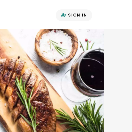
SIGN IN