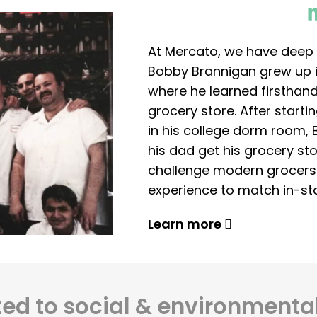
At Mercato, we have deep 
Bobby Brannigan grew up in
where he learned firsthand
grocery store. After start
in his college dorm room, 
his dad get his grocery sto
challenge modern grocers f
experience to match in-sto
Learn more
d to social & environmental