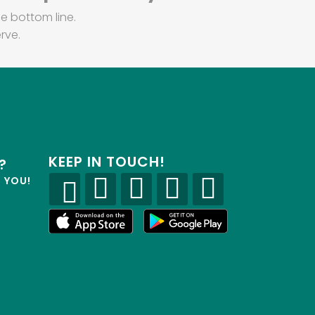
e bottom line.
rve.
KEEP IN TOUCH!
?
R YOU!