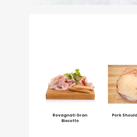
Rovagnati Gran
Pork Should
Biscotto