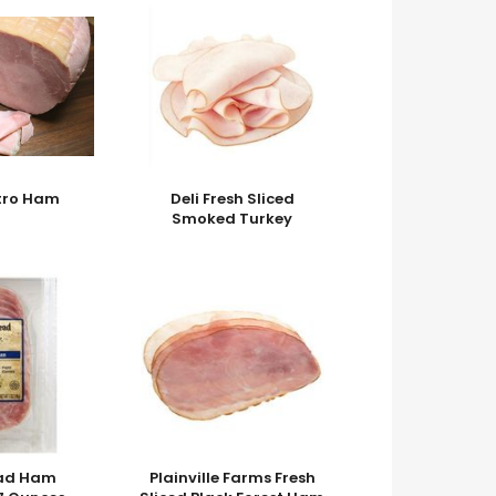
stro Ham
Deli Fresh Sliced
Smoked Turkey
ead Ham
Plainville Farms Fresh