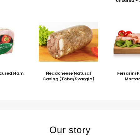
Uncured - 
Uncured Ham
Headcheese Natural
Ferrarini 
Casing (Toba/Svargla)
Mortad
Our story