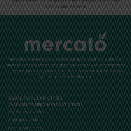
just the bottom line.
We strive to make a positive impact in the
communities we serve.
Mercato connects you with thousands of local and culturally
diverse grocery stores and specialty shops in your community
— making it easier, faster, and more convenient than ever to
get the best food delivered.
SOME POPULAR CITIES
AVAILABLE TO MERCHANTS NATIONWIDE!
Alameda grocery delivery
Austin grocery delivery
Boston grocery delivery