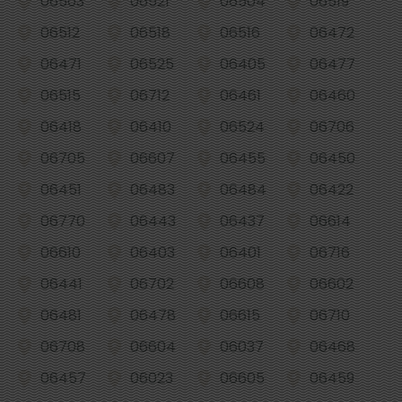
06503
06521
06504
06519
06512
06518
06516
06472
06471
06525
06405
06477
06515
06712
06461
06460
06418
06410
06524
06706
06705
06607
06455
06450
06451
06483
06484
06422
06770
06443
06437
06614
06610
06403
06401
06716
06441
06702
06608
06602
06481
06478
06615
06710
06708
06604
06037
06468
06457
06023
06605
06459