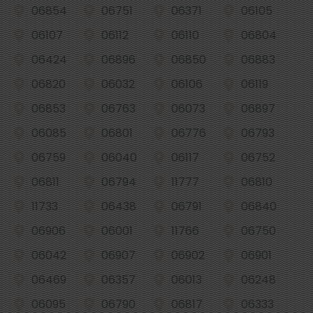
06854
06751
06371
06105
06107
06112
06110
06804
06424
06896
06850
06883
06820
06032
06106
06119
06853
06763
06073
06897
06085
06801
06776
06793
06759
06040
06117
06752
06811
06794
11777
06810
11733
06438
06791
06840
06906
06001
11766
06750
06042
06907
06902
06901
06469
06357
06013
06248
06095
06790
06817
06333