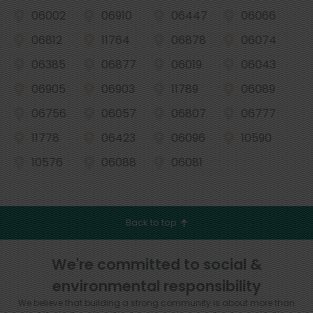
06002
06910
06447
06066
06812
11764
06878
06074
06385
06877
06019
06043
06905
06903
11789
06089
06756
06057
06807
06777
11778
06423
06096
10590
10576
06088
06081
Back to top
We're committed to social &
environmental responsibility
We believe that building a strong community is about more than