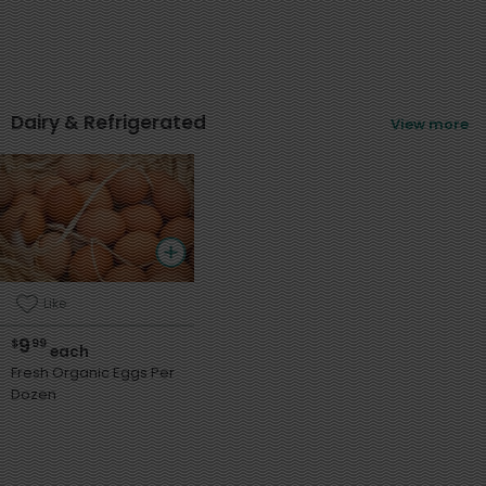
Dairy & Refrigerated
View more
Like
9
$
99
each
Fresh Organic Eggs Per
Dozen