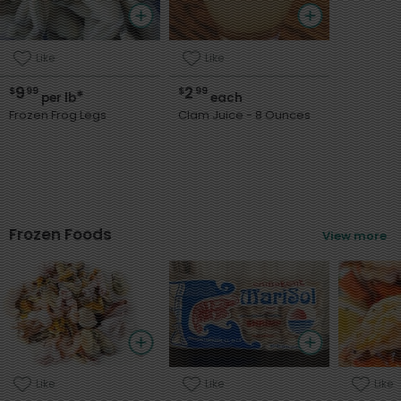
Product name
Like
Like
9
2
$
99
$
99
*
per lb
each
Frozen Frog Legs
Clam Juice - 8 Ounces
Frozen Foods
View more
Like
Like
Like