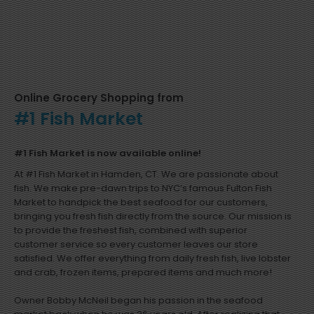
Online Grocery Shopping from
#1 Fish Market
#1 Fish Market is now available online!
At #1 Fish Market in Hamden, CT. We are passionate about
fish. We make pre-dawn trips to NYC’s famous Fulton Fish
Market to handpick the best seafood for our customers,
bringing you fresh fish directly from the source. Our mission is
to provide the freshest fish, combined with superior
customer service so every customer leaves our store
satisfied. We offer everything from daily fresh fish, live lobster
and crab, frozen items, prepared items and much more!
Owner Bobby McNeil began his passion in the seafood