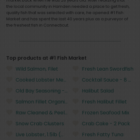
market back when he was 26 years old. After realizing that
the local community in Hamden needed a place to get fresh,
quality fish that was selected with care, he opened #1 Fish
Market and has spent the last 40 years plus as a purveyor of
the freshest fish in Connecticut.
Top products at #1 Fish Market
Wild Salmon, Filet
Fresh Lean Swordfish
Cooked Lobster Meat
Cocktail Sauce - 8 Oun
Old Bay Seasoning - 6 Ounces
Halibut Salad
Salmon Fillet Organic
Fresh Halibut Fillet
Raw Cleaned & Peeled Shrimp - 21-25 Count
Frozen Seafood Mix
Snow Crab Clusters
Crab Cake - 2 Pack
Live Lobster, 1.5lb (Wild, US/Canada)
Fresh Fatty Tuna