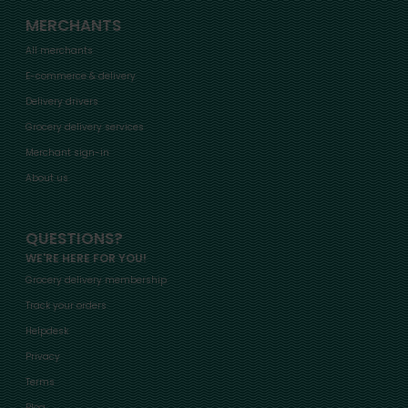
MERCHANTS
All merchants
E-commerce & delivery
Delivery drivers
Grocery delivery services
Merchant sign-in
About us
QUESTIONS?
WE'RE HERE FOR YOU!
Grocery delivery membership
Track your orders
Helpdesk
Privacy
Terms
Blog