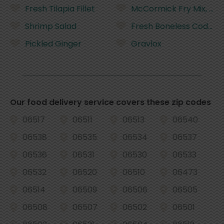
Fresh Tilapia Fillet
McCormick Fry Mix, Sea
Shrimp Salad
Fresh Boneless Cod Fill
Pickled Ginger
Gravlox
Our food delivery service covers these zip codes
06517
06511
06513
06540
06538
06535
06534
06537
06536
06531
06530
06533
06532
06520
06510
06473
06514
06509
06506
06505
06508
06507
06502
06501