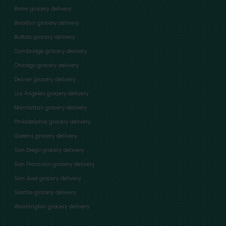
Bronx grocery delivery
Brooklyn grocery delivery
Buffalo grocery delivery
Cambridge grocery delivery
Chicago grocery delivery
Denver grocery delivery
Los Angeles grocery delivery
Manhattan grocery delivery
Philadelphia grocery delivery
Queens grocery delivery
San Diego grocery delivery
San Francisco grocery delivery
San Jose grocery delivery
Seattle grocery delivery
Washington grocery delivery