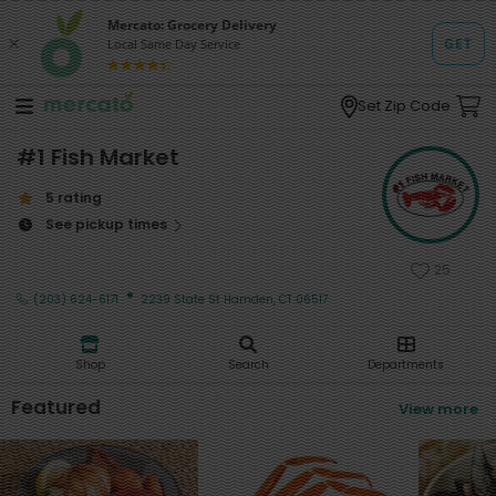
Set Zip Code
#1 Fish Market
5 rating
See pickup times
25
·
(203) 624-6171
2239 State St Hamden, CT 06517
Shop
Search
Departments
Featured
View more