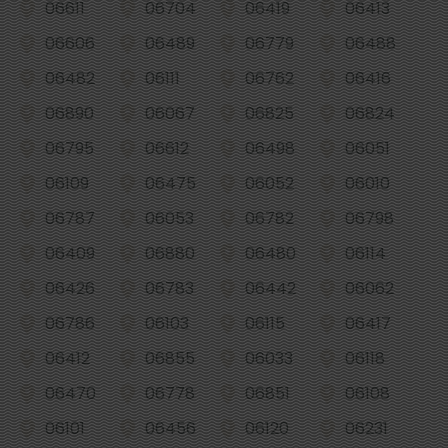
06611
06704
06419
06413
06606
06489
06779
06488
06482
06111
06762
06416
06890
06067
06825
06824
06795
06612
06498
06051
06109
06475
06052
06010
06787
06053
06782
06798
06409
06880
06480
06114
06426
06783
06442
06062
06786
06103
06115
06417
06412
06855
06033
06118
06470
06778
06851
06108
06101
06456
06120
06231