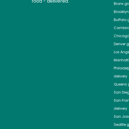
food - delivered.
Bronx
gro
Brooklyn
Buffalo
g
Cambri
Chicag
Denver
gr
Los Ange
Manhat
Philadel
delivery
Queens
g
San Die
San Fra
delivery
San Jos
Seattle
g