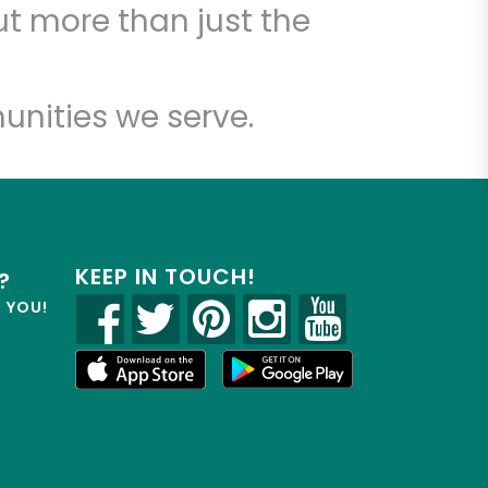
t more than just the
unities we serve.
KEEP IN TOUCH!
?
R YOU!