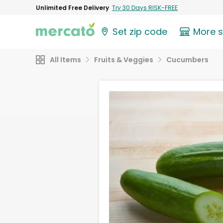
Unlimited Free Delivery
Try 30 Days RISK-FREE
Set zip code
More 
All Items
Fruits & Veggies
Cucumbers