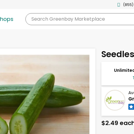
(855)
shops
Search
Greenbay Marketplace
Seedle
Unlimited
Av
Gr
$2.49 eac