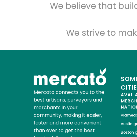
We believe that bui
We strive to mak
SOME
CITI
Mercato connects you to the
AVAIL
best artisans, purveyors and
MERC
merchants in your
NATIO
community, making it easier,
Alamed
faster and more convenient
Austin
gr
than ever to get the best
Boston
g