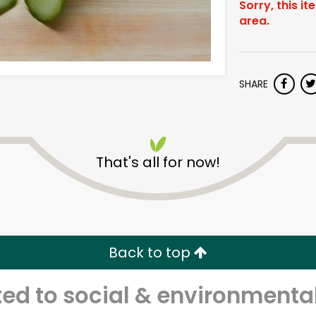
Sorry, this it
area.
SHARE
That's all for now!
Back to top
d to social & environmental