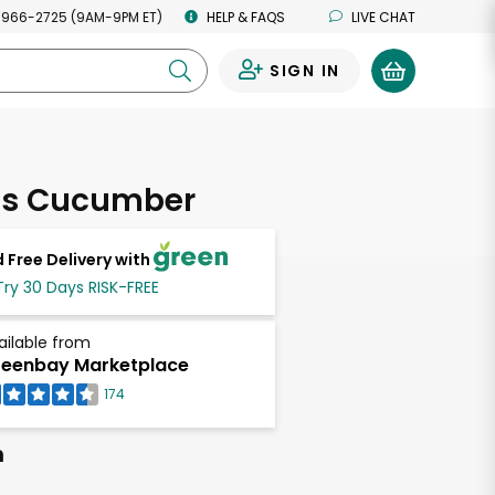
 966-2725 (9AM-9PM ET)
HELP & FAQS
LIVE CHAT
SIGN IN
0
ss Cucumber
 Free Delivery with
Try 30 Days RISK-FREE
ailable from
eenbay Marketplace
174
h