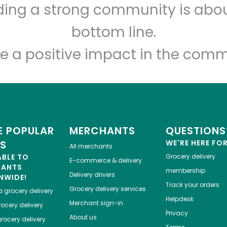
lding a strong community is abou
Greenbay Marketplace
bottom line.
Unlimited Free Delivery with
Try 30 Days RISK-FREE
e a positive impact in the comm
Zip code
Email address
Let's shop!
 POPULAR
MERCHANTS
QUESTIONS
ES
WE'RE HERE FO
All merchants
ABLE TO
Grocery delivery
E-commerce & delivery
HANTS
membership
Delivery drivers
NWIDE!
Track your orders
Grocery delivery services
a
grocery delivery
Helpdesk
Merchant sign-in
ocery delivery
Privacy
About us
rocery delivery