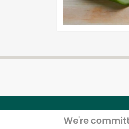
We're committe