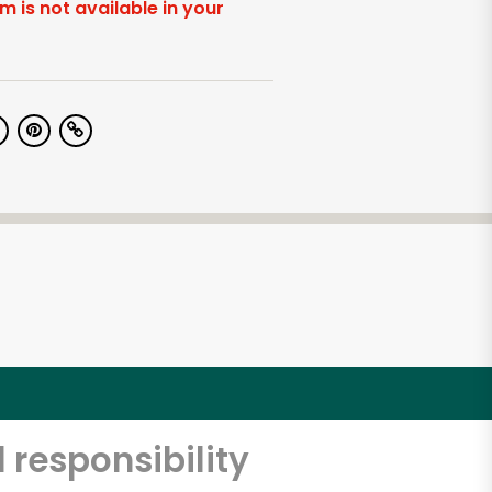
em is not available in your
 responsibility