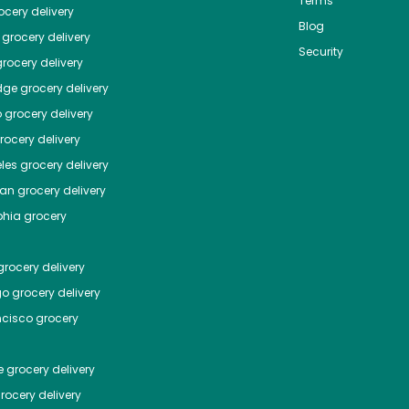
Terms
cery delivery
Blog
grocery delivery
Security
rocery delivery
dge
grocery delivery
o
grocery delivery
ocery delivery
les
grocery delivery
tan
grocery delivery
phia
grocery
rocery delivery
go
grocery delivery
ncisco
grocery
e
grocery delivery
rocery delivery