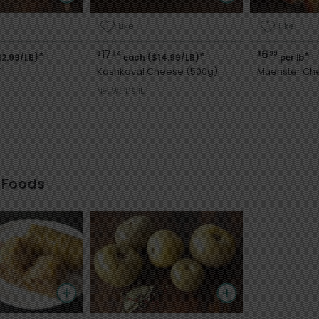
Like
Like
17
6
$
84
$
99
*
*
*
12.99/LB)
each ($14.99/LB)
per lb
f
Kashkaval Cheese (500g)
Muenster Ch
Net Wt. 1.19 lb
 Foods