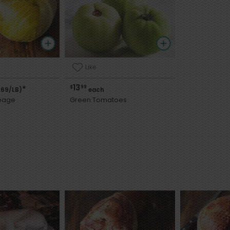
Like
13
$
99
*
.69/LB)
each
bage
Green Tomatoes