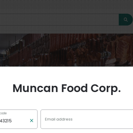
Muncan Food Corp.
 code
0 off $20+
Email address
ncan Food Corp.
with code
Muncan10
 min