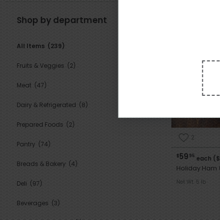
Shop by department
General
All Items
(239)
Fruits & Veggies
(2)
Meat
(47)
Dairy & Refrigerated
(8)
Prepared Foods
(2)
2
Pantry
(74)
59
$
95
each ($
Breads & Bakery
(4)
Holiday Ham 
Net Wt. 5 lb
Deli
(97)
Beverages
(3)