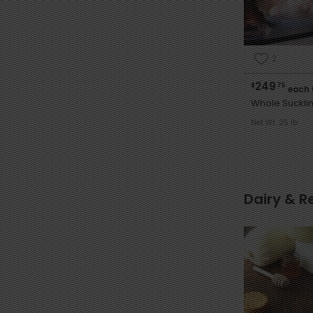
2
249
$
75
each 
Whole Sucklin
Net Wt. 25 lb
Dairy & R