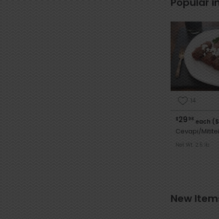
Popular i
14
29
$
98
each ($
Cevapi/Mitite
Net Wt. 2.5 lb
New Item