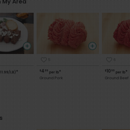
n My Area
5
6
4
10
$
99
$
99
*
*
*
11.99/LB)
per lb
per lb
i
Ground Pork
Ground Beef
s