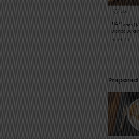
Like
14
$
29
each ($
Branza Burdu
Net Wt. 1.1 lb
Prepared