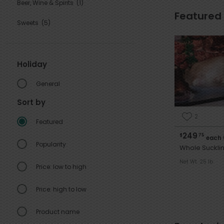
Beer, Wine & Spirits
(1)
Featured
Sweets
(5)
Holiday
General
Sort by
2
Featured
249
$
75
each 
Popularity
Whole Sucklin
Net Wt. 25 lb
Price: low to high
Price: high to low
Product name