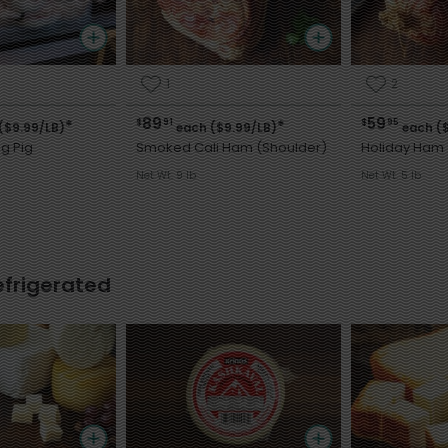
1
2
89
59
$
91
$
95
*
*
($9.99/LB)
each ($9.99/LB)
each ($
g Pig
Smoked Cali Ham (Shoulder)
Holiday Ham 
Net Wt. 9 lb
Net Wt. 5 lb
efrigerated