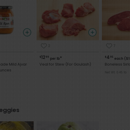
2
7
12
4
$
99
$
95
*
per lb
each ($1
de Mild Ajvar
Veal for Stew (For Goulash)
Boneless Sirl
 19 Ounces
Net Wt. 0.45 lb
Veggies