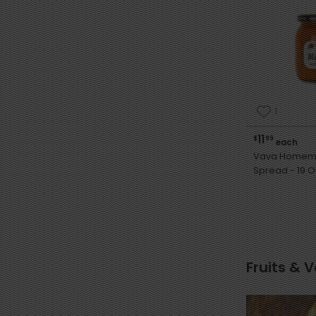
1
11
$
99
each
Vava Homema
Spread -
Fruits & 