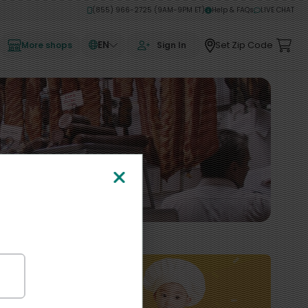
(855) 966-2725 (9AM-9PM ET)
Help & FAQs
LIVE CHAT
EN
Set Zip Code
More shops
Sign In