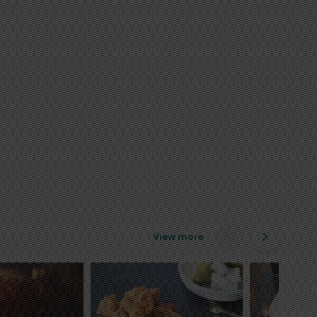
View more