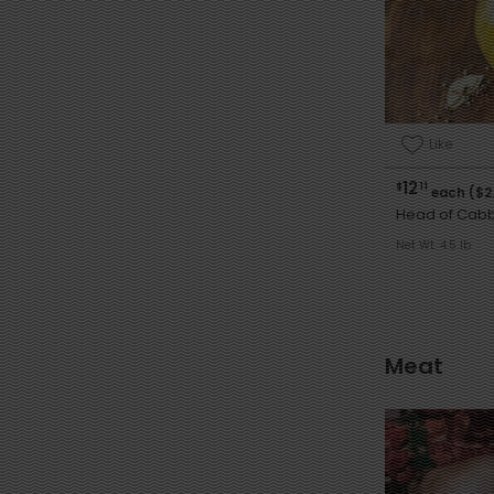
Like
12
$
11
each ($2
Head of Cab
Net Wt. 4.5 lb
Meat