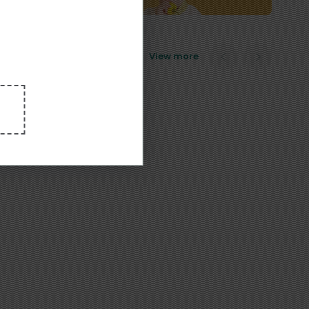
View more