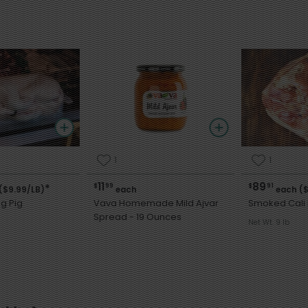
1
1
11
89
$
99
$
91
*
($9.99/LB)
each
each ($
g Pig
Vava Homemade Mild Ajvar
Smoked Cali
Spread - 19 Ounces
Net Wt. 9 lb