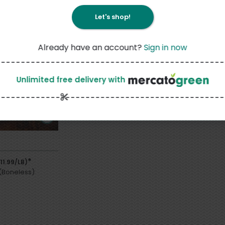
Let's shop!
Already have an account?
Sign in now
Unlimited free delivery
with
*
11.99/LB)
(Boneless)