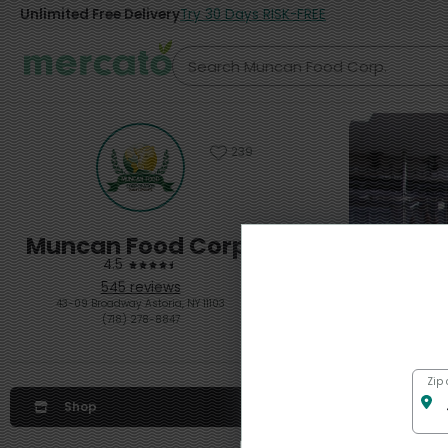
Unlimited Free Delivery
Try 30 Days RISK-FREE
239
Muncan Food Corp.
4.5
545 reviews
43-09 Broadway Astoria, NY 11103
(718) 278-8847
Zip
Get $1
Shop
from Mu
$20 order