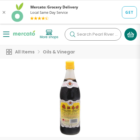
Search
Pearl River Mart Foods (Chelsea Market)
More shops
All Items
Oils & Vinegar