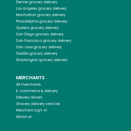
Denver
grocery delivery
Los Angeles
grocery delivery
Manhattan
grocery delivery
Philadelphia
grocery delivery
Queens
grocery delivery
San Diego
grocery delivery
San Francisco
grocery delivery
San Jose
grocery delivery
Seattle
grocery delivery
Washington
grocery delivery
MERCHANTS
All merchants
E-commerce & delivery
Delivery drivers
Grocery delivery services
Merchant sign-in
About us