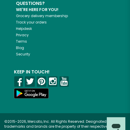
QUESTIONS?
WE'RE HERE FOR YOU!
Grocery delivery membership
Track your orders
Helpdesk
Privacy
Terms
Blog
Security
KEEP IN TOUCH!
©2015-2026, Mercato, Inc. All Rights Reserved. Designated
trademarks and brands are the property of their respective owners.