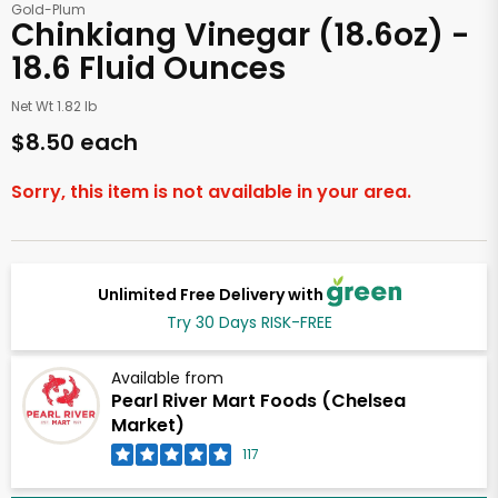
Gold-Plum
Chinkiang Vinegar (18.6oz) -
18.6 Fluid Ounces
Net Wt 1.82 lb
$8.50 each
Sorry, this item is not available in your area.
Unlimited Free Delivery with
Try 30 Days RISK-FREE
Available from
Pearl River Mart Foods (Chelsea
Market)
117