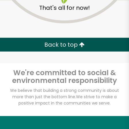
That's all for now!
Pearl River Mart
Foods (Chelsea
Market)
Back to top
Unlimited Free Delivery with
Try 30 Days RISK-FREE
We're committed to social &
environmental responsibility
Zip code
We believe that building a strong community is about
more than just the bottom line.
We strive to make a
positive impact in the communities we serve.
Email address