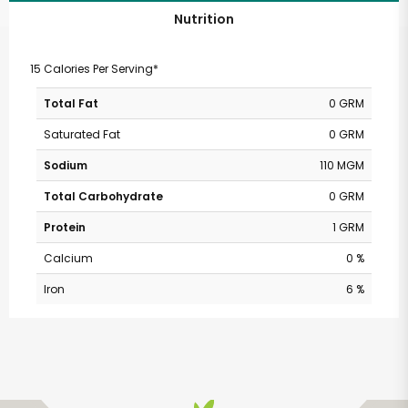
Nutrition
15 Calories Per Serving*
Total Fat
0 GRM
Saturated Fat
0 GRM
Sodium
110 MGM
Total Carbohydrate
0 GRM
Protein
1 GRM
Calcium
0 %
Iron
6 %
SHARE