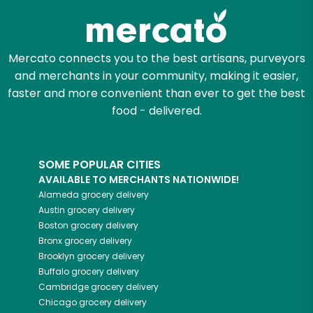
Let's shop!
Mercato connects you to the best artisans, purveyors
and merchants in your community, making it easier,
faster and more convenient than ever to get the best
food - delivered.
SOME POPULAR CITIES
AVAILABLE TO MERCHANTS NATIONWIDE!
Alameda
grocery delivery
Austin
grocery delivery
Boston
grocery delivery
Bronx
grocery delivery
Brooklyn
grocery delivery
Buffalo
grocery delivery
Cambridge
grocery delivery
Chicago
grocery delivery