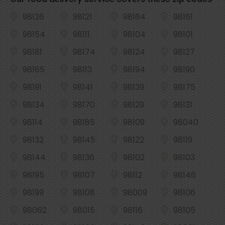
98126
98121
98164
98161
98154
98111
98104
98101
98181
98174
98124
98127
98165
98113
98194
98190
98191
98141
98139
98175
98134
98170
98129
98131
98114
98185
98109
98040
98132
98145
98122
98119
98144
98136
98102
98103
98195
98107
98112
98146
98199
98108
98009
98106
98062
98015
98116
98105