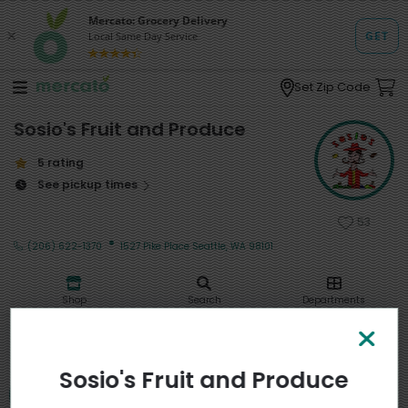
Set Zip Code
Sosio's Fruit and Produce
5 rating
See pickup times
53
·
(206) 622-1370
1527 Pike Place Seattle, WA 98101
Shop
Search
Departments
My stores
Sosio's Fruit and Produce