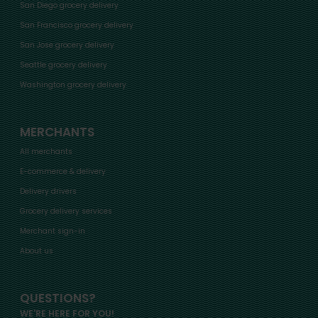
San Diego grocery delivery
San Francisco grocery delivery
San Jose grocery delivery
Seattle grocery delivery
Washington grocery delivery
MERCHANTS
All merchants
E-commerce & delivery
Delivery drivers
Grocery delivery services
Merchant sign-in
About us
QUESTIONS?
WE'RE HERE FOR YOU!