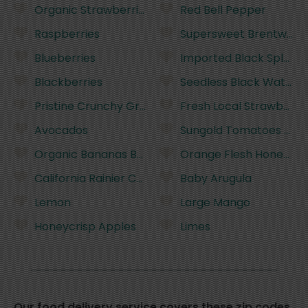
Organic Strawberries
Red Bell Pepper
Raspberries
Supersweet Brentwood
Blueberries
Imported Black Splend
Blackberries
Seedless Black Waterm
Pristine Crunchy Green Grapes
Fresh Local Strawberri
Avocados
Sungold Tomatoes (half
Organic Bananas Bunch (~5 Bananas)
Orange Flesh Honeyde
California Rainier Cherries
Baby Arugula
Lemon
Large Mango
Honeycrisp Apples
Limes
Our food delivery service covers these zip codes