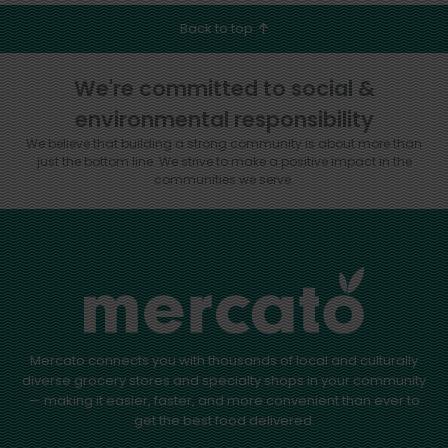
Back to top
We're committed to social &
environmental responsibility
We believe that building a strong community is about more than
just the bottom line.
We strive to make a positive impact in the
communities we serve.
Mercato connects you with thousands of local and culturally
diverse grocery stores and specialty shops in your community
— making it easier, faster, and more convenient than ever to
get the best food delivered.