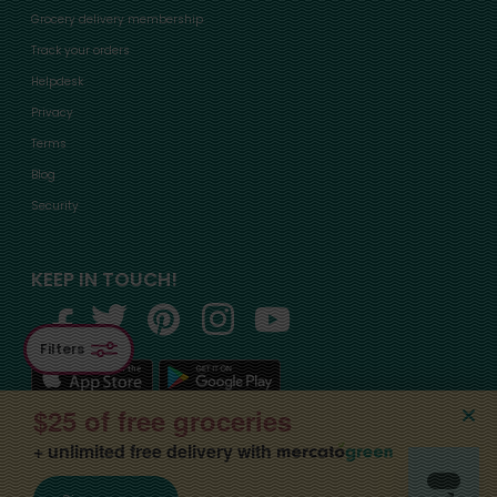
Grocery delivery membership
Track your orders
Helpdesk
Privacy
Terms
Blog
Security
KEEP IN TOUCH!
Filters
$25 of free groceries
+ unlimited free delivery with
©2015-
2026
, Mercato, Inc. All Rights Reserved. Designated trademarks and