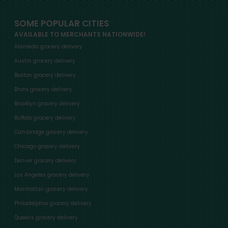
SOME POPULAR CITIES
AVAILABLE TO MERCHANTS NATIONWIDE!
Alameda grocery delivery
Austin grocery delivery
Boston grocery delivery
Bronx grocery delivery
Brooklyn grocery delivery
Buffalo grocery delivery
Cambridge grocery delivery
Chicago grocery delivery
Denver grocery delivery
Los Angeles grocery delivery
Manhattan grocery delivery
Philadelphia grocery delivery
Queens grocery delivery