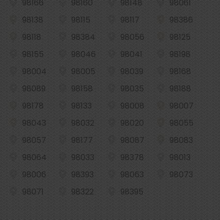
98166
98160
98148
98061
98138
98115
98117
98386
98118
98384
98056
98125
98155
98046
98041
98198
98004
98005
98039
98168
98089
98158
98035
98188
98178
98133
98008
98007
98043
98032
98020
98055
98057
98177
98087
98083
98064
98033
98378
98013
98006
98393
98063
98073
98071
98322
98395