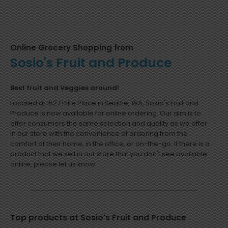
Online Grocery Shopping from
Sosio's Fruit and Produce
Best fruit and Veggies around!
Located at 1527 Pike Place in Seattle, WA, Sosio's Fruit and
Produce is now available for online ordering. Our aim is to
offer consumers the same selection and quality as we offer
in our store with the convenience of ordering from the
comfort of their home, in the office, or on-the-go. If there is a
product that we sell in our store that you don't see available
online, please let us know.
Top products at Sosio's Fruit and Produce