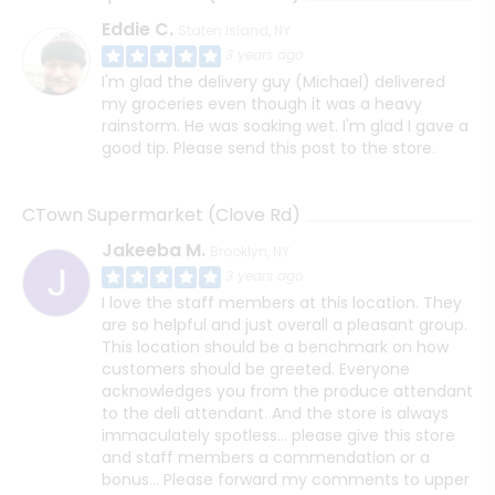
Eddie C.
Staten Island, NY
3 years ago
I'm glad the delivery guy (Michael) delivered
my groceries even though it was a heavy
rainstorm. He was soaking wet. I'm glad I gave a
good tip. Please send this post to the store.
CTown Supermarket (Clove Rd)
Jakeeba M.
Brooklyn, NY
3 years ago
I love the staff members at this location. They
are so helpful and just overall a pleasant group.
This location should be a benchmark on how
customers should be greeted. Everyone
acknowledges you from the produce attendant
to the deli attendant. And the store is always
immaculately spotless... please give this store
and staff members a commendation or a
bonus... Please forward my comments to upper