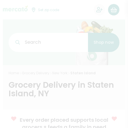
0
Set zip code
Search
Shop now
Home
Grocery Delivery
New York
Staten Island
Grocery Delivery in Staten
Island, NY
Every order placed supports local
grocers + feeds a family in need