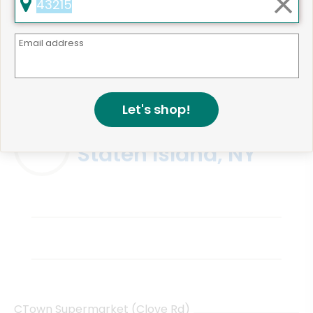
Email address
Same Day Grocery Delivery Services
Near Me
Let's shop!
Online Grocery Delivery in
Staten Island, NY
CTown Supermarket (Clove Rd)