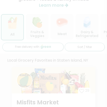
Learn more
Fruits &
Dairy &
P
Meat
All
Veggies
Refrigerated
Free delivery with
Sort / filter
Local Grocery Favorites in Staten Island, NY
29
Misfits Market