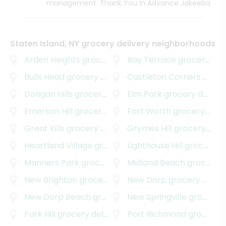
management. Thank You In Advance Jakeeba
Staten Island, NY grocery delivery neighborhoods
Arden Heights
grocery delivery
Bay Terrace
grocery delivery
Bulls Head
grocery delivery
Castleton Corners
grocery delivery
Dongan Hills
grocery delivery
Elm Park
grocery delivery
Emerson Hill
grocery delivery
Fort Worth
grocery delivery
Great Kills
grocery delivery
Grymes Hill
grocery delivery
Heartland Village
grocery delivery
Lighthouse Hill
grocery delivery
Mariners Park
grocery delivery
Midland Beach
grocery delivery
New Brighton
grocery delivery
New Dorp
grocery delivery
New Dorp Beach
grocery delivery
New Springville
grocery delivery
Park Hill
grocery delivery
Port Richmond
grocery delivery