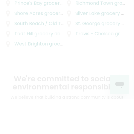
Prince's Bay
grocery delivery
Richmond Town
grocery delivery
Shore Acres
grocery delivery
Silver Lake
grocery delivery
South Beach / Old Town
grocery delivery
St. George
grocery delivery
Todt Hill
grocery delivery
Travis - Chelsea
grocery delivery
West Brighton
grocery delivery
We're committed to social &
environmental responsibility
We believe that building a strong community is about
more than just the bottom line.
We strive to make a
positive impact in the communities we serve.