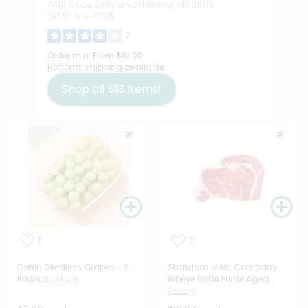
7481 Coca Cola Drive Hanover, MD 21076
(855) 966-2725
7
Order min:
From $10.00
National shipping available
Shop all
513
items!
1
2
Green Seedless Grapes - 2
Standard Meat Company
Pounds
Details
Ribeye USDA Prime Aged...
Details