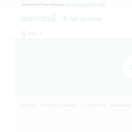
Unlimited Free Delivery
Try 30 Days RISK-FREE
Set zip code
Deli
Home
Grocery Delivery
California
Berkeley