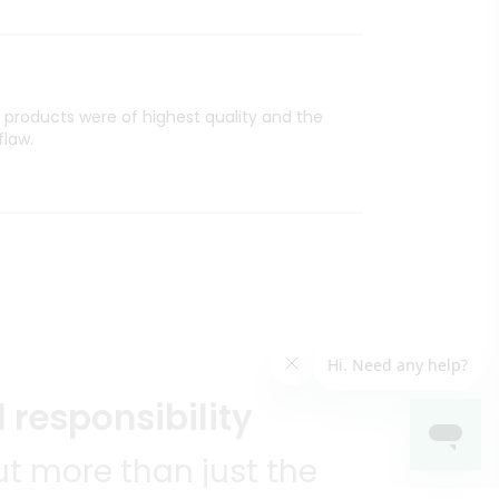
l products were of highest quality and the
flaw.
 responsibility
t more than just the