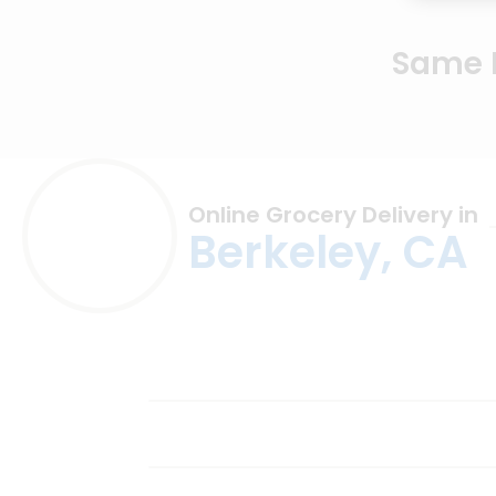
Same D
Online Grocery Delivery in
Berkeley, CA