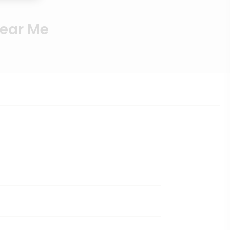
Near Me