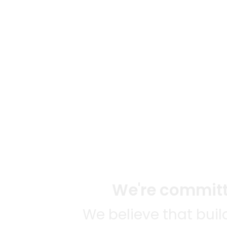
We're committe
We believe that bui