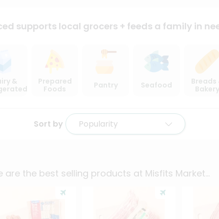
ced supports local
grocers + feeds a family in ne
iry &
Prepared
Breads
Pantry
Seafood
igerated
Foods
Baker
Sort by
Popularity
 are the best selling products at
Misfits Market
...