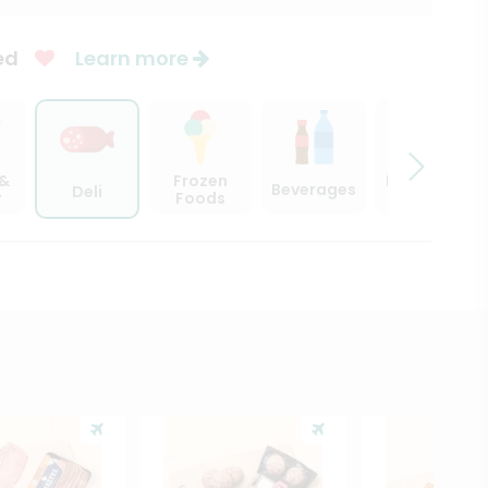
ed
Learn more
 &
Frozen
Beer, Wine
Beverages
Deli
y
Foods
& Spirits