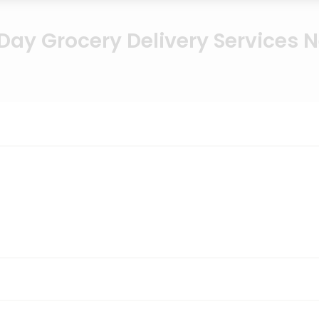
ay Grocery Delivery Services 