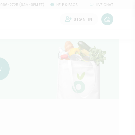
 966-2725 (9AM-9PM ET)
HELP & FAQS
LIVE CHAT
SIGN IN
0
w