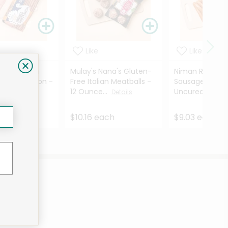
Like
Like
amily Ranch
Mulay's Nana's Gluten-
Niman Ranch B
Turkey Bacon -
Free Italian Meatballs -
Sausage Smok
es
12 Ounce...
Uncured - 8 ...
Details
Details
ach
$10.16 each
$9.03 each