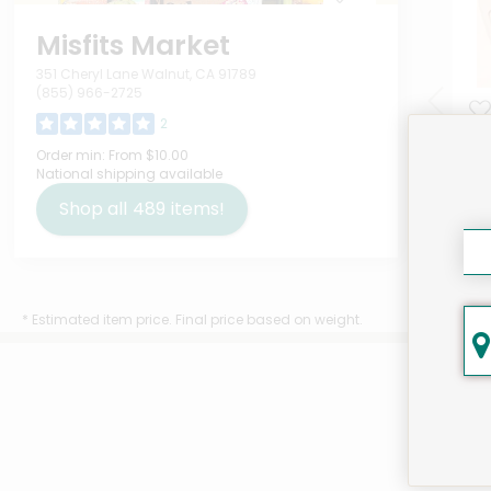
Misfits Market
351 Cheryl Lane Walnut, CA 91789
(855) 966-2725
2
Tet
Order min:
From $10.00
National shipping available
Unc
Ou
Shop all
489
items!
$7
* Estimated item price. Final price based on weight.