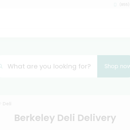
(855)
What are you looking for?
Shop no
Deli
Berkeley Deli Delivery