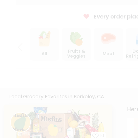
Every order pla
Fruits &
Da
All
Meat
Veggies
Refr
Local Grocery Favorites in Berkeley, CA
Here
10