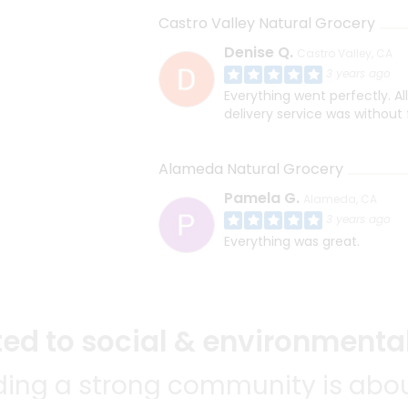
Castro Valley Natural Grocery
Denise Q.
Castro Valley, CA
3 years ago
Everything went perfectly. Al
delivery service was without 
Alameda Natural Grocery
Pamela G.
Alameda, CA
3 years ago
Everything was great.
d to social & environmental
lding a strong community is abou